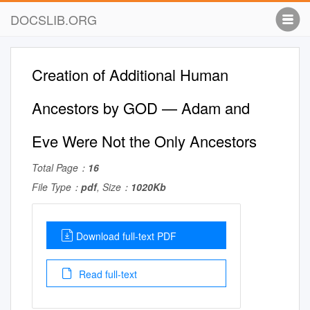
DOCSLIB.ORG
Creation of Additional Human
Ancestors by GOD — Adam and
Eve Were Not the Only Ancestors
Total Page：
16
File Type：
pdf
, Size：
1020Kb
Download full-text PDF
Read full-text