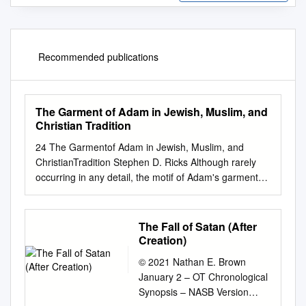
Recommended publications
The Garment of Adam in Jewish, Muslim, and
Christian Tradition
24 The Garmentof Adam in Jewish, Muslim, and
ChristianTradition Stephen D. Ricks Although rarely
occurring in any detail, the motif of Adam's garment
appears with surprising frequency in ancient Jewish
and Christian literature. (I am using the term "Adam's
garment" as a cover term to include any garment
The Fall of Satan (After
bestowed by a divine being to one of the patri­ archs
Creation)
that is preserved and passed on, in many instances,
© 2021 Nathan E. Brown
from one generation to another. I will thus also
January 2 – OT Chronological
consider garments divinely granted to other
Synopsis – NASB Version
patriarchal figures, including Noah, Abraham, and