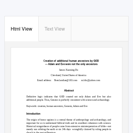
Html View
Text View
C
reation of additional human ancestors by GOD
— Adam and Eve were not the only ancestors
James Xianxing Du
Cleveland, United States of America
Email address:
Shen1andian@163.com
xx1du@yahoo.com
Abstract
Definitive logic indicates that GOD created not only Adam and Eve but also
additional people. Thus, Genesis is perfectly consistent with science and archaeology.
Keywords: creation, human ancestors, Genesis, Adam and Eve
Introduction
The origin of homo sapiens is a central theme of anthropology and archaeology, and
important for us to understand biblical truth and its excellent coherence with science.
—
Historical misguidance of people came from extensive misinterpretation of bible
not
merely sun orbiting the earth or six 24h days
wrongfully claimed by ruling people in
church in the past millennium.