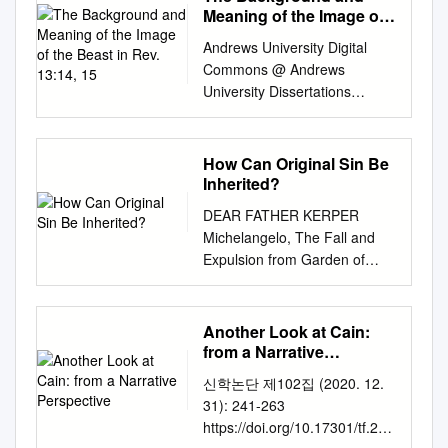
(130) 130 Seth's birth of
and sockets, Was in you. On
the Requirements for the
Eden using feminist and
Meaning of the Image of
WC1B 3DP NY 10018 UK USA
Adam, the fall, and original sin
Enosh (105) 235 Enosh's birth
the day that you were created
Degree DOCTOR OF
the Beast in Rev. 13:14,
archetypal theory. Archetypal
www.bloomsbury.com
: theological, biblical, and
Andrews University Digital
of Kenan (90) 325 Kenan's
They were prepared. 14 “You
15
PHILOSOPHY by Fatih Harpci
theory studies roles
Bloomsbury, T&T Clark and
scientiﬁc perspectives / Hans
Commons @ Andrews
birth of Mahalalel (70) 395
were the anointed cherub who
(May 2013) Examining
characters play through
the Diana logo are trademarks
Madueme and Michael
University Dissertations
Mahalalel's birth of Jared (65)
covers, And I placed you
Committee Members: Prof.
fundamental and inherited
of Bloomsbury Publishing Plc
Reeves, editors. pages cm
Graduate Research 2016 The
460 Jared's birth of Enoch
there.
Khalid Y. Blankinship, Advisory
symbols. These symbols are
First published 2015 © Leo G.
Includes bibliographical
Background and Meaning of
(162) 622 Enoch's birth of
Chair, Department of Religion
thematic associations that are
Perdue, Warren Carter and
references and index. ISBN
the Image of the Beast in Rev.
Methuselah (65) 687
How Can Original Sin Be
Prof. Vasiliki Limberis,
common to humanity in
Coleman A. Baker, 2015 All
978-0-8010-3992-8 (pbk.) 1.
13:14, 15 Rebekah Yi Liu
Methuselah's birth of Lamech
Inherited?
Department of Religion Prof.
general. Feminist theory
rights reserved. No part of this
Sin, Original. 2. Adam (Biblical
liu@andrews.edu
Follow this
(187) 874 Lamech's birth of
Terry Rey, Department of
analyzes texts based on how
DEAR FATHER KERPER
publication may be
ﬁgure) 3. Fall of man. I.
and additional works at:
Noah (182) 1056 time of
Religion Prof. Zameer Hasan,
power is manipulated to
Michelangelo, The Fall and
reproduced or transmitted in
Madueme, Hans, 1975–
https://digitalcommons.andrew
worldwide flood Noah's 1656
External Member, TU
establish the dominance or
Expulsion from Garden of
any form or by any means,
editor. BT720.A33 2014 233
s.edu/dissertations Part of the
(600) Before we analyze
Department of Physics ©
subordination of either
Eden. Web Gallery of Art
electronic or mechanical,
.14—dc23 2014021973
Biblical Studies Commons
Genesis 5 further, a few
Copyright 2013 by Fatih
gender. In particular, feminist
sinned against obedience. But
including photocopying,
Unless otherwise indicated,
Recommended Citation Liu,
general points must be made.
Harpci All Rights Reserved ii
theory studies how females
this act How can original
recording, or any information
Scripture quotations are from
Another Look at Cain:
Rebekah Yi, "The Background
First, the Bible is the only
ABSTRACT Much has been
claim, assert or subvert power
represents much more: they
storage or retrieval system,
from a Narrative
The Holy Bible, English
and Meaning of the Image of
reliable source book that gives
written about Qur’ānic
for themselves. Coupled
actually rejected friendship
Perspective
without prior permission in
Standard Version® (ESV®),
the Beast in Rev. 13:14, 15"
history with an exact
신학논단 제102집 (2020. 12.
references to Jesus (‘Īsā in
together, the theories seek to
with God and, even worse,
writing from the publishers.
copyright © 2001 by
(2016). Dissertations. 1602.
chronology for the first 4000
31): 241-263
Arabic), yet no work has been
understand how established
attempted to supplant God as
Leo G. Perdue, Warren Carter
Crossway, a publishing
https://digitalcommons.andrew
years of the human race. It
https://doi.org/10.17301/tf.202
done on the structure or
conventions influence the
God. sin be inherited? To see
and Coleman A. Baker have
ministry of Good News
s.edu/dissertations/1602 This
has been about 6000 years