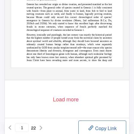
Genesis has revealed our origin as divine creation, and presented mankind as the last
created species. The general order of species created in Genesis 1 is fully consistent
with fossils—from plant to animal, from water to land, from fish to bird to land
moving creatures such as cattle, and finally to human, logically proving creation,
because Moses could only record this correct chronological order of species’
emergence in Genesis by divine revelation (Moses, 2nd millennium B.C.a; Du,
2019a/b and 2020d). We only started to know this excellent logic after discovering
fossils in recent centuries, when sequence of fossils perfectly matched the
chronological sequence of creatures recorded in Genesis 1.
However, ironically and puzzlingly, the last century was exactly the historical period
that the highest number of people turned away from the universal claim by ancestors
about spiritual world and afterlife, although they should have honored ancestors as
solemnly created human beings rather than monkeys, which were separately
—
synthesized by GOD from similar template termed cell
the exact reason why species
demonstrate identity and diversity, divergence and convergence. Even yeast shares
about one third of homologous genes with human, although such molecular biology
has only been known since last century, when abundant spiritual gifts promised by
Jesus Christ have been revealing more and more secrets, to show the deep and
systematic design from Jesus’ HOLY F
A
T
HER, THE GOD. In order to test true faith
and love, this physical world was partially confused not only at Babel tower but also
Load more
22
Copy Link