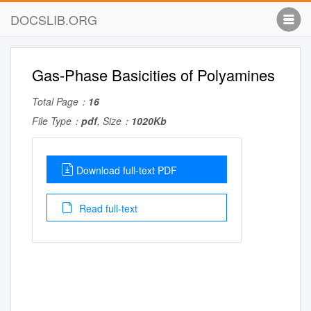
DOCSLIB.ORG
Gas-Phase Basicities of Polyamines
Total Page：
16
File Type：
pdf
, Size：
1020Kb
Download full-text PDF
Read full-text