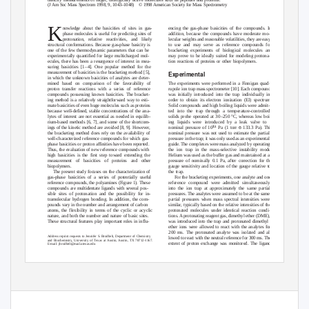
(J Am Soc Mass Spectrom 1998, 9, 1043–1048)
© 1998 American Society for Mass Spectrometry
K
encing the gas-phase basicities of the compounds. In
nowledge about the basicities of sites in gas-
addition, because the compounds have moderate mo-
phase molecules is useful for predicting sites of
lecular weights and reasonable volatilities, they are easy
protonation, relative reactivities, and likely
to use and may serve as reference compounds for
structural conformations. Because gas-phase basicity is
bracketing experiments of biological molecules and
one of the few thermodynamic parameters that can be
may prove to be ideally suited for modeling protona-
experimentally quantified for large multicharged mol-
tion reactions of proteins or other biopolymers.
ecules, there has been a resurgence of interest in mea-
suring basicities [1
–
4
]. One popular method for the
measurement of basicities is the bracketing method [5],
Experimental
in which the unknown basicities of analytes are deter-
mined based on comparison of the favorability of
The experiments were performed in a Finnigan quad-
proton transfer reactions with a series of reference
rupole ion trap mass spectrometer [10]. Each compound
compounds possessing known basicities. The bracket-
was initially introduced into the trap individually in
ing method is a relatively straightforward way to esti-
order to obtain its electron ionization (EI) spectrum.
mate basicities of even huge molecules such as proteins
Solid compounds and high boiling liquids were admit-
because well-defined, stable concentrations of the ana-
ted into the trap through a temperature-controlled
lytes of interest are not essential as needed in equilib-
solids probe operated at 3
0
–
250 °C, whereas low boil-
rium-based methods [6, 7], and some of the shortcom-
ing liquids were introduced by a leak valve to a
Ϫ
ϭ
4
ings of the kinetic method are avoided [8, 9]. However,
nominal pressure of 10
Pa (1 torr
133.3 Pa). This
the bracketing method does rely on the availability of
nominal pressure was not used to estimate the partial
well-characterized reference compounds for which gas-
pressure in the trap; it was only used as an experimental
phase basicities or proton affinities have been reported.
guide. The complexes were mass analyzed by operating
Thus, the evaluation of new reference compounds with
the ion trap in the mass-selective instability mode.
high basicities is the first step toward extending the
Helium was used as the buffer gas and maintained at a
measurement of basicities of proteins and other
pressure of nominally 0.1 Pa, after correction for the
biopolymers.
gauge sensitivity and location of the gauge relative to
The present study focuses on the characterization of
the trap.
gas-phase basicities of a series of potentially useful
For the bracketing experiments, one analyte and one
reference compounds, the polyamines (Figure 1). These
reference compound were admitted simultaneously
compounds are multidentate ligands with several pos-
into the ion trap at approximately the same partial
sible sites of protonation and the possibility for in-
pressures. The analytes were assumed to be at the same
tramolecular hydrogen bonding. In addition, the com-
partial pressures when mass spectral intensities were
pounds vary in the number and arrangement of carbon
similar, typically based on the relative intensities of the
atoms, the flexibility in terms of the cyclic or acyclic
protonated molecules under identical reaction condi-
nature, and both the number and nature of basic sites.
tions. A protonating reagent gas, dimethyl ether (DME),
These structural features play important roles in influ-
was introduced into the trap and protonated dimethyl
ether ions were allowed to react with the analytes for
200 ms. The protonated analyte was isolated and al-
Address reprint requests to Jennifer S. Brodbelt, Department of Chemistry
lowed to react with the neutral reference for 300 ms. The
and Biochemistry, University of Texas at Austin, Austin, TX 78712-1167.
extent of proton exchange was monitored. The ligand
E-mail: jbrodbelt@mail.utexas.edu
© 1998 American Society for Mass Spectrometry. Published by Elsevier Science Inc.
Received February 4, 1998
1044-0305/98/$19.00
Revised May 6, 1998
PII S1044-0305(98)00073-7
Accepted May 7, 1998