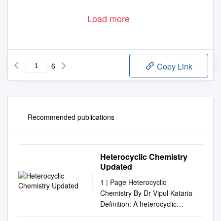
Load more
6
Copy Link
Recommended publications
Heterocyclic Chemistry
Updated
1 | Page Heterocyclic
Chemistry By Dr Vipul Kataria
Definition: A heterocyclic
compound or ring structure is