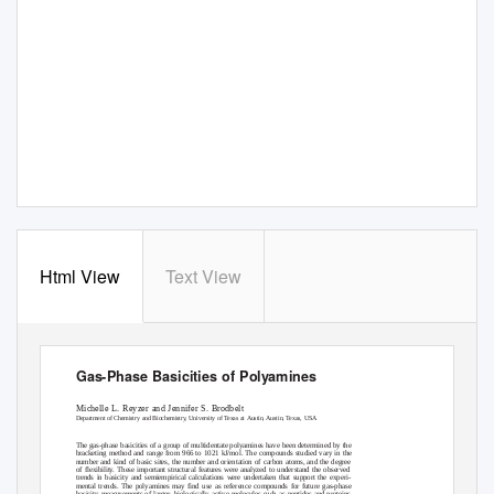
Html View
Text View
View metadata, citation and similar papers at core.ac.uk
CO
brought to you by
provided by
Elsevier - Publisher Conne
Gas-Phase Basicities of Polyamines
Michelle L. Reyzer and Jennifer S. Brodbelt
Department of Chemistry and Biochemistry, University of Texas at Austin, Austin, Texas, USA
The gas-phase basicities of a group of multidentate polyamines have been determined by the
bracketing method and range from 966 to 1021 kJ/mol. The compounds studied vary in the
number and kind of basic sites, the number and orientation of carbon atoms, and the degree
of flexibility. These important structural features were analyzed to understand the observed
trends in basicity and semiempirical calculations were undertaken that support the experi-
mental trends. The polyamines may find use as reference compounds for future gas-phase
basicity measurements of larger, biologically active molecules such as peptides and proteins.