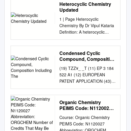
Heterocyclic Chemistry
Updated
1 | Page Heterocyclic
Chemistry By Dr Vipul Kataria
Definition: A heterocyclic
compound or ring structure is
a cyclic compound that has
atoms of at least two different
Condensed Cyclic
elements (N, O, S, P) as
Compound, Composition
members of its ring.
Including The
(19) TZZ¥_ _T (11) EP 3 184
Introduction: Heterocyclic
522 A1 (12) EUROPEAN
compounds may be defined
PATENT APPLICATION (43)
as cyclic compounds having
Date of publication: (51) Int
as ring members atoms of at
Cl.: 28.06.2017 Bulletin
least two different elements. It
2017/26 C07D 403/14
Organic Chemistry
means the cyclic compound
(2006.01) H01L 51/00
PEIMS Code: N1120027
has one another atom
(2006.01) (21) Application
Abbreviation: ORGCHEM
different than carbon.
Course: Organic Chemistry
Number of Credits That
number: 16205894.5 (22)
Heterocyclic compounds have
PEIMS Code: N1120027
May Be Earned: 1/2-1
Date of filing: 21.12.2016 (84)
much importance in organic
Abbreviation: ORGCHEM