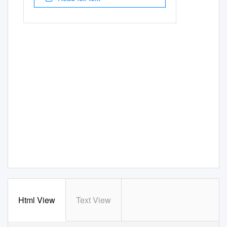
Html View
Text View