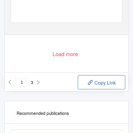
Load more
3
Copy Link
Recommended publications