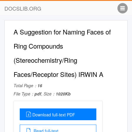
DOCSLIB.ORG
A Suggestion for Naming Faces of
Ring Compounds
(Stereochemistry/Ring
Faces/Receptor Sites) IRWIN A
Total Page：
16
File Type：
pdf
, Size：
1020Kb
Download full-text PDF
Read full-text