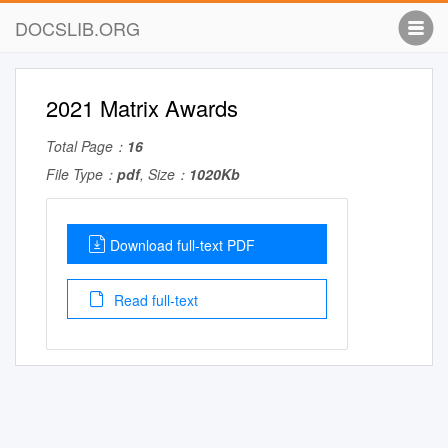
DOCSLIB.ORG
2021 Matrix Awards
Total Page：
16
File Type：
pdf
, Size：
1020Kb
Download full-text PDF
Read full-text