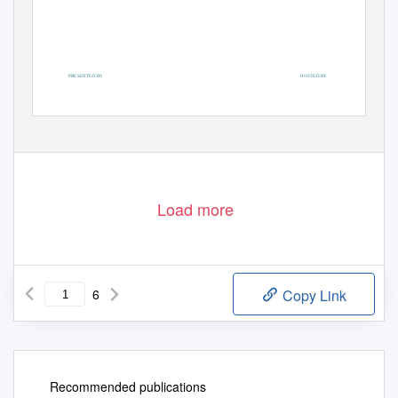
PRESENTED BY
HOSTED BY
Load more
6
Copy Link
Recommended publications