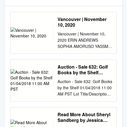
Vancouver | November
10, 2020
Vancouver | November 10,
2020 ERIN ANDREWS
SOPHIA AMORUSO YASSMIN
ABDEL-MAGIED RITU
BHASIN DR. KIMBERLEY
AMIRAULT-RYAN We cannot
Auction - Sale 632: Golf
change what we are not
Books by the Shelf
aware of, and once we are
01/04/2018 11:00 AM PST
Auction - Sale 632: Golf Books
aware, we cannot help but
by the Shelf 01/04/2018 11:00
change. SHERYL SANDBERG
AM PST Lot Title/Description
The Art of Bringing together
Lot Title/Description 1 24 Golf
today's brightest leaders
Books 3 32 Golf Books
Leadership to shape the
Includes:Allen, Peter. Famous
Read More About Sheryl
future we all want to see. for
Fairways. London: Stanley
Sandberg by Jessica
Women Learned an
Paul, Includes:Balata, Billy.
Wang