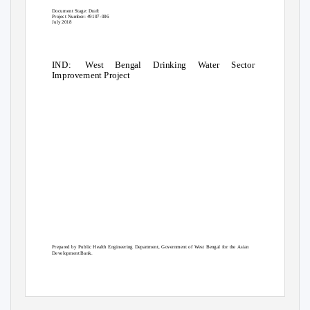
Document Stage: Draft
Project Number: 49107-006
July 2018
IND: West
Bengal Drinking Water Sector
Improvement Project
Prepared by Public Health Engineering Department, Government of West Bengal for the Asian
Development Bank.