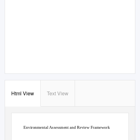
Html View
Text View
Environmental Assessment and Review Framework