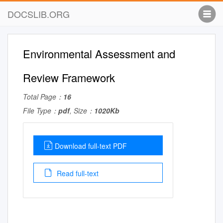
DOCSLIB.ORG
Environmental Assessment and
Review Framework
Total Page：
16
File Type：
pdf
, Size：
1020Kb
Download full-text PDF
Read full-text