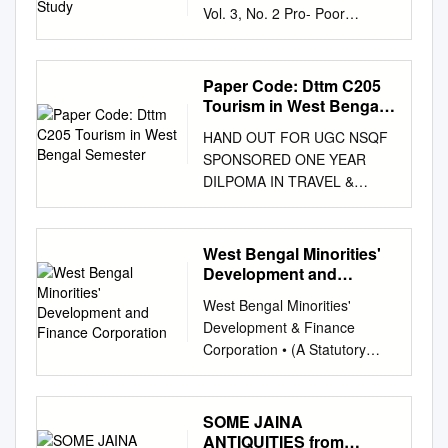
Vol. 3, No. 2 Pro- Poor
Tourism as an Approach
towards Community
Development: A Case Study
Paper Code: Dttm C205
PIYAL BASU ROY*, TAMAL
Tourism in West Bengal
BASU ROY** and SUKANTA
Semester
HAND OUT FOR UGC NSQF
SAHA*** *Piyal Basu Roy,
SPONSORED ONE YEAR
Head, Department of
DILPOMA IN TRAVEL &
Geography, Alipurduar
TORUISM MANAGEMENT
College, West Bengal, India.
PAPER CODE: DTTM C205
**Tamal Basu Roy, Dept. of
TOURISM IN WEST BENGAL
West Bengal Minorities'
Geography, North Bengal
SEMESTER: SECOND
Development and
University, West Bengal, India
PREPARED BY MD ABU
Finance Corporation
***Sukanta Das, Dept. of
West Bengal Minorities'
BARKAT ALI UNIT-I:
Geography, Visva Bharati
Development & Finance
1.TOURISM IN WEST
University, Santiniketan, India
Corporation • (A Statutory
BENGAL: AN OVERVIEW
ABSTRACT Pro-Poor Tourism
Corporation of Govt. of West
Evolution of Tourism
is an innovative idea in
Bengal) Memo No: 194 -
Department The Department
tourism sector that has been
MDC/VT-13-14 Date: 12th
SOME JAINA
of Tourism was set up in
introduced to strengthen
January,2021 ~:
ANTIQUITIES from
1959. The attention to the