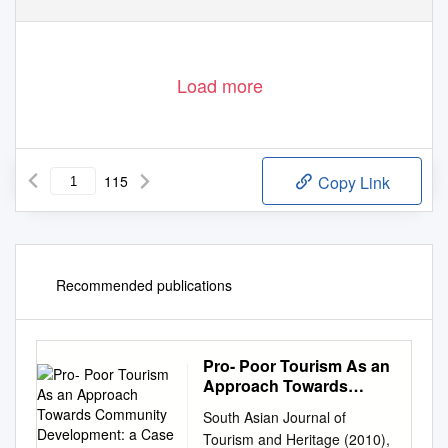
Load more
115
Copy Link
Recommended publications
Pro- Poor Tourism As an
Approach Towards
Community
South Asian Journal of
Development: a Case
Tourism and Heritage (2010),
Study