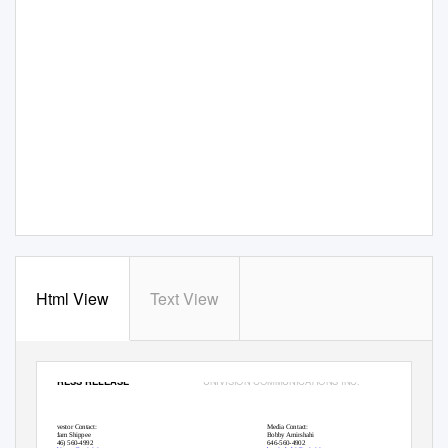
Html View
Text View
UNIVISION COMMUNICATIONS INC.
PRESS RELEASE
Investor Contact:
Media Contact:
Adam Shippee
Bobby Amirshahi
(646) 560-4992
646-560-4902