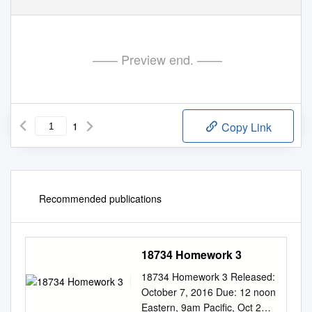
—— Preview end. ——
1
Copy Link
Recommended publications
18734 Homework 3
18734 Homework 3 Released:
October 7, 2016 Due: 12 noon
Eastern, 9am Paciﬁc, Oct 21,