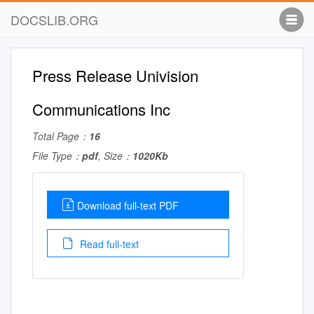
DOCSLIB.ORG
Press Release Univision
Communications Inc
Total Page：
16
File Type：
pdf
, Size：
1020Kb
Download full-text PDF
Read full-text