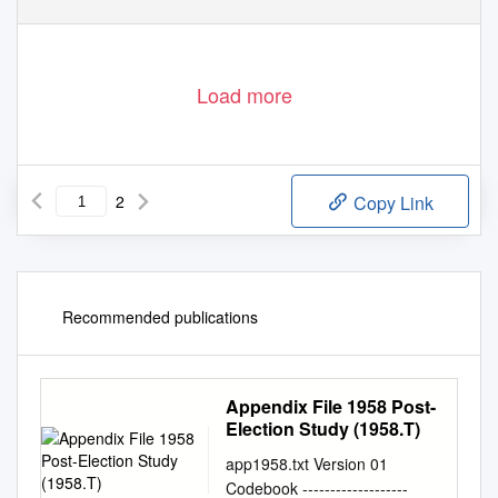
Load more
2
Copy Link
Recommended publications
Appendix File 1958 Post-
Election Study (1958.T)
app1958.txt Version 01
Codebook -------------------