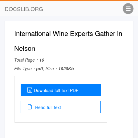
DOCSLIB.ORG
International Wine Experts Gather in
Nelson
Total Page：
16
File Type：
pdf
, Size：
1020Kb
Download full-text PDF
Read full-text