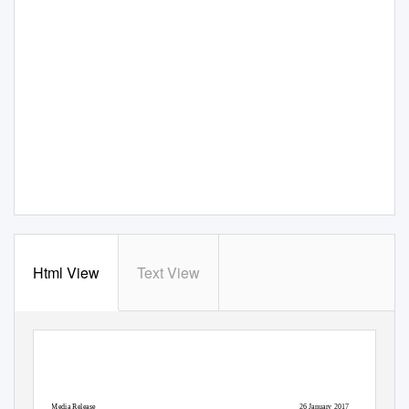
Html View
Text View
Media Release
26 January 2017