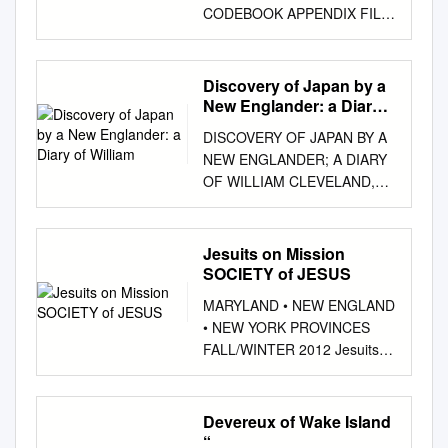
CODEBOOK APPENDIX FILE
1958 POST-ELECTION
STUDY (1958.T) >> 1958
CONGRESSIONAL
Discovery of Japan by a
CANDIDATE CODE,
New Englander: a Diary
POSITIVE REFERENCES
of William
DISCOVERY OF JAPAN BY A
CODED REFERENCES TO
NEW ENGLANDER; A DIARY
OPPONENT ONLY IN
OF WILLIAM CLEVELAND,
REASONS FOR VOTE.
CAPTAIN'S CLERK ON
ELSEWHERE CODED
BOARD THE
REFERENCES TO
MASSACHUSETTS IN 1800:
Jesuits on Mission
OPPONENT IN OPPONENT'S
AN INTRODUCTION
SOCIETY of JESUS
CODE. CANDIDATE 00.
MADOKA KANAI* I THE IDEA
GOOD MAN, WELL
MARYLAND • NEW ENGLAND
THAT THE FAMOUS 1853
QUALIFIED FOR THE JOB.
• NEW YORK PROVINCES
EXPEDITION OF COM­
WOULD MAKE A GOOD
FALL/WINTER 2012 Jesuits
modore Matthew Calbraith
CONGRESSMAN. R HAS
on Mission SOCIETY OF
Perry did not initiate relations
HEARD GOOD THINGS
JESUS Fathers Provincial
between Japan and the
ABOUT HIM. CAPABLE, HAS
(from left): Myles Sheehan,
Devereux of Wake Island
United States has been widely
ABILITY 01. CANDIDATE'S
SJ, James Shea, SJ, and
“
ac­ cepted.' Perhaps, the most