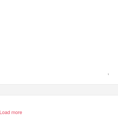
1
Load more