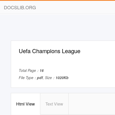
DOCSLIB.ORG
Uefa Champions League
Total Page：
16
File Type：
pdf
, Size：
1020Kb
Html View
Text View