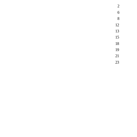
2
6
8
12
13
15
18
19
21
23