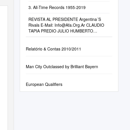
3. All-Time Records 1955-2019
REVISTA AL PRESIDENTE Argentina´S
Rivals E-Mail:
Info@Afa.Org.Ar
CLAUDIO
TAPIA PREDIO JULIO HUMBERTO
GRONDONA Interview – President Claudio
Tapia Autopista Tte
Relatório & Contas 2010/2011
Man City Outclassed by Brilliant Bayern
European Qualifiers