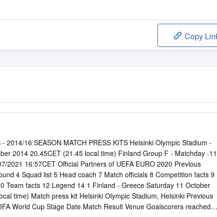
Copy Lin
 2014/16 SEASON MATCH PRESS KITS Helsinki Olympic Stadium -
ober 2014 20.45CET (21.45 local time) Finland Group F - Matchday -11
07/2021 16:57CET Official Partners of UEFA EURO 2020 Previous
nd 4 Squad list 5 Head coach 7 Match officials 8 Competition facts 9
0 Team facts 12 Legend 14 1 Finland - Greece Saturday 11 October
cal time) Match press kit Helsinki Olympic Stadium, Helsinki Previous
IFA World Cup Stage Date Match Result Venue Goalscorers reached