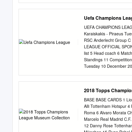
Forssell 14, 45, Riihilah
Litmanen 53; Karagounis 
EURO '96 Stage Date Mat
Uefa Champions Lea
PR (GS) Finland - Greece 
(GS) Greece - Finland 4
UEFA CHAMPIONS LEAGU
Goalscorers reached Sara
Karaiskakis - Piraeus T
51 Ukkonen 50; 09/10/199
RSC Anderlecht Group C
European Championship S
LEAGUE OFFICIAL SPONSO
25, Delikaris 23, 47, 11/
list 5 Head coach 6 Match
Galakos 81; Heiskanen 61
Standings 11 Competition
Nieminen 80 1968 UEFA 
Tuesday 10 December 2013
Karaiskakis, Piraeus Prev
[/mediaservices/presski
match=2011852/chapters/pr
2018 Topps Champio
for /code/PressKits/prevM
'System.Web.HttpUnhandl
BASE BASE CARDS 1 Lio
10 December 2013 - 20.45
Alli Tottenham Hotspur 
Piraeus Match background
Roma 6 Alvaro Morata Ch
Anderlecht, knowing that v
Marcelo Real Madrid C.F
time since 2009/10. • The
12 Danny Rose Tottenha
their Portuguese rivals o