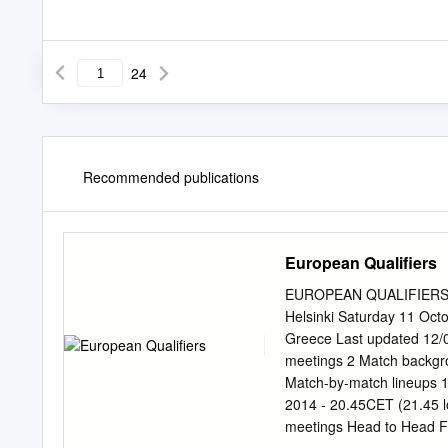
24
Recommended publications
European Qualifiers
EUROPEAN QUALIFIERS -
Helsinki Saturday 11 Oct
Greece Last updated 12/
meetings 2 Match backgrou
Match-by-match lineups 1
2014 - 20.45CET (21.45 lo
meetings Head to Head F