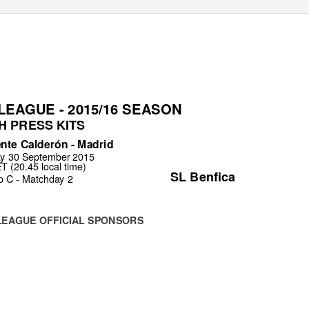
EAGUE - 2015/16 SEASON
H PRESS KITS
ente Calderón - Madrid
y 30 September 2015
 (20.45 local time)
SL Benfica
p C - Matchday 2
LEAGUE OFFICIAL SPONSORS