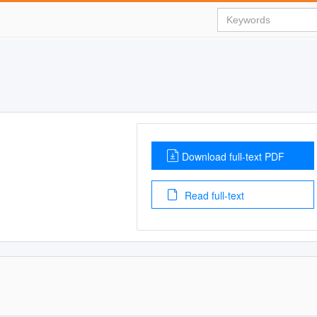
Download full-text PDF
Read full-text