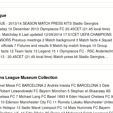
ti 21, Kolkka 05/09/2001 QR (GS) Finland - Greece 5-1 Helsinki 38,
30 07/10/2000 QR (GS) Greece - Finland 1-0 Athens Liberopoulos 59
ch Result Venue Goalscorers reached Litmanen 44, Hjelm 11/06/1995
gue
2-1 Helsinki 54; Nikolaidis 6 Markos 22, Batista 69, 12/10/1994 PR
-0 Salonika Machlas 76, 89 EURO '92 Stage Date Match Result Venue
E - 2013/14 SEASON MATCH PRESS KITS Stadio Georgios
vakos 49, 30/10/1991 PR (GS) Greece - Finland 2-0 Athens Borbokis
uesday 10 December 2013 Olympiacos FC 20.45CET (21.45 local time)
1 PR (GS) Finland - Greece 1-1 Helsinki Tsalouchidis 74 1980 UEFA
 - Matchday 6 Last updated 12/09/2014 17:51CET UEFA CHAMPIONS
tage Date Match Result Venue Goalscorers reached Nikoloudis 15,
RS Previous meetings 2 Match background 3 Match facts 4 Squad
10/1978 PR (GS) Greece - Finland 8-1 Athens Mavros 38, 44, 75 (P),
 officials 7 Fixtures and results 9 Match-by-match lineups 10 Group
 Ismail 35, 82, 24/05/1978 PR (GS) Finland - Greece 3-0 Helsinki
 facts 12 Team facts 13 Legend 15 1 Olympiacos FC - RSC Anderlecht
European Championship
 - 20.45CET (21.45 local time) Match press kit Stadio Georgios
ious meetings Execption in
ts/uefachampionsleague/season=2014/round=2000479/day=6/session=1
eviousmeetings Slot [] ExceptionInfo [Error executing child request
ns League Museum Collection
eetings.aspx.] Inner Exception [Exception of type
edException' was thrown.] 2 Olympiacos FC - RSC Anderlecht Tuesda
nel Messi FC BARCELONA 2 Andrés Iniesta FC BARCELONA 3 Dele
CET (21.45 local time) Match press kit Stadio Georgios Karaiskakis,
4 Robert Lewandowski FC Bayern München 5 Stephan el-Shaarawy AS
 Olympiacos FC take on the side in bottom place in Group C, RSC
elsea FC 7 Michael Lang FC Basel 1893 8 Eden Hazard Chelsea FC 9
ictory will assure them of a place in the knockout rounds for the first
. 10 Ederson Manchester City FC 11 Romelu Lukaku Manchester Unite
 Greek champions are level with SL Benfica on seven points but lead
m Hotspur 13 Sadio Mané Liverpool FC 14 Mats Hummels FC Bayern
n head-to-head record. Should Olympiacos win they will go through;