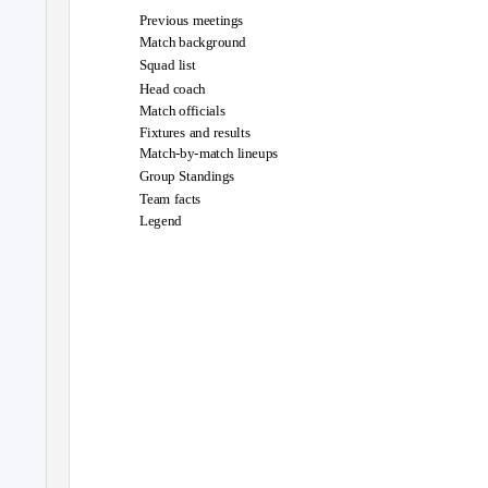
Previous meetings
Match background
Squad list
Head coach
Match officials
Fixtures and results
Match-by-match lineups
Group Standings
Team facts
Legend