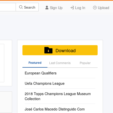
Sign Up
Log In
Upload
Search
Download
Featured
Last Commenis
Popular
European Qualifiers
Uefa Champions League
2018 Topps Champions League Museum
Collection
José Carlos Macedo Distinguido Com