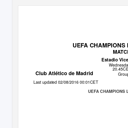
UEFA CHAMPIONS L
MATC
Estadio Vic
Wednesda
20.45CET
Club Atlético de Madrid
Grou
Last updated 02/08/2016 00:01CET
UEFA CHAMPIONS 