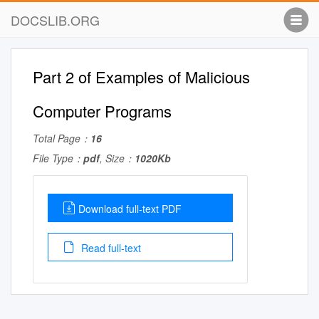
DOCSLIB.ORG
Part 2 of Examples of Malicious
Computer Programs
Total Page：
16
File Type：
pdf
, Size：
1020Kb
Download full-text PDF
Read full-text