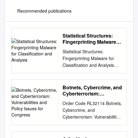
Recommended publications
Statistical Structures:
Fingerprinting Malware
for Classification and
Statistical Structures:
Analysis
Fingerprinting Malware for
Classification and Analysis
Daniel Bilar Wellesley College
(Wellesley, MA) Colby College
(Waterville, ME) bilar <at>
Botnets, Cybercrime, and
alum dot dartmouth dot org
Cyberterrorism:
Why Structural Fingerprinting?
Vulnerabilities and Policy
Order Code RL32114 Botnets,
Issues for Congress
Goal: Identifying and
Cybercrime, and
classifying malware Problem:
Cyberterrorism: Vulnerabilities
For any single fingerprint,
and Policy Issues for
balance between over-fitting
Congress Updated January
(type II error) and under-
29, 2008 Clay Wilson