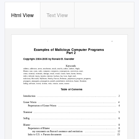
Html View
Text View
www.rbs2.com/cvirus2.pdf
9 Jul 2005
Page 1 of 25
Examples of Malicious Computer Programs
Part 2
Copyright 2004-2005 by Ronald B. Standler
Keywords
address, addresses, arrest, attachment, attack, attacks, author, authors, Bagle,
Blaster, case, cases, code, computer, computers, consequences, conviction, court,
crime, criminal, criminals, damage, email, e-mail, Goner, harm, harms, history,
infect, infected, injury, injuries, internet, Jaschan, law, laws, legal, mail,
malicious, Microsoft, MyDoom, Netsky, Parson, Pechman, perpetrator, program, programs,
propagate, propagates, propagation, punish, punishment, restitution, Sasser, Slammer,
SoBig, software, victim, victims, virus, viruses, worm, worms
Table of Contents
Introduction .
. . . . . . . . . . . . . . . . . . . . . . . . . . . . . . . . . . . . . . . . . . . . . . . . . . . . . . . . . . . . . . .
2
Goner Worm
. . . . . . . . . . . . . . . . . . . . . . . . . . . . . . . . . . . . . . . . . . . . . . . . . . . . . . . . . . . . . . .
4
Perpetrators of Goner Worm
. . . . . . . . . . . . . . . . . . . . . . . . . . . . . . . . . . . . . . . . . . . . . . .
4
Slammer .
. . . . . . . . . . . . . . . . . . . . . . . . . . . . . . . . . . . . . . . . . . . . . . . . . . . . . . . . . . . . . . . . . .
5
SoBig .
. . . . . . . . . . . . . . . . . . . . . . . . . . . . . . . . . . . . . . . . . . . . . . . . . . . . . . . . . . . . . . . . . . . .
6
Blaster .
. . . . . . . . . . . . . . . . . . . . . . . . . . . . . . . . . . . . . . . . . . . . . . . . . . . . . . . . . . . . . . . . . . . .
8
Perpetrators of Blaster
. . . . . . . . . . . . . . . . . . . . . . . . . . . . . . . . . . . . . . . . . . . . . . . . . . . . .
8
my comments on Parson’s sentence and restitution
. . . . . . . . . . . . . . . . . . . . . . . . .
12
links to U.S. v. Parson documents
. . . . . . . . . . . . . . . . . . . . . . . . . . . . . . . . . . . . . . . . . .
15