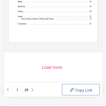
Bagle .
. . . . . . . . . . . . . . . . . . . . . . . . . . . . . . . . . . . . . . . . . . . . . . . . . . . . . . . . . . . . . . . . . . . .
16
MyDoom .
. . . . . . . . . . . . . . . . . . . . . . . . . . . . . . . . . . . . . . . . . . . . . . . . . . . . . . . . . . . . . . . .
19
Netsky .
. . . . . . . . . . . . . . . . . . . . . . . . . . . . . . . . . . . . . . . . . . . . . . . . . . . . . . . . . . . . . . . . . .
20
Sasser .
. . . . . . . . . . . . . . . . . . . . . . . . . . . . . . . . . . . . . . . . . . . . . . . . . . . . . . . . . . . . . . . . . . .
22
Sven Jaschan: author of Netsky and Sasser
. . . . . . . . . . . . . . . . . . . . . . . . . . . . . . . . . . .
22
Conclusion .
. . . . . . . . . . . . . . . . . . . . . . . . . . . . . . . . . . . . . . . . . . . . . . . . . . . . . . . . . . . . . . .
25
Load more
25
Copy Link