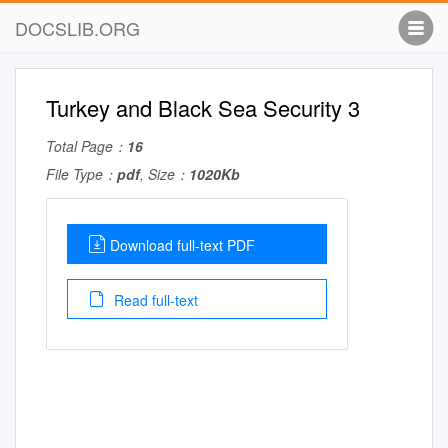
DOCSLIB.ORG
Turkey and Black Sea Security 3
Total Page：
16
File Type：
pdf
, Size：
1020Kb
Download full-text PDF
Read full-text