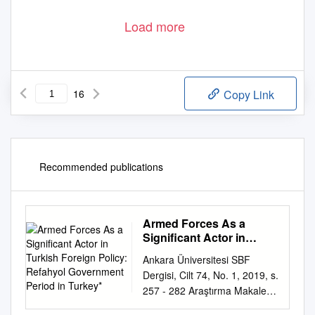
Load more
16
Copy Link
Recommended publications
Armed Forces As a
Significant Actor in
Turkish Foreign Policy:
Ankara Üniversitesi SBF
Refahyol Government
Dergisi, Cilt 74, No. 1, 2019, s.
Period in Turkey*
257 - 282 Araştırma Makalesi
ARMED FORCES AS A