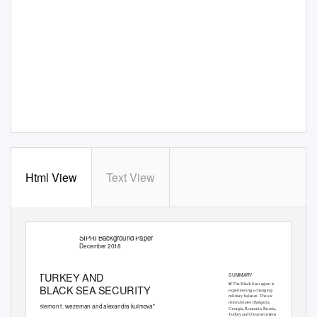
Html View
Text View
SIPRI Background Paper
December 2018
TURKEY AND
SUMMARY
w
The Black Sea region is
BLACK SEA SECURITY
experiencing a changing
military balance. The six
littoral states (Bulgaria,
siemon t. wezeman and alexandra kuimova*
Georgia, Romania, Russia,
Turkey and Ukraine) intensiﬁed