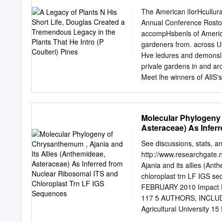
phytoplasma-like disease,
The American lIorHcullura
sequencing of the portion
Annual Conference Rosto
restriction fragment leng
accompHsbenls of American
detected phytoplasma to t
gardeners from. across Ut
echioides yellows, orname
Hve ledures and demonslr
important food, vegetable 
privale gardens in and a
Phytoplasmas are cell wal
Meet lhe winners of AIlS'
economic belonging to the
informaHon, call1he confe
2009), due to subse- with
Number 1 • '.I " Comment
fern) ethical plant collec
Molecular Phylogeny 
wave ofpopularity) and h
Asteraceae) As Infer
Oklahoma Horticultural So
Sequences
Douglas 30 by Susan Davis
See discussions, stats, and
1999. are improved select
http://www.researchgate.
Scottish expLorer. Waitin
Ajania and its allies (An
15 by Pam Baggett Housepl
chloroplast trn LF IGS
height) imposing starting 
FEBRUARY 2010 Impact F
can make a dramatic diff
117 5 AUTHORS, INCLUDI
flowers and vegetables.
Agricultural Universit
SEE PROFILE SEE PROFILE A