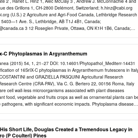
it Fruit Showiness: False Fruit Colors: Brown Seasons: Fall
te 2 , Hariet L. Hinz 1, Alec McClay 3 , Andrew J. McConnachie 4 and
 (Marguerite daisy, cobbitty daisy) Horticulture Management
Rue des Grillons 1, CH-2800 Delémont, Switzerland;
h.hinz@cabi.org
ements: Soil Ph Requirements: Water Requirements: Moderate Light
i.org
(U.S.) 2 Agriculture and Agri-Food Canada, Lethbridge Research
 Management Edible Parts: Plant Propagations: Seed, Cutting Leaf
 5403—1 Ave. S., Lethbridge, AB T1J 4B1, Canada;
t Image Other Image.
@canada.ca
3 12 Roseglen Private, Ottawa, ON K1H 1B6, Canada;
eed Research Unit, New South Wales Department of Primary
nd Food Safety, Orange, NSW 2800, Australia;
.nsw.gov.au
* Correspondence:
s.stutz@cabi.org
Simple Summary:
Srix-C Phytoplasmas in Argyranthemum
ember of the daisy family, has become invasive in several parts of the
erica and Australia. We investigated whether a root-feeding moth foun
anea (2015) 54, 1, 21−27 DOI: 10.14601/Phytopathol_Mediterr-14431
sy in Europe could be used as a biological control agent for the
ation of 16SrIX-C phytoplasmas in Argyranthemum frutescens in Ital
d that the moth could develop on 11 out of 74 plant species that we
OSTANTINI and GRAZIELLA PASQUINI Agricultural Research
tions when it was given no choice of plants. When the Citation: Stutz, S.
 Research Centre (CRA-PAV), Via C. G. Bertero 22, 00156 Roma, Italy
ere given a choice of food plants outdoors, we found its larvae only on
e cell wall-less microorganisms associated with plant diseases
 H.L.; McClay, A.; Shasta daisy and creeping daisy. Larval feeding had
nt food, vegetable and fruits crops as well as ornamental plants can b
and number of ﬂowers McConnachie, A.J.; Schaffner, U.
e pathogens, with significant economic impacts. Phytoplasma diseases
described worldwide in a wide range of plant genera, and 11 different
ntified. In Italy, many ornamental plant species belonging to several
een found to be infected by phytoplasmas, classified into the ribosomal
 His Short Life, Douglas Created a Tremendous Legacy in
rV and 16SrXII. During a survey carried out in commercial gardens in
ro­ (P Coulteri) Pines
aisy (Argyranthemum frutescens) plants showing symptoms of