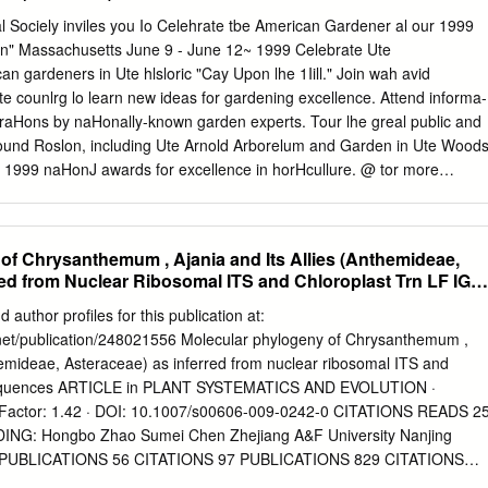
 were collected and submitted to molecular analyses. Cloning and
l Sociely inviles you Io Celehrate tbe American Gardener al our 1999
 of the 16S rRNA gene fol- lowed by BLAST analysis, real and virtual
n" Massachusetts June 9 - June 12~ 1999 Celebrate Ute
th polymorphism anlaysis with AluI and RsaI, allowed assignment of the
 gardeners in Ute hlsloric "Cay Upon lhe 1Iill." Join wah avid
he 16SrIX-C group (Picris echioides yellows, PEY). Key words: Picris
e counlrg lo learn new ideas for gardening excellence. Attend informa-
ntals, RFLP analysis, marguerite daisy, sequencing. Introduction Man
aHons by naHonally-known garden experts. Tour lhe greal public and
and fruit crops, as well as ornamental plants, can be severely af-
round Roslon, including Ute Arnold Arborelum and Garden in Ute Woods
l-less microorganisms fected by these pathogens, with significant
s 1999 naHonJ awards for excellence in horHcullure. @ tor more
 class Mollicutes, and are associated impacts (Bertaccini and Duduk,
rence regislrar al (800) 777-7931 ext 10. co n t e n t s Volume 78,
 plant diseases worldwide.
ary 4 Hellebores 22 Members' Forum 5 by C. Colston Burrell Staghorn
ting) orchids. These early-blooming pennnials are riding the crest of a
of Chrysanthemum , Ajania and Its Allies (Anthemideae,
ybridizers are News from AHS 7 busy working to meet the demand.
red from Nuclear Ribosomal ITS and Chloroplast Trn LF IGS
ciety) Richard Lighty) Robert E. Lyons) Grecian foxglove. David
 Price Focus 9 Many familiar plants in cultivation today New plants fo
 author profiles for this publication at:
ions of North American species Offshoots 14 found by this 19th-centur
net/publication/248021556 Molecular phylogeny of Chrysanthemum ,
g for spring in Vermont. Bold Plants 37 Gardeners Information Service
themideae, Asteraceae) as inferred from nuclear ribosomal ITS and
ants) transplanting a ginkgo tree) Incorporating a few plants with
 sequences ARTICLE in PLANT SYSTEMATICS AND EVOLUTION ·
trees from seed) propagating grape vines. foliage) or striking blossoms
actor: 1.42 · DOI: 10.1007/s00606-009-0242-0 CITATIONS READS 2
erence in any landscape design. Mail-Order Explorer 16 Heirloom
NG: Hongbo Zhao Sumei Chen Zhejiang A&F University Nanjing
y 15 PUBLICATIONS 56 CITATIONS 97 PUBLICATIONS 829 CITATIONS
ll in-text references underlined in blue are linked to publications