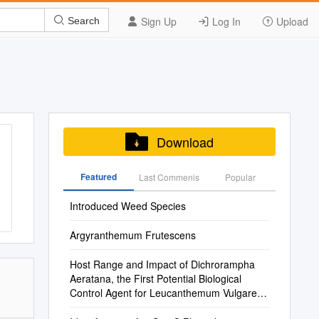
Sign Up
Log In
Upload
Search
Download
Featured
Last Commenis
Popular
Introduced Weed Species
Argyranthemum Frutescens
Host Range and Impact of Dichrorampha
Aeratana, the First Potential Biological
Control Agent for Leucanthemum Vulgare in
North America and Australia