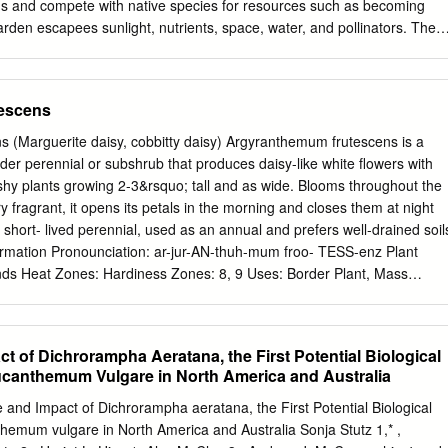
s and compete with native species for resources such as becoming
rden escapees sunlight, nutrients, space, water, and pollinators. The
ost damaging environmental regeneration of native plants is inhibited
Australia. Weeds are a major environmental established, causing
. problem facing our coastline, threatening biodiversity and the
escens
ora and fauna. This Furthermore, native animals and insects are
oastline addresses a selection of common affected by the loss of
 (Marguerite daisy, cobbitty daisy) Argyranthemum frutescens is a
ey rely garden plants that are having significant impacts on our on for
der perennial or subshrub that produces daisy-like white flowers with
r. They are also affected coastal bushland. by exotic animals that
shy plants growing 2-3&rsquo; tall and as wide. Blooms throughout the
altered conditions. WHAT ARE WEEDS? Weeds are plants that grow
 fragrant, it opens its petals in the morning and closes them at night
d. Weeds require costly management programs and divert In bushland
 a short- lived perennial, used as an annual and prefers well-drained soil
lants that are then resources from other coastal issues. They can
formation Pronounciation: ar-jur-AN-thuh-mum froo- TESS-enz Plant
 habitat. Weeds are not always from the soil and significantly alter
ands Heat Zones: Hardiness Zones: 8, 9 Uses: Border Plant, Mass
 but also include native plants from other regions in Australia. HOW
 Flowers / Arrangements, Rock Garden Size/Shape Growth Rate: Fast
D AND SPREAD? WEEDS INVADE OUR COASTLINE… Weeds are
 Canopy Texture: Medium Height at Maturity: 0.5 to 1 m, 1 to 1.5 m
l environment in a Unfortunately, introduced species form a significant
turity: 0.5 to 1 meter Argyranthemum frutescens (Marguerite daisy,
 of Dichrorampha Aeratana, the First Potential Biological
 Description Foliage Leaf Arrangement: Alternate Leaf Blade: 5 - 10 cm
ucanthemum Vulgare in North America and Australia
 Textures: Smooth Leaf Scent: Pleasant Color(growing season): Gree
Green Flower Flower Showiness: True Flower Size Range: 3 - 7 Flower
e and Impact of Dichrorampha aeratana, the First Potential Biological
cent: Pleasant Flower Color: Yellow, White, Pink Flower Image
hemum vulgare in North America and Australia Sonja Stutz 1,* ,