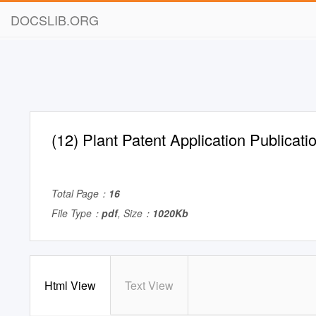
DOCSLIB.ORG
(12) Plant Patent Application Publicati
Total Page：
16
File Type：
pdf
, Size：
1020Kb
Html View
Text View