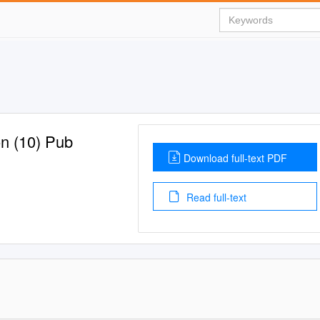
on (10) Pub
Download full-text PDF
Read full-text