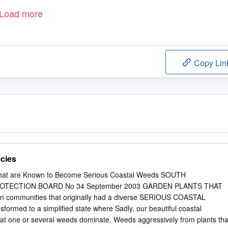
Load more
Copy Lin
cies
 that are Known to Become Serious Coastal Weeds SOUTH
OTECTION BOARD No 34 September 2003 GARDEN PLANTS THAT
 communities that originally had a diverse SERIOUS COASTAL
formed to a simplified state where Sadly, our beautiful coastal
eat one or several weeds dominate. Weeds aggressively from plants tha