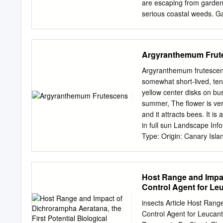
are escaping from garden
serious coastal weeds. Ga
account for some of the m
once weeds are weeds in 
biodiversity to be reduced
Argyranthemum Frut
preservation of native fl
significantly edition of C
Argyranthemum frutescens
indigenous plants which th
somewhat short-lived, ten
food, breeding and shelte
yellow center disks on bu
prosper in response to 
summer, The flower is very
where they are not wante
and it attracts bees. It is
they out compete native p
in full sun Landscape In
modify excluded from their
Type: Origin: Canary Isl
dune landscapes. overseas
Planting, Container, Cut
ARE WEEDS INTRODUCE
Tree Shape: oval, Upright
introduced into the natura
Plant Image Spread at Ma
Host Range and Impact
variety of ways.
cobbitty daisy) Botanical
Control Agent for Le
Leaf Shape: Obovate Leaf
Color(changing season): 
insects Article Host Rang
Type: Capitulum Flower S
Control Agent for Leucant