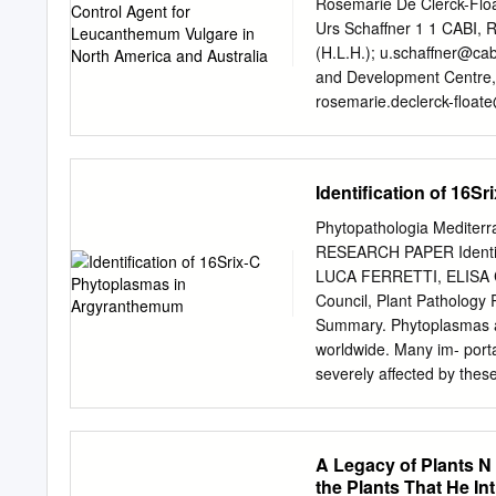
Seasons: Summer, Fall Fru
Rosemarie De Clerck-Floa
Argyranthemum frutescens
Urs Schaffner 1 1 CABI, 
Requirements Soil Requir
(H.L.H.);
u.schaffner@cab
Requirements: Full, Part
and Development Centre,
Image MORE IMAGES Frui
rosemarie.declerck-ﬂ
oate
alec.mcclay@shaw.ca
4 W
Industries, Biosecurity a
andrew.mcconnachie@dpi
Identification of 16
Oxeye daisy, a Eurasian m
world, including North Am
Phytopathologia Mediterr
closely associated with oxeye dai
RESEARCH PAPER Identific
plant when weedy. We foun
LUCA FERRETTI, ELISA C
tested in laboratory condi
Council, Plant Pathology
De Clerck-Floate, moths w
Summary. Phytoplasmas ar
the ornamentals R.; Hinz,
worldwide. Many im- porta
no impact on the weight 
severely affected by thes
of ornamentals have been 
16Sr groups have been ide
botanical families have b
A Legacy of Plants N
groups 16SrI, 16SrII, 16S
the Plants That He Int
Rome, some marguerite d