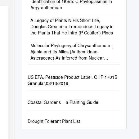
Identification of 16Srix-C Phytoplasmas in
Argyranthemum
A Legacy of Plants N His Short Life,
Douglas Created a Tremendous Legacy in
the Plants That He Intro­ (P Coulteri) Pines
Molecular Phylogeny of Chrysanthemum ,
Ajania and Its Allies (Anthemideae,
Asteraceae) As Inferred from Nuclear
Ribosomal ITS and Chloroplast Trn LF IGS
Sequences
US EPA, Pesticide Product Label, OHP 1701B
Granular,03/13/2019
Coastal Gardens – a Planting Guide
Drought Tolerant Plant List