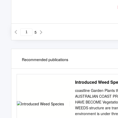
5
Recommended publications
Introduced Weed Spe
coastline Garden Plants
AUSTRALIAN COAST PR
HAVE BECOME Vegetation
WEEDS structure are trans
environment is under thr