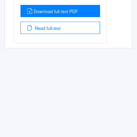
Download full-text PDF
Read full-text