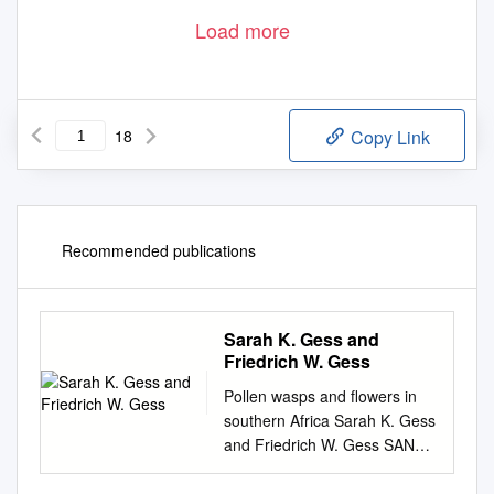
Load more
18
Copy Link
Recommended publications
Sarah K. Gess and
Friedrich W. Gess
Pollen wasps and flowers in
southern Africa Sarah K. Gess
and Friedrich W. Gess SANBI
Biodiversity Series 18 Pollen
wasps and flowers in southern