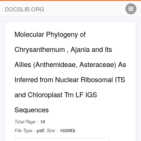
DOCSLIB.ORG
Molecular Phylogeny of
Chrysanthemum , Ajania and Its
Allies (Anthemideae, Asteraceae) As
Inferred from Nuclear Ribosomal ITS
and Chloroplast Trn LF IGS
Sequences
Total Page：
16
File Type：
pdf
, Size：
1020Kb