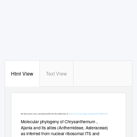
Html View
Text View
See discussions, stats, and author profiles for this publication at:
http://www.researchgate.net/publication/248021556
Molecular phylogeny of Chrysanthemum ,
Ajania and its allies (Anthemideae, Asteraceae)
as inferred from nuclear ribosomal ITS and