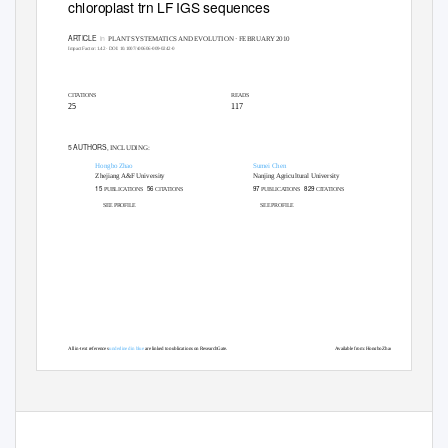
chloroplast trn LF IGS sequences
ARTICLE
in
PLANT SYSTEMATICS AND EVOLUTION · FEBRUARY 2010
Impact Factor: 1.42 · DOI: 10.1007/s00606-009-0242-0
CITATIONS
READS
25
117
5 AUTHORS
, INCLUDING:
Hongbo Zhao
Sumei Chen
Zhejiang A&F University
Nanjing Agricultural University
15
56
97
829
PUBLICATIONS
CITATIONS
PUBLICATIONS
CITATIONS
SEE PROFILE
SEE PROFILE
All in-text references
underlined in blue
are linked to publications on ResearchGate,
Available from: Hongbo Zhao
letting you access and read them immediately.
Retrieved on: 02 December 2015