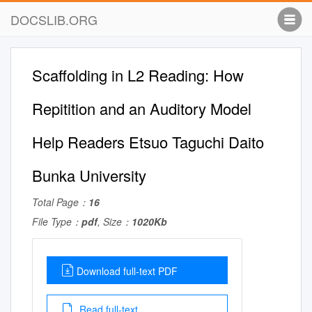
DOCSLIB.ORG
Scaffolding in L2 Reading: How
Repitition and an Auditory Model
Help Readers Etsuo Taguchi Daito
Bunka University
Total Page：
16
File Type：
pdf
, Size：
1020Kb
Download full-text PDF
Read full-text