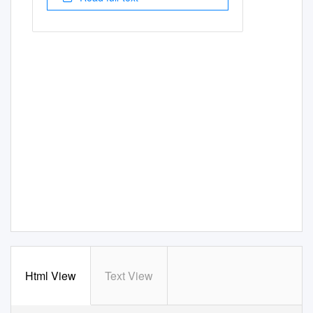
Html View
Text View