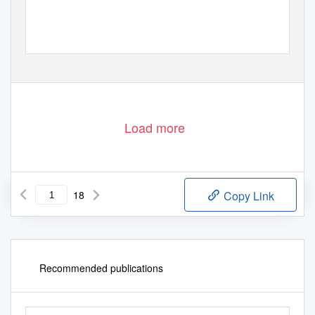
Load more
18
Copy Link
Recommended publications