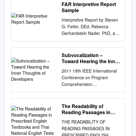
FAR Interpretive Report
Sample
Interpretive Report by Steven
G. Feifer, DEd, Rebecca
Gerhardstein Nader, PhD, and
PAR Staff Client Information
Client name: Sample Client
Client ID : LD Test date :
Subvocalization –
05/12/2017 Date of birth :
Toward Hearing the Inner
11/10/2009 Age : 7:6
Thoughts of Developers
2011 19th IEEE International
Grade/Education: 2nd Gender
Conference on Program
: Female Examiner : Dr
Comprehension
Williams This report is
Subvocalization – Toward
intended for use by qualified
Hearing the Inner Thoughts of
professionals only and is not
Developers Chris Parnin
The Readability of
to be shared with the student
College of Computing Georgia
Reading Passages in
or any other unqualified
Institute of Technology
Prescribed English
persons. Sample Client Page
THE READABILITY OF
Textbooks and Thai
Atlanta, Georgia USA
1 Interpretive Report
READING PASSAGES IN
National English Tests
chris.parnin@gatech.edu
05/12/2017 Overview of This
PRESCRIBED ENGLISH