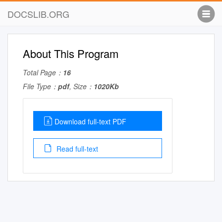
DOCSLIB.ORG
About This Program
Total Page：
16
File Type：
pdf
, Size：
1020Kb
Download full-text PDF
Read full-text