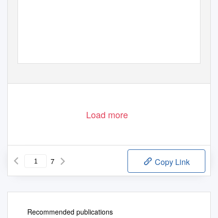
Load more
7
Copy Link
Recommended publications