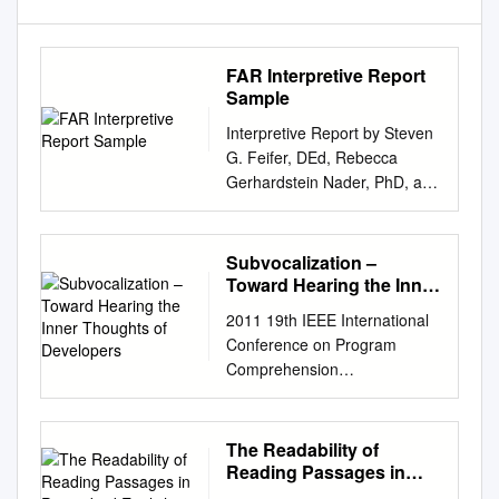
FAR Interpretive Report
Sample
Interpretive Report by Steven
G. Feifer, DEd, Rebecca
Gerhardstein Nader, PhD, and
PAR Staff Client Information
Client name: Sample Client
Client ID : LD Test date :
Subvocalization –
05/12/2017 Date of birth :
Toward Hearing the Inner
11/10/2009 Age : 7:6
Thoughts of Developers
2011 19th IEEE International
Grade/Education: 2nd Gender
Conference on Program
: Female Examiner : Dr
Comprehension
Williams This report is
Subvocalization – Toward
intended for use by qualified
Hearing the Inner Thoughts of
professionals only and is not
Developers Chris Parnin
The Readability of
to be shared with the student
College of Computing Georgia
Reading Passages in
or any other unqualified
Institute of Technology
Prescribed English