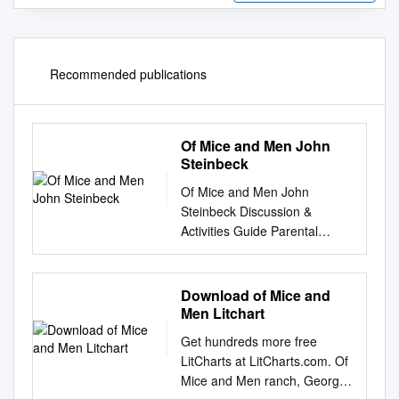
Recommended publications
Of Mice and Men John
Steinbeck
Of Mice and Men John
Steinbeck Discussion &
Activities Guide Parental
warning: This story contains
profanity and mature themes.
Parents and teachers should
Download of Mice and
preview before determining if
Men Litchart
this is an appropriate book for
Get hundreds more free
their students. Discuss the
LitCharts at LitCharts.com. Of
following elements with your
Mice and Men ranch, George
student, as a whole class, or