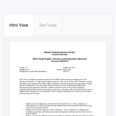
Html View
Text View
R
T
S
D
ADNOR
OWNSHIP
CHOOL
ISTRICT
Course Overview
Ninth Grade English: Literature and Composition Advanced
Course # 05010112
General Information
Credits: 1.0
Length: Full Year
Weighted: No
Format: Meets Daily
Prerequisite: Teacher Recommendation
Grade: 9
Course Description:
This course is designed to transition students from middle school reading and language arts to the
rigorous expectations of a high school English classroom. With a focus on the study of literature, writing,
vocabulary, and communication skills, students establish successful study skills and appropriate learning
behavior. Additionally, this course helps students develop research and speaking/listening skills.
Through the genre approach to literature, students read short stories, novels, drama and poetry,
emphasizing the distinct elements and analysis of each type of literature. The curriculum for this course is
aligned to the Pennsylvania Core Standards in order to prepare the students for success on the Literature
th
Keystone Exam in 10
grade.
Course Objectives:
•
Students will read, understand, and respond to informational texts – with an emphasis on
comprehension, vocabulary acquisition, and making connections among ideas and between texts
with a focus on textual evidence.
•
Students will read and respond to works of literature – with an emphasis on comprehension,
vocabulary acquisition, and making connections among ideas and between texts with a focus on
textual evidence.
•
Students will write for different purposes and audiences. Students will write clear and focused text