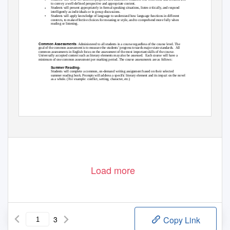
to convey a well-defined perspective and appropriate content.
•
Students will present appropriately in formal speaking situations, listen critically, and respond
intelligently as individuals or in group discussions.
•
Students will apply knowledge of language to understand how language functions in different
contexts, to make effective choices for meaning or style, and to comprehend more fully when
reading or listening.
Common Assessments:
Common Assessments
: Administered to all students in a course regardless of the course level. The
goal of the common assessment is to measure the students’ progress towards major state standards.
All
common assessments in English focus on the assessment of the most important skills of the course.
Universally accepted content such as literary elements may also be assessed.
Each course will have a
minimum of one common assessment per marking period. The course assessments are as follows:
Summer Reading:
Students will complete a common, on-demand writing assignment based on their selected
summer reading book. Prompts will address a specific literary element and its impact on the novel
as a whole. (For example: conflict, setting, character, etc.)
Load more
3
Copy Link