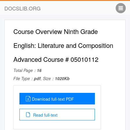
DOCSLIB.ORG
Course Overview Ninth Grade
English: Literature and Composition
Advanced Course # 05010112
Total Page：
16
File Type：
pdf
, Size：
1020Kb
Download full-text PDF
Read full-text