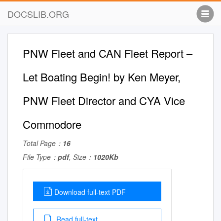
DOCSLIB.ORG
PNW Fleet and CAN Fleet Report –
Let Boating Begin! by Ken Meyer,
PNW Fleet Director and CYA Vice
Commodore
Total Page：
16
File Type：
pdf
, Size：
1020Kb
Download full-text PDF
Read full-text