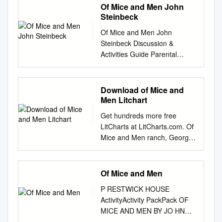
Of Mice and Men John
Steinbeck
Of Mice and Men John
Steinbeck Discussion &
Activities Guide Parental
warning: This story contains
profanity and mature themes.
Parents and teachers should
Download of Mice and
preview before determining if
Men Litchart
this is an appropriate book for
Get hundreds more free
their students. Discuss the
LitCharts at LitCharts.com. Of
following elements with your
Mice and Men ranch, George
student, as a whole class, or
often whines that his life would
pair students up for discussion
be so much easier without
and then present ideas back
BACKGROUND INFO Lennie.
Of Mice and Men
to whole group/class. John
But when Lennie offers to
Steinbeck Research
P RESTWICK HOUSE
leave him, George refuses.
Steinbeck’s life and
ActivityActivity PackPack OF
They bed down for the night,
background. In many literary
MICE AND MEN BY JO HN
and George describes the
works the setting (where the
STEINBECK Copyright © 2001