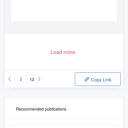
Load more
12
Copy Link
Recommended publications