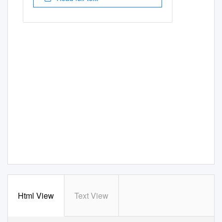
Html View
Text View