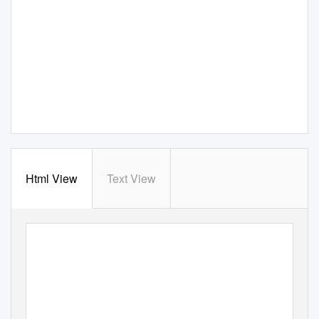
Html View
Text View