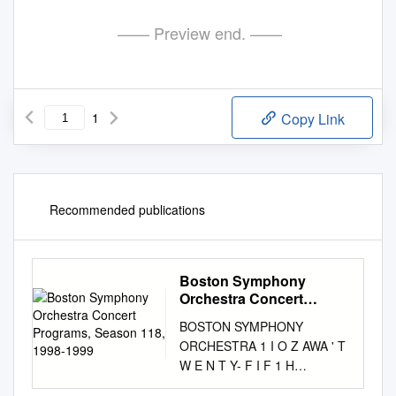
—— Preview end. ——
1
Copy Link
Recommended publications
Boston Symphony
Orchestra Concert
Programs, Season 118,
BOSTON SYMPHONY
1998-1999
ORCHESTRA 1 I O Z AWA ' T
W E N T Y- F I F 1 H
ANNIVERSARY SEASO N 1 1