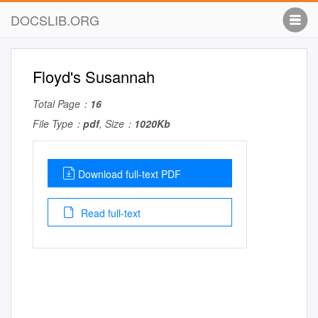
DOCSLIB.ORG
Floyd's Susannah
Total Page：
16
File Type：
pdf
, Size：
1020Kb
Download full-text PDF
Read full-text