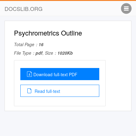
DOCSLIB.ORG
Psychrometrics Outline
Total Page：
16
File Type：
pdf
, Size：
1020Kb
Download full-text PDF
Read full-text