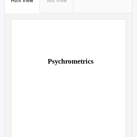
Html View
Text View
Psychrometrics