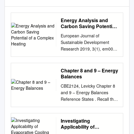
Energy Analysis and
Carbon Saving Potential
of a Complex Heating
European Journal of
Sustainable Development
Research 2019, 3(1), em0067
ISSN: 2542-4742 Energy
Analysis and Carbon Saving
Potential of a Complex
Chapter 8 and 9 – Energy
Heating System with Solar
Balances
Assisted Heat Pump and
CBE2124, Levicky Chapter 8
Phase Change Material
and 9 – Energy Balances
(PCM) Thermal Storage in
Reference States . Recall that
Different Climatic Conditions
enthalpy and internal energy
Uroš Stritih 1*, Eva Zavrl 1,
are always defined relative to
Halime Omur Paksoy 2 1
a reference state (Chapter 7).
Investigating
University of Ljubljana,
When solving energy balance
Applicability of
SLOVENIA 2 Çukurova
problems, it is therefore
Evaporative Cooling