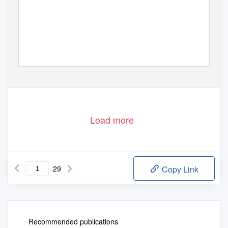
Load more
29
Copy Link
Recommended publications