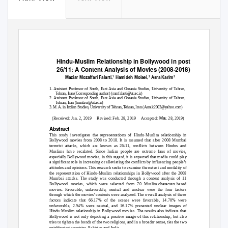
Hindu-Muslim Relationship in Bollywood in post
26/11: A Content Analysis of Movies (2008-2018)
Maziar Mozaffari Falarti,
Hamideh Molaei,
Asra Karim
1
2
3
1. Assistant Professor of South, East Asia and Oceania Studies, University of Tehran,
Tehran, Iran (Corresponding author) (mmfalarti@ut.ac.ir)
2. Assistant Professor of South, East Asia and Oceania Studies, University of Tehran,
Tehran, Iran (hmolaei@ut.ac.ir)
3. M. A. in Indian Studies, University of Tehran, Tehran, Iran (Asra.k2003@yahoo.com)
Ma
(Received: Jan. 2, 2019
Revised: Feb. 28, 2019
Accepted:
r. 28, 2019)
Abstract
This study investigates the representations of Hindu-Muslim relationship in
Bollywood movies from 2008 to 2018. It is assumed that after 2008 Mumbai
terrorist attacks, which are known as 26/11, conflicts between Hindus and
Muslims have escalated. Since Indian people are extreme fans of movies,
especially Bollywood movies, in this regard, it is expected that media could play
a significant role in increasing or alleviating the conflicts by influencing people’s
attitudes and opinions. This research seeks to examine the extent and modality of
the representation of Hindu-Muslim relationships in Bollywood after the 2008
Mumbai attacks. The study was conducted through a content analysis of 11
Bollywood movies, which were selected from 70 Muslim-characters-based
movies. Favorable, unfavorable, neutral and unclear were the four factors
through which the movies’ contents were analyzed. The overall analysis of these
factors indicate that 66.17% of the scenes were favorable, 14.70% were
unfavorable, 2.94% were neutral, and 16.17% presented unclear images of
Hindu-Muslim relationship in Bollywood movies. The results also indicate that
Bollywood is not only depicting a positive image of this relationship, but also
tries to tighten the bonds of the two religions, and in a broader sense, ties the two
neighboring countries, Pakistan and India.