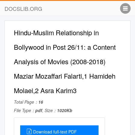
DOCSLIB.ORG
Hindu-Muslim Relationship in
Bollywood in Post 26/11: a Content
Analysis of Movies (2008-2018)
Maziar Mozaffari Falarti,1 Hamideh
Molaei,2 Asra Karim3
Total Page：
16
File Type：
pdf
, Size：
1020Kb
Download full-text PDF