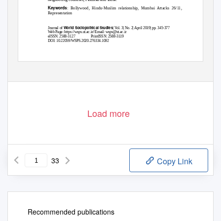
Keywords
: Bollywood, Hindu-Muslim relationship, Mumbai Attacks 26/11,
1
Representation
World Sociopolitical Studies
Journal of
| Vol. 3| No. 2| April 2019| pp. 345-377
Web Page: https://wsps.ut.ac.ir//Email: wsps@ut.ac.ir
eISSN: 2588-3127
PrintISSN: 2588-3119
DOI: 10.22059/WSPS.2020.276334.1092
Load more
33
Copy Link
Recommended publications