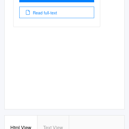
Read full-text
Html View
Text View