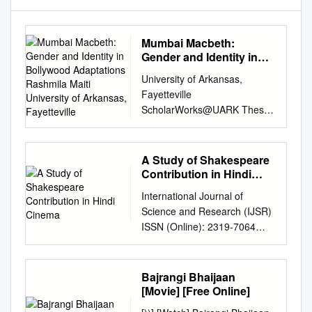
Mumbai Macbeth:
Gender and Identity in
Bollywood Adaptations
University of Arkansas,
Rashmila Maiti University
Fayetteville
of Arkansas, Fayetteville
ScholarWorks@UARK Theses
and Dissertations 8-2018
Mumbai Macbeth: Gender
and Identity in Bollywood
A Study of Shakespeare
Adaptations Rashmila Maiti
Contribution in Hindi
University of Arkansas,
Cinema
International Journal of
Fayetteville Follow this and
Science and Research (IJSR)
additional works at:
ISSN (Online): 2319-7064
http://scholarworks.uark.edu/e
Index Copernicus Value
td Part of the Asian Studies
(2016): 79.57 | Impact Factor
Commons, Comparative
(2015): 6.391 A Study of
Bajrangi Bhaijaan
Literature Commons, and the
Shakespeare Contribution in
[Movie] [Free Online]
Literature in English, British
Hindi Cinema Asma Qureshi
Isles Commons