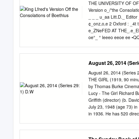
Mjsng Hao-jan 43 The Los
THE UNIVERSITY OF OF
Mountain 1495412 CONTEN
Version o_/"the Consolati
of Song . The Recruiting
_ _ _ u_aa Litt.D._ Editor 
the Dusk Return An Emper
¢_onz,o,e 2 Oxford : _4t
Guild of Good-fellowship
e_ZNeFED AT THE_.e_EN_N 
oe°_ ° leeeo eeoe ee •QQ
PROFESSOR W. W. SKEAT 
DEDICATED PREFACE THE 
millenary of King Alfred's
August 26, 2014 (Seri
Lectares have been given
excellent book of essays 
August 26, 2014 (Serie
quite a number of aspects.
THE GIRL (1919, 90 minute
opinion of those that sho
by Thomas Burke Cinemato
a high one. We have by no 
Lucy - The Girl Richard B
he is, to use a paradox, a
Griffith (director) (b. D
the memory of the people 
July 23, 1948 (age 73) i
to the Danish viii Prefac
in 1936. He has 520 direct
1908, and the last of whi
Lincoln, 1929 Lady of th
The Sorrows of Satan, 19