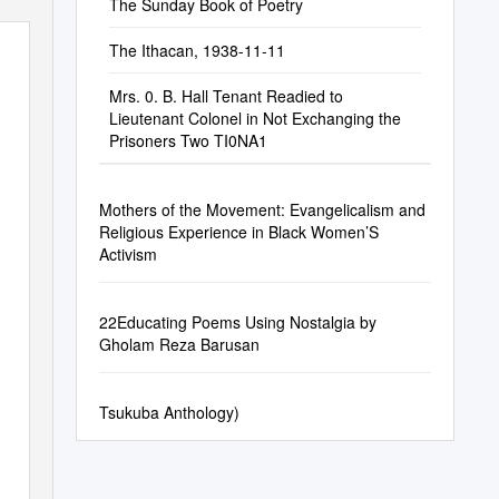
The Sunday Book of Poetry
The Ithacan, 1938-11-11
Mrs. 0. B. Hall Tenant Readied to
Lieutenant Colonel in Not Exchanging the
Prisoners Two TI0NA1
Mothers of the Movement: Evangelicalism and
Religious Experience in Black Women’S
Activism
22Educating Poems Using Nostalgia by
Gholam Reza Barusan
Tsukuba Anthology)