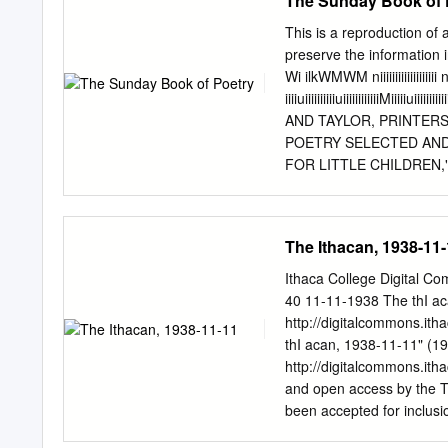
The Sunday Book of 
(Short), 1911 The Squaw'
White Rose, 1921 Bobby, 
This is a reproduction of 
Storm, 1920 Way Down Eas
preserve the information 
Arden: Part I Flower, 192
Wi ilkWMWM niiiiiiiiiiiiiii
Days, 1919 The Mother and
iiiiuiiiiiiiiiiuiiiiiiiiiiiiMiiiiiuii
films, of Babylon, 1919 
AND TAYLOR, PRINTERS
The Feud and the Turkey (
POETRY SELECTED AND A
World, A Woman's Way (Sh
FOR LITTLE CHILDREN," 
Struggle Throughout the 
in&e' when tonat v.... <lu:
(Short), The Birth of a
hoped, be found to contai
(Short), 1908 The Plante
with profit and pleasure i
The Ithacan, 1938-11
(Short), 1908 The Vaquer
both on Sundays and at o
the principles which have
Ithaca College Digital C
word Sacred should never
40 11-11-1938 The thI aca
or where some duty is ex
http://digitalcommons.it
whose insertion may not b
thI acan, 1938-11-11" (19
a nature as are popularly
http://digitalcommons.ith
Word, and of Praise, and 
and open access by the T
founded upon the great doc
been accepted for inclusi
Commons @ IC. - Footbal