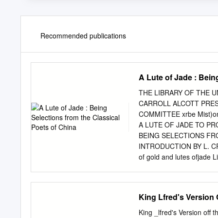
Recommended publications
A Lute of Jade : Bein
THE LIBRARY OF THE U
CARROLL ALCOTT PRES
COMMITTEE xrbe Mist)om 
A LUTE OF JADE TO P
BEING SELECTIONS FR
INTRODUCTION BY L. CR
of gold and lutes ofjad
Hoiell, Watson <t Viney
Introduction 9 9 The Anci
Dynasty U A Poet's Emper
King Lfred's Version 
Poetry 23 Thb Odes of Co
Ch'en TzC-ang 36 Sung Ch
King _lfred's Version o