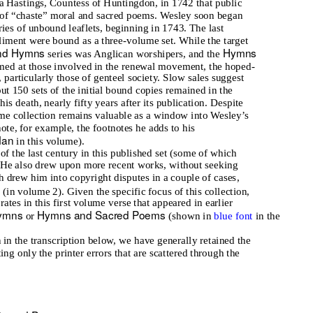
a Hastings, Countess of Huntingdon, in 1742 that public
n of “chaste” moral and sacred poems. Wesley soon began
ries of unbound leaflets, beginning in 1743. The last
liment were bound as a three-volume set. While the target
 and Hymns
Hymns
series was Anglican worshipers, and the
imed at those involved in the renewal movement, the hoped-
, particularly those of genteel society. Slow sales suggest
out 150 sets of the initial bound copies remained in the
s death, nearly fifty years after its publication. Despite
ume collection remains valuable as a window into Wesley’s
te, for example, the footnotes he adds to his
Man
in this volume).
f the last century in this published set (some of which
. He also drew upon more recent works, without seeking
h drew him into copyright disputes in a couple of cases,
s
(in volume 2). Given the specific focus of this collection,
ates in this first volume verse that appeared in earlier
Hymns
Hymns and Sacred Poems
or
(shown in
blue font
in the
in the transcription below, we have generally retained the
ing only the printer errors that are scattered through the