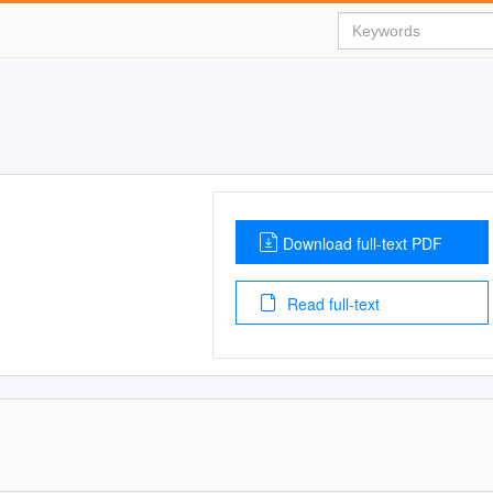
Download full-text PDF
Read full-text