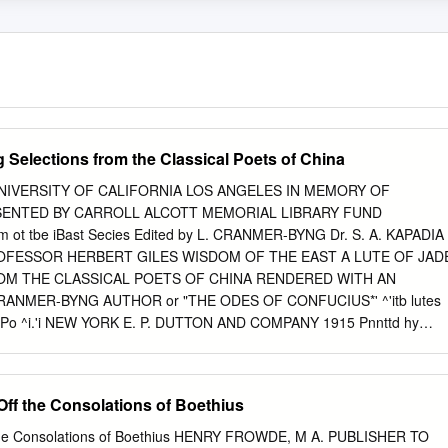
g Selections from the Classical Poets of China
NIVERSITY OF CALIFORNIA LOS ANGELES IN MEMORY OF
ENTED BY CARROLL ALCOTT MEMORIAL LIBRARY FUND
ot tbe iBast Secies Edited by L. CRANMER-BYNG Dr. S. A. KAPADIA
ROFESSOR HERBERT GILES WISDOM OF THE EAST A LUTE OF JAD
OM THE CLASSICAL POETS OF CHINA RENDERED WITH AN
ANMER-BYNG AUTHOR or "THE ODES OF CONFUCIUS*' ^'itb lutes
e LiPo ^i.'i NEW YORK E. P. DUTTON AND COMPANY 1915 Pnnttd hy
, Ld., London and AyUAury, SngUmi. 3i77 C8S ^'5 CONTENTS
ent Ballads . 12 Poetry before the T'angs The Poets of the T'ang
or 18 Chinese Verse Form 22 The Influence of Religion on Chinese
Off the Consolations of Boethius
nfucius 29 32 Ch'U Yuan . The Land of Exile 32 Wang Sbng-ju 36
ih-wen 38 40 Kao-Shih . 40 Impressions of a Traveller Desolation 41
ff the Consolations of Boethius HENRY FROWDE, M A. PUBLISHER TO