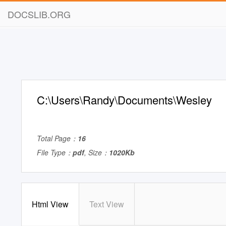
DOCSLIB.ORG
C:\Users\Randy\Documents\Wesley
Total Page：
16
File Type：
pdf
, Size：
1020Kb
Html View
Text View