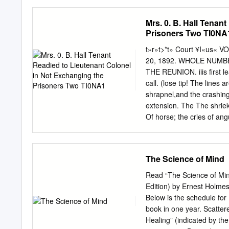
Z-472 Vol. X, No. 4 The I
Movement To Adopt The C
Mrs. 0. B. Hall Tenan
Under Mr. Beeler For Pro
Prisoners Two TI0NA
Reaches New -High Compos
Even -!­ -1- On Sunday, Oc
t»r»t>*t» Court ¥I«us«
Beeler. conducted the Ga
20, 1892. WHOLE NUMBER
Concert Band to a new hi
THE REUNION. iiis first 
West Chester presenting a
call. (lose tip! The lines
Teachers band as a musica
shrapnel,and the crashing 
expressed Professor Beeler
extension. The The shriek
........................................
Of horse; the cries of an
extension was granted, an
stealing on. in the evenin
bugle call will sousd ret
The Science of Mind
brown pine-needles We on
de- fall, Close up: Close 
Read “The Science of Mind
of Nashville. He did not 
Edition) by Ernest Holmes
absence, but Over their 
Below is the schedule for
steps more slow: started 
book in one year. Scatter
The frosts of time have 
Healing” (indicated by the letter “M”). DEC