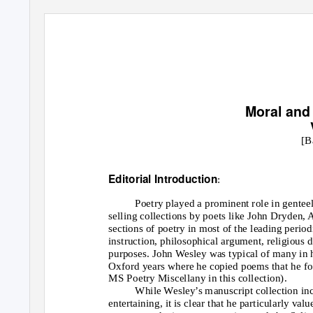
Moral an
[B
Editorial Introduction
:
Poetry played a prominent role in genteel 
selling collections by poets like John Dryden,
sections of poetry in most of the leading period
instruction, philosophical argument, religious d
purposes. John Wesley was typical of many in 
Oxford years where he copied poems that he fou
MS Poetry Miscellany in this collection).
While Wesley’s manuscript collection inc
entertaining, it is clear that he particularly v