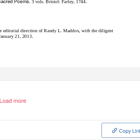
 Sacred Poems
. 3 vols. Bristol: Farley, 1744.
editorial direction of Randy L. Maddox, with the diligent
January 21, 2013.
Load more
Copy Lin