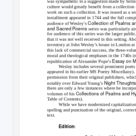
was sympathetic to a suggestion made by Selin
culture would greatly benefit from a collectio
work on such a collection. It was issued as a se
installment appeared in 1744 and the full comp
Collection of Psalms
audience of Wesley’s
and Sacred Poems
series was particularly a
for audience of this series was the larger public
that it was not well received in this setting. Ab
inventory at John Wesley’s house in London at hi
this lack of commercial success, the three-vol
moral and theological emphases in the 1740s (no
Essay on 
republication of Alexander Pope’s
Wesley includes several prominent poets o
appeared in his earlier MS Poetry Miscellany)
permission from their original publishers, whic
Night Thought
notably over Edward Young’s
there are only a few instances where he incorpor
Collections of Psalms and 
volumes of his
Table of Contents).
While we have modernized capitalization 
spelling and punctuation of the original, correct
text.
Edition
: