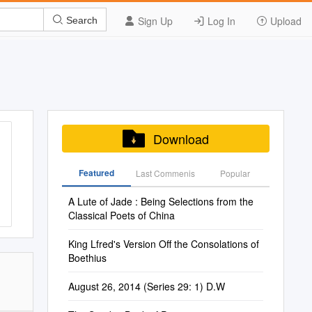
Sign Up
Log In
Upload
Search
Download
Featured
Last Commenis
Popular
A Lute of Jade : Being Selections from the
Classical Poets of China
King Lfred's Version Off the Consolations of
Boethius
August 26, 2014 (Series 29: 1) D.W