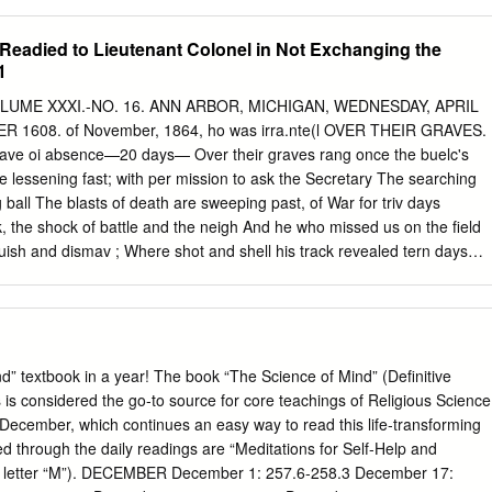
thacan: Friday, November 11, 1938 Page 1 I I Student Recital
oncert Band Liliom In Rehearsal Ithaca College New Alma Mater
t Readied to Lieutenant Colonel in Not Exchanging the
duction Held In -!- Early In December Soccer Team Students At Work
1
ing Lyrics -!- -1- Little Theatre And Music Molnar Play Under Breaks
tober 30, Profes- . Direction of -!- Music Students Present sor Walter
 VOLUME XXXI.-NO. 16. ANN ARBOR, MICHIGAN, WEDNESDAY, APRIL
mes With Panzer First Recital of The movement to obtain a new
 1608. of November, 1864, ho was irra.nte(l OVER THEIR GRAVES.
gh in Prof. Dean Current Series Alma Mater and other new school And
leave oi absence—20 days— Over their graves rang once the buelc's
nd establishing the -I- -I- songs is already in progress. Much State
 are lessening fast; with per mission to ask the Secretary The searching
l organization. -!- Program and notes: dissatisfaction has been
ball The blasts of death are sweeping past, of War for triv days
's objective is ideal, Liliom, written 29 years ago by Valcik
, the shock of battle and the neigh And he who missed us on the field
..
guish and dismav ; Where shot and shell his track revealed tern days
d And the loud cannon's thunders that appall. With silent tread is
g of its receipt in Detroit, Our ranks are thinned,our comrades gone; Th
reat— news came that the troops at Chat- Now through the years the
ward move our foes to greet— , tanooga <lia<l boon ordered to the
up! Theu forward march. The vines run riot by the old stone wall. fense
” textbook in a year! The book “The Science of Mind” (Definitive
wait By hedge, by meadow streamlet far away; •to enjoy his leave of
 is considered the go‐to source for core teachings of Religious Science
graves. Each year sees thousands lying low. And we who stay have
 December, which continues an easy way to read this life‐transforming
Immediately for Nashville, We love our dead where'er so held in thrall—
ed through the daily readings are “Meditations for Self‐Help and
touched each head; WE KNOW •where he arrived the day before the
EMBER December 1: 257.6‐258.3 December 17: