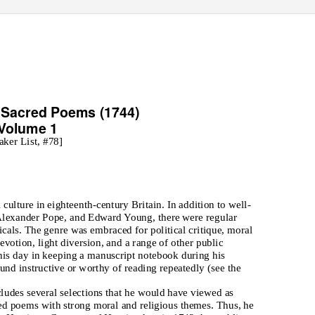
d Sacred Poems
(1744)
1
Volume 1
aker List, #78]
culture in eighteenth-century Britain. In addition to well-
 Alexander Pope, and Edward Young, there were regular
icals. The genre was embraced for political critique, moral
evotion, light diversion, and a range of other public
his day in keeping a manuscript notebook during his
nd instructive or worthy of reading repeatedly (see the
ludes several selections that he would have viewed as
alued poems with strong moral and religious themes. Thus, he