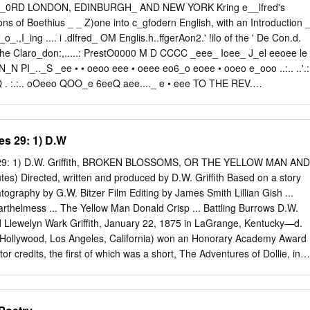
t One 43 44 A Friend Expected 46 Ch'ang Ch'ien . 46 A Night on the
_0RD LONDON, EDINBURGH_ AND NEW YORK Kring e__lfred's
TS TS'BN-TS'AN. A Dream of Spring Tu Fu The Little Rain . A Night
ons of Boethius _ _ Z)one into c_gfodern English, with an Introduction 
 Sergeant Chants of Autumn UTo To the City of Nan-king Memories with
_o_.,I_ing .... i .dlfred_ OM Englis.h..ffgerAon2.' !ilo of the ' De Con.d.
or's Love On the Banks of Jo-yeh Thoughts in a Tranquil Night The
 the Claro_don:,.....: PrestO0000 M D CCCC _eee_ Ioee_ J_el eeoee le
 Under the Moon .
PI_.._S _ee • • oeoo eee • oeee eo6_o eoee • ooeo e_ooo ..:.. ..'.:
 . :.:.. oOeeo QOO_e 6eeQ aee...._ e • eee TO THE REV.
LITT.D._ D.C.L._ LL.D.:_ PH.D. THIS _800K IS GRATEFULLY
preparationsfor adequately commemoratingthe forthcoming
 death have set going a fresh wave of popularinterest in that hero.
es 29: 1) D.W
, committees formed, sub- scriptions paid and promised, and an
by eminent specialists has been written about Alfred considered under
s 29: 1) D.W. Griffith, BROKEN BLOSSOMS, OR THE YELLOW MAN AND
 That great King has himself told us that he was not indifferent to the
s) Directed, written and produced by D.W. Griffith Based on a story
uld come after him, and he earnestly desired that that opinion should be
graphy by G.W. Bitzer Film Editing by James Smith Lillian Gish ...
means for- gotten him, it is true, but yet to verymany intelligent peopl
arthelmess ... The Yellow Man Donald Crisp ... Battling Burrows D.W.
 distinctly nebulous character of history. His most undying attributes in
avid Llewelyn Wark Griffith, January 22, 1875 in LaGrange, Kentucky—d.
are not unconnected with singed cakes and romantic visits in disguise
n Hollywood, Los Angeles, California) won an Honorary Academy Award
e Danish camp.
or credits, the first of which was a short, The Adventures of Dollie, in
ch was The Struggle in 1931. Some of his other films are 1930 Abraha
e Pavements, 1928 The Battle of the Sexes, 1928 Drums of Love, 1926
25 That Royle Girl, 1925 Sally of the Sawdust, 1924 Darkened Vales