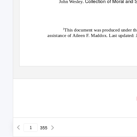
Collection of Moral and
John Wesley.
This document was produced under the 
1
assistance of Aileen F. Maddox. Last updated: 
355