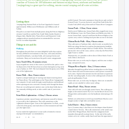
coastline of Victoria for 100 kilometres and features eucalypt forest, rainforest and heathland.
Croajingolong is a great spot for walking, remote coastal camping and all water activities.
on Mt Everard. The track commences from the car park on the Mt
Getting there
Everard Track. To access the track, turn off the Point Hicks Rd onto
Cicada Trail (4WD only), 6km north of Thurra River Campground.
Croajingolong National Park in Far East Gippsland is located
approximately 450km east of Melbourne and 500km south of
Genoa Peak – 1.5km, 1 hour return
Sydney.
North west of Mallacoota, Genoa Peak offers magnificent views of
The park is accessed from multiple points along the Princes Highway
the Wilderness Coast, the Thurra Dunes and Mallacoota Inlet. To
between Cann River and the New South Wales border. Roads to
access Genoa Peak, a gravel road from the Princes Highway leads to
Wingan Inlet, Mueller Inlet, Thurra River and Shipwreck Creek
a picnic area, where a walking track provides access to the summit.
campgrounds are unsealed and not recommended for caravans.
Access is weather dependent.
Clinton Rocks Walk – 8km, 4 hours return
This walk starts at Tamboon Inlet, which is only accessible by boat.
Things to see and do
Walk east along the beach to explore the giant granite boulders
covered in brilliant orange lichen at Clinton Rocks. The walk boasts
Walking
spectacular views of the coast, and on a clear day the Point Hicks
Throughout the park there are some delightful walks that explore
Light Tower is visible.
the many different environments in this area, with sandy beaches,
Alternatively, it is possible to drive down Clifton Rocks Track and
colourful heathlands, vast dune fields, tall eucalypt forests and
walk 150m to the beach.
rainforests. Many are located near the park’s main campgrounds.
Please take care, as rocks may be slippery and this area is subject to
Saros Track 650m, 45 minutes return
large, unexpected waves.
Enjoy magnificent views of the coast as you follow the path to view
Wingan River Rapids – 5km, 2.5 hours return
the shipwreck of the SS Saros that ran ashore during heavy fog on its
way to Sydney in 1937. The track departs from the grassy area 100m
Meander through fern gullies before winding down to the Wingan
west of the Lightstation.
River where the track becomes narrow and in places is marked by
rock cairns. Explore downstream into the rainforest or upstream
Dunes Walk – 4km, 2 hours return
into the cascading rapids. Access to the walking track is from the car
Explore a unique landscape of soaring sand dunes towering above
park along Boundary Track.
the Thurra River. The walk begins at the Thurra River Campground
Please take care, as rocks may be slippery when wet or unstable and
near campsite 14 and winds through coastal banksias and heathland
rapids are not suitable for white water rafting
before opening out into a network of sandy trails through the dunes.
Rame Head – 8km, 3 hours return
There are no walking track markers once on the dune fields due to
the constantly shifting sands, so take careful note of your return
This walk will take you through coastal forest. The walking track
route.
begins at the western end of Fly Cove via the Beach Access Track at
Wingan Inlet and meanders over the headland, terminating at Trig
Point Hicks Lightstation – 4.5km, 1.5 hours return
Point.
Walkers are advised not to rock hop around Rame Head as access is
Experience pristine natural beauty and immerse yourself in history
dangerous due to high tides and sudden waves.
as you walk to the Lightstation. The walk commences at the
Lightstation Reserve gate. Once at the Lightstation Car Park, a track
Lake Elusive – 6km, 2 hours return
to the left of the grassy area leads down to the monument and then
Up to 21 metres deep, Lake Elusive is the deepest dune blocked
up to the light tower.
coastal lake in Victoria.
The walk commences at the small carpark
Access inside the Lightstation’s stone walls is limited to visitors
on the West Wingan Road, 3km from the campground and
staying in the keepers’ accommodation.
meanders through tall eucalypt forest.
At the end of the walk,
visitors arrive at a white, sandy beach and have the opportunity to
Mt Everard – 6km, 3 hours return
explore along the shoreline.
Enjoy spectacular views of the surrounding forests and heathlands
as well as Point Hicks and the dunes from a large sloping rock face
Parks Victoria