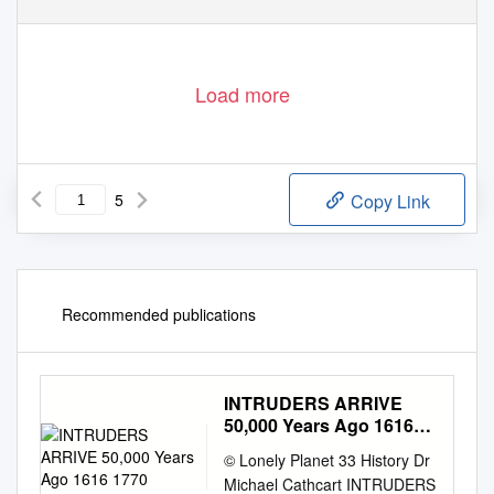
Phone 13 1963
www.parks.vic.gov.au
Load more
5
Copy Link
Recommended publications
INTRUDERS ARRIVE
50,000 Years Ago 1616
1770
© Lonely Planet 33 History Dr
Michael Cathcart INTRUDERS