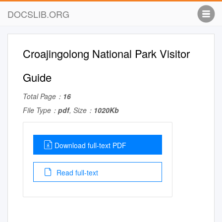
DOCSLIB.ORG
Croajingolong National Park Visitor
Guide
Total Page：
16
File Type：
pdf
, Size：
1020Kb
Download full-text PDF
Read full-text