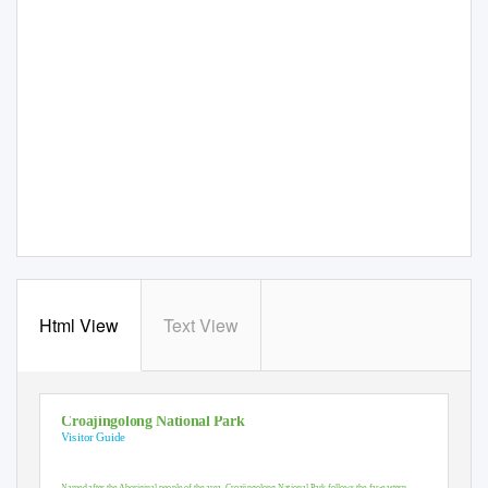
Html View
Text View
Croajingolong National Park
Visitor Guide
‐
Named after the Aboriginal people of the area, Croajingolong National Park follows the far
eastern