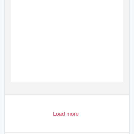
Load more