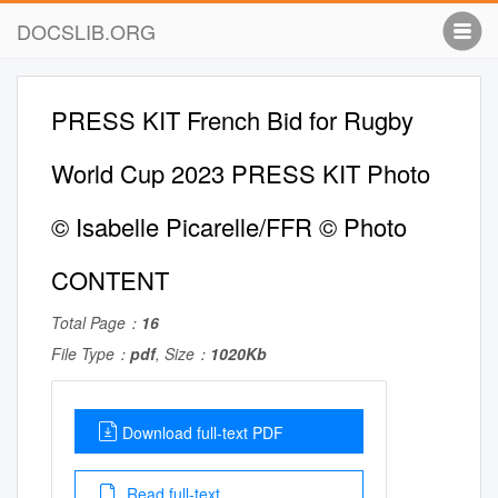
DOCSLIB.ORG
PRESS KIT French Bid for Rugby
World Cup 2023 PRESS KIT Photo
© Isabelle Picarelle/FFR © Photo
CONTENT
Total Page：
16
File Type：
pdf
, Size：
1020Kb
Download full-text PDF
Read full-text