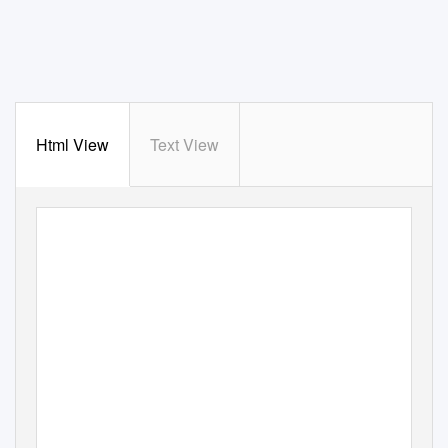
Html View
Text View
PRESS KIT