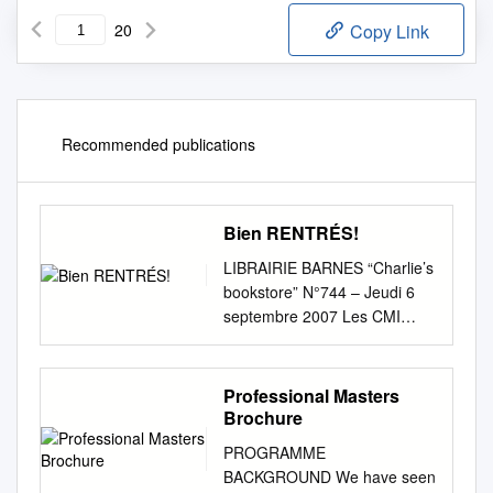
20
Copy Link
Recommended publications
Bien RENTRÉS!
LIBRAIRIE BARNES “Charlie’s
bookstore” N°744 – Jeudi 6
septembre 2007 Les CMI
AGENDAS Claudine Mora
2008 AGENCE IMMOBILIÈRE
REAL ESTATE E OURNAL
Professional Masters
sont arrivés !!! L J Tél : 05 90
Brochure
27 65 19 – Fax : 05 90 27 91
PROGRAMME
60 DE SAINT-BARTH
BACKGROUND We have seen
www.librairiebarnes.com e-