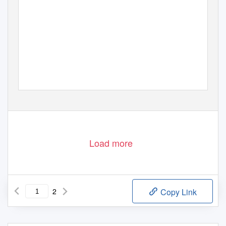
Load more
2
Copy Link