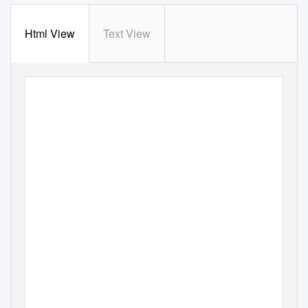
Html View
Text View