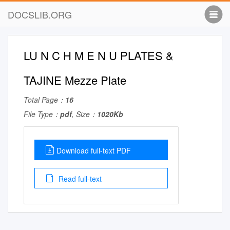
DOCSLIB.ORG
LU N C H M E N U PLATES &
TAJINE Mezze Plate
Total Page：
16
File Type：
pdf
, Size：
1020Kb
Download full-text PDF
Read full-text