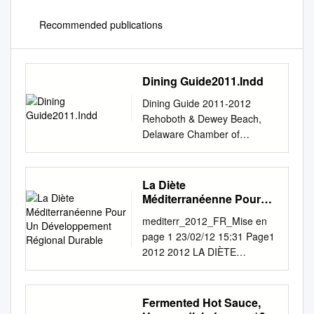
Recommended publications
Dining Guide2011.Indd
Dining Guide 2011-2012
Rehoboth & Dewey Beach,
Delaware Chamber of
Commerce & Visitors Center
Welcome to the Beach The
Rehoboth Beach-Dewey
La Diète
Beach Chamber of Commerce
Méditerranéenne Pour
is pleased to welcome you to
Un Développement
mediterr_2012_FR_Mise en
Régional Durable
the resort area. This Beach
page 1 23/02/12 15:31 Page1
Dining Guide represents
2012 2012 LA DIÈTE
menus and information from
MÉDITERRANÉENNE POUR
many of our award-winning
UN DÉVELOPPEMENT
restaurants. We hope you find
RÉGIONAL DURABLE >
Fermented Hot Sauce,
it helpful in making your dining
L’édition 2012 de Mediterra