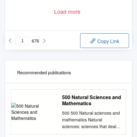
Load more
676
Copy Link
Recommended publications
500 Natural Sciences and
Mathematics
500 500 Natural sciences and
mathematics Natural
sciences: sciences that deal
with matter and energy, or