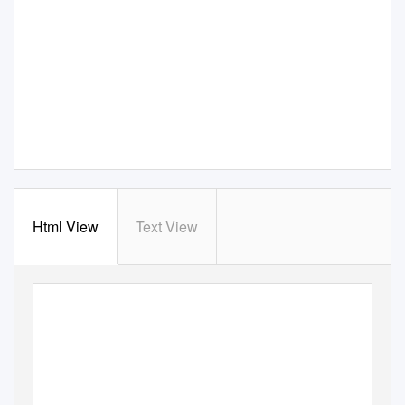
Html View
Text View