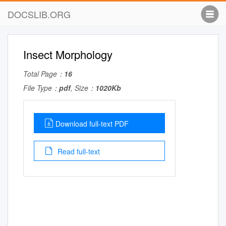
DOCSLIB.ORG
Insect Morphology
Total Page：
16
File Type：
pdf
, Size：
1020Kb
Download full-text PDF
Read full-text