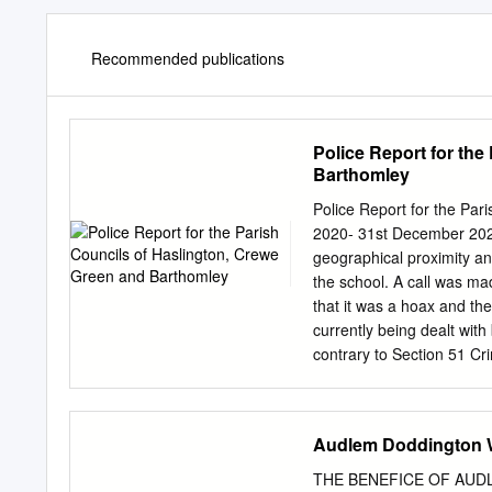
Recommended publications
Police Report for the
Barthomley
Police Report for the Pa
2020- 31st December 2020
geographical proximity a
the school. A call was ma
that it was a hoax and the
currently being dealt wit
contrary to Section 51 Cri
this has played into the i
where the other involved p
update will hopefully be 
Audlem Doddington W
Crewe Green- Caller has 
and come out to find the
THE BENEFICE OF AUDL