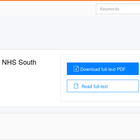
s: NHS South
Download full-text PDF
Read full-text