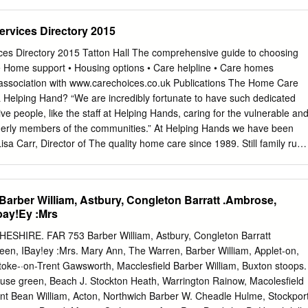
d.
............................................................................. 8 5.3. Natural
........................................................................... 9 5.4.
ervices Directory 2015
............................................................................................ 10 6.
.............................................................................................. 11 7.
ces Directory 2015 Tatton Hall The comprehensive guide to choosing
..................................................................................
 • Home support • Housing options • Care helpline • Care homes
 association with www.carechoices.co.uk Publications The Home Care
 Helping Hand? “We are incredibly fortunate to have such dedicated
tive people, like the staff at Helping Hands, caring for the vulnerable an
elderly members of the communities.” At Helping Hands we have been
sa Carr, Director of The quality home care since 1989. Still family run,
sh Care Awards local knowledge and 25 years of home care experience
 iv one to one care that enables you or your loved one to remain g e n 
th compassion and dignity. H Our locally based Carers are able to
rber William, Astbury, Congleton Barratt .Ambrose,
ars living with bespoke care needs by assisting with housekeeping,
bay!Ey :Mrs
a break for an existing care giver, personal care, support with
scharge. So if you are looking for an alternative to residential care or
ESHIRE. FAR 753 Barber William, Astbury, Congleton Barratt
eryday tasks that are becoming a little more difficult, then we’re here to
en, IBay!ey :Mrs. Mary Ann, The Warren, Barber William, Applet-on,
7 days per week. To find out how we can help you, call: 01270 861 745
toke-·on-Trent Gawsworth, Macclesfield Barber William, Buxton stoops.
s.co.uk Contents Introduction from Cheshire East Council 4 Paying for
se green, Beach J. Stockton Heath, Warrington Rainow, Macolesfield
 5 Protecting adults from harm
ent Bean William, Acton, Northwich Barber W. Cheadle Hulme, Stockpor