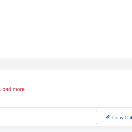
June 2017
Version 1
Load more
Copy Lin