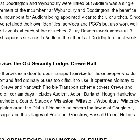
ng reviewed by the attending officer to see if there are any lines of
that Doddington and Wybunbury were linked but Audlem was a single
On 6/10 police received a report of a male in Haslington making sexual
tirement of the incumbent at Wybunbury and Doddington, the benefice
 They had managed to capture him momentarily on video and he was
itu incumbent for Audlem being appointed Vicar to the 3 churches. Sinc
 and PCSO Barlow as a registered sex offender.
ve retained their own identities, services and PCC’s but also work well
rt events at each of the churches. 2 Lay Readers work across all 3
est supports services in Audlem, the other is at Doddington most weeks
n Wybunbury. It is located near to main line train services in Crewe,
he M6. What we offer to our new incumbent • welcoming and supportive
ities ● our prayerful support and encouragement ● our respect for
rvice: the Old Security Lodge, Crewe Hall
er life and encouragement and support to take holidays and regular tim
rt of 2 retired Priests on a regular basis, 2 Lay Readers, strong PCC’s
e It provides a door-to-door transport service for those people who do
rdens. Also many volunteers are willing to lead intercessions or read
rt and find ordinary buses too difficult to use. It operates Monday to
 part in ‘open the book’ school worship. ● excellent and close links wit
e Crewe and Nantwich Flexible Transport scheme covers Crewe and
 of E primary schools ● a church band at Wybunbury that enhances
d on certain days includes Audlem, Acton, Burland, Hough Hankelow,
gned church. A singing group and musicians group at Audlem.
avington, Sound, Stapeley, Wistaston, Willaston, Wybunbury, Winterley
. ● a large 4-bedroom modern purpose-built vicarage with good size
gleton area, the Dial-a-Ride scheme covers the towns of Congleton,
sager and the villages of Brereton, Goostrey, Hassall Green, Holmes
h, Scholar Green and Smallwood. The booking staff will be able to tel
 area. Category(ies): Socialising, Transport, Transport, Services Who it
he Cheshire East area who cannot use ordinary buses due to disability,