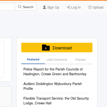
Sign Up
Log In
Upload
Search
Download
Featured
Last Commenis
Popular
Police Report for the Parish Councils of
Haslington, Crewe Green and Barthomley
Audlem Doddington Wybunbury Parish
Profile
Flexible Transport Service: the Old Security
Lodge, Crewe Hall