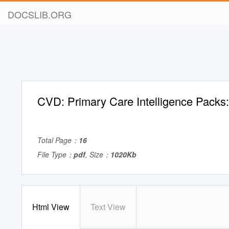
DOCSLIB.ORG
CVD: Primary Care Intelligence Pack
Total Page：
16
File Type：
pdf
, Size：
1020Kb
Html View
Text View