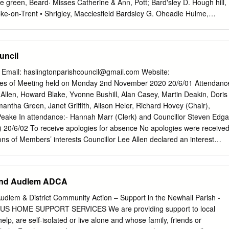
e green, Beard· Misses Catherine & Ann, Pott; Bard'sley D. Hough hill,
ke-on-Trent • Shrigley, Macclesfield Bardsley G. Oheadle Hulme,
's grn.Betchton,Sndbch Beard J. Harrop fold, Harrop,Mcclsfld Bardsley
ort Barratt Jn. Lindow common, :Marley, Beard James, Upper end,
, Stocks, :Kettleshulme, Wilmslow, Manchester ley, Stockport
uncil
ove la. Betchton,Sand'bch Beard James, Wrights, Kettleshulme, Bardsle
ge Barratt T.Love la. Betchton, Sandb~h Macclesfield Bardsley W.
l Email:
haslingtonparishcouncil@gmail.com
Website:
arrow Mrs. A. Appleton, Warrington Beard James, jun. Lowe!l" end,
tes of Meeting held on Monday 2nd November 2020 20/6/01 Attendanc
ton, Wa"flringtn Barrow Jn.Broom gn. Marthall,Kntsfd Handley,
 Allen, Howard Blake, Yvonne Bushill, Alan Casey, Martin Deakin, Doris
nt. Spurstow,Tarprly Ball'row Jonathan, BroadJ lane, Grap- Beard
mantha Green, Janet Griffith, Alison Heler, Richard Hovey (Chair),
ckport Barker M~. G. Brereton, Sandbach penhall, Warrington Beard R.
ake In attendance:- Hannah Marr (Clerk) and Councillor Steven Edga
pr1i Barker Henry, Wardle, Nantwich Barrow J. Styal, Handforth,
) 20/6/02 To receive apologies for absence No apologies were receive
igh lane, StockpGri Barker Jas. Alsager, Stoke-upon-Trnt Barton Alfred,
ons of Members’ interests Councillor Lee Allen declared an interest
bbington E. & Son, Olucastle, Malps Barker John, Byley, :Middlewich
 Crewe Green Branch – Royal British Legion Councillor Doris Farrall
gton Oha.rles, Tarporley Barker John, Rushton, Tall'porley Barton
ted to payments made to JD Services and George Farrall Councillor
an interest related to payments made to JD Services and George
and Audlem ADCA
d Hovey declared an interest related to Haslington and Crewe Green
gion Councillor Tony Peake declared an interest related to Haslington
dlem & District Community Action – Support in the Newhall Parish -
Royal British Legion 20/6/04 Public Participation A period not
US HOME SUPPORT SERVICES We are providing support to local
 members of the public to ask questions or submit comments A membe
p, are self-isolated or live alone and whose family, friends or