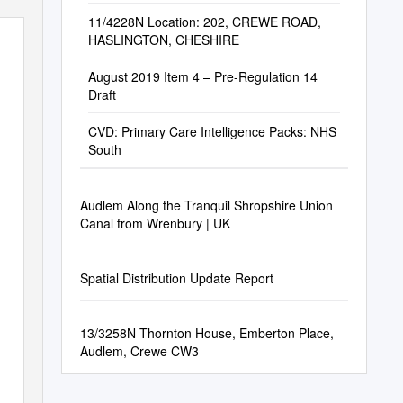
11/4228N Location: 202, CREWE ROAD,
HASLINGTON, CHESHIRE
August 2019 Item 4 – Pre-Regulation 14
Draft
CVD: Primary Care Intelligence Packs: NHS
South
Audlem Along the Tranquil Shropshire Union
Canal from Wrenbury | UK
Spatial Distribution Update Report
13/3258N Thornton House, Emberton Place,
Audlem, Crewe CW3