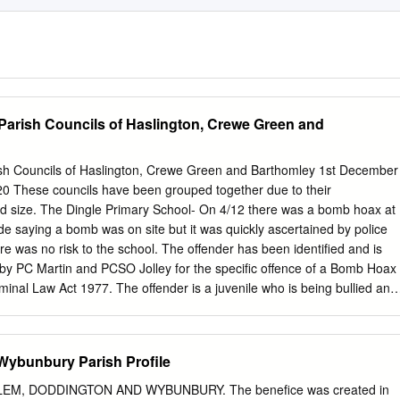
 Parish Councils of Haslington, Crewe Green and
rish Councils of Haslington, Crewe Green and Barthomley 1st December
 These councils have been grouped together due to their
nd size. The Dingle Primary School- On 4/12 there was a bomb hoax at
de saying a bomb was on site but it was quickly ascertained by police
re was no risk to the school. The offender has been identified and is
h by PC Martin and PCSO Jolley for the specific offence of a Bomb Hoax
minal Law Act 1977. The offender is a juvenile who is being bullied and
ncident. In addition to the offender being dealt with, the High School
arties attend and their parents will be spoken to and dealt with. An
available for the Parish Council around February 2021. Old Park Road,
ybunbury Parish Profile
reported that he has seen four suspicious males around his property
 gate has been damaged. There appears no reason for this. There is
EM, DODDINGTON AND WYBUNBURY. The benefice was created in