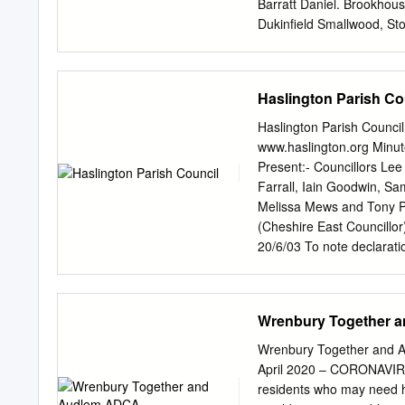
Barratt Daniel. Brookhous
Dukinfield Smallwood, Sto
Stockprt Bal"''att J. Bolt
Jas, Heat<m Moor, Stockp
LymeHand- Bardsley Ralph
Haslington Parish Co
Macclesfield Barratt J. L
T. Range road, Stalybrid•
Haslington Parish Counci
Cheadle Hulme, Stckpri B
www.haslington.org Minu
Lyme Barff Arthnr, Warbur
Present:- Councillors Lee
Stockport Barker E. Ivy m
Farrall, Iain Goodwin, Sa
J.Beacon, Compstall, Sto
Melissa Mews and Tony Pe
Black HI. G~. Tascal,Stck
(Cheshire East Councillor
)I'chestr Beard Samuel, H
20/6/03 To note declarati
Roundy lane, .Adling- Be<
related to Haslington and
ton, :Macclesfield Bebbin
declared an interest rela
C.Brown ho.
Samantha Green declared 
Wrenbury Together 
Farrall Councillor Richar
Branch – Royal British Le
Wrenbury Together and Au
and Crewe Green Branch – 
April 2020 – CORONAVIR
exceeding 15 minutes for
residents who may need hel