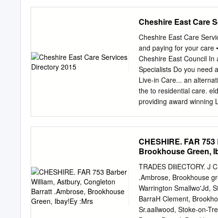
fronting on to Crewe Roa
Heritage ...........................
environment and landscape. .......
Cheshire East Care S
Population. ..........................
Consultation ........................
Cheshire East Care Servi
Vision and Objectives for Hankelow
and paying for your care
Cheshire East Council In
Specialists Do you need a
Live-in Care... an alterna
the to residential care. 
providing award winning Li
we apply our Great Briti
to offer ds 25th A an nn H
i s p a l r e y at home wi
CHESHIRE. FAR 753 Ba
balance independent 25Ye
Brookhouse Green, I
companionship, providing 
continence and hospital di
TRADES DlliECTORY. J CH
extra support for those ev
.Ambrose, Brookhouse gre
help - 24 hours per day, 
Warrington Smallwo'Jd, S
or visit: www.helpinghand
BarraH Clement, Brookhou
care 19 Healthy lifestyles
Sr.aallwood, Stoke-on-Tr