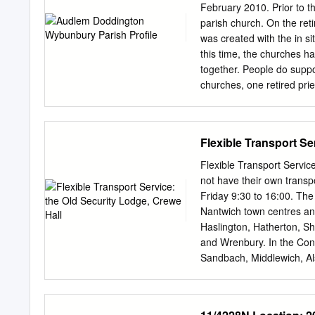
CCTV that is currently bei
February 2010. Prior to 
enquiry. Stephen Taylor- 
parish church. On the re
remarks to some minors.
was created with the in s
identified by PCSO Jolley
this time, the churches ha
together. People do suppo
churches, one retired pri
with occasional services i
close to junction 16 of t
congregations and commun
Flexible Transport Se
your home life, your pray
off each week ● the suppo
Flexible Transport Servic
and experienced Church Wa
not have their own transpo
in church and a group take
Friday 9:30 to 16:00. Th
4 caring and effective C
Nantwich town centres an
worship in a modern desi
Haslington, Hatherton, Sh
Organists in each church
and Wrenbury. In the Con
garden adjacent to St.
Sandbach, Middlewich, Al
Chapel, Moston, Rode Heat
you when trips run in your
is for: Anyone living in t