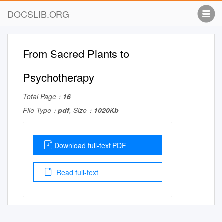
DOCSLIB.ORG
From Sacred Plants to
Psychotherapy
Total Page：
16
File Type：
pdf
, Size：
1020Kb
Download full-text PDF
Read full-text