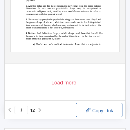
psychosis.
2. Another definition for these substances may come from the cross-cultural
dimension. In this context psychedelic drugs may be recognised as
ceremonial religious tools, used by some non-Western cultures in order to
communicate with the spiritual world.
3. For many lay people the psychedelic drugs are little more than illegal and
dangerous drugs of abuse – addictive compounds, not to be distinguished
from cocaine and heroin, which are only understood to be destructive - the
cause of an individual, if not society’s, destruction.
4. But two final definitions for psychedelic drugs – and those that I would like
the reader to have considered by the end of this article – is that the class of
drugs defined as psychedelic, can be:
a) Useful and safe medical treatments. Tools that as adjuncts to
psychotherapy can be used to alleviate the symptoms and course of
many mental illnesses, and
1
Load more
12
Copy Link