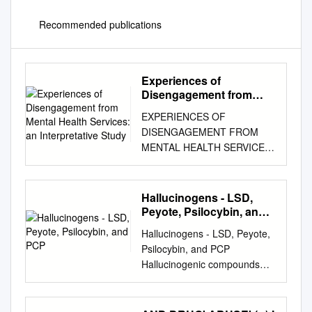
Recommended publications
Experiences of
Disengagement from
Mental Health Services:
EXPERIENCES OF
an Interpretative Study
DISENGAGEMENT FROM
MENTAL HEALTH SERVICES:
AN INTERPRETATIVE STUDY
by CHRISTOPHER
WAGSTAFF A thesis
Hallucinogens - LSD,
submitted to the University of
Peyote, Psilocybin, and
Birmingham for the degree of
PCP
Hallucinogens - LSD, Peyote,
DOCTOR OF PHILOSOPHY
Psilocybin, and PCP
Nursing, Health & Population
Hallucinogenic compounds
Sciences College of Medical &
found in some • Psilocybin (4-
Dental Sciences University of
phosphoryloxy-N,N- plants
Birmingham 2015 University
and mushrooms (or their