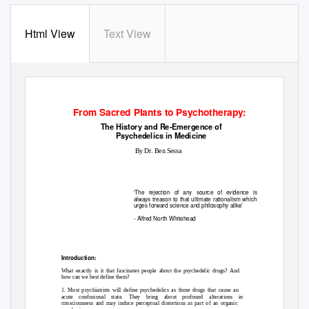
Html View
Text View
From Sacred Plants to Psychotherapy:
The History and Re-Emergence of
Psychedelics in Medicine
By Dr. Ben Sessa
‘The rejection of any source of evidence is
always treason to that ultimate rationalism which
urges forward science and philosophy alike’
- Alfred North Whitehead
Introduction:
What exactly is it that fascinates people about the psychedelic drugs? And
how can we best define them?
1. Most psychiatrists will define psychedelics as those drugs that cause an
acute confusional state. They bring about profound alterations in
consciousness and may induce perceptual distortions as part of an organic