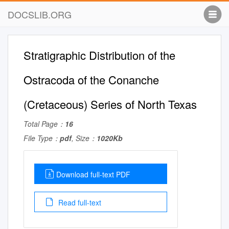
DOCSLIB.ORG
Stratigraphic Distribution of the
Ostracoda of the Conanche
(Cretaceous) Series of North Texas
Total Page：
16
File Type：
pdf
, Size：
1020Kb
Download full-text PDF
Read full-text