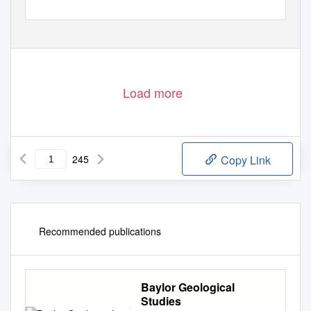
Load more
245
Copy Link
Recommended publications
Baylor Geological
Studies