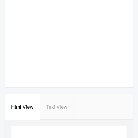
Html View
Text View