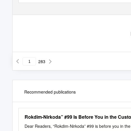
283
Recommended publications
Rokdim-Nirkoda” #99 Is Before You in the Cust
Dear Readers, “Rokdim-Nirkoda” #99 is before you in the c