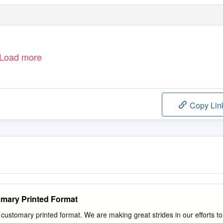
Load more
Copy Lin
omary Printed Format
ustomary printed format. We are making great strides in our efforts to