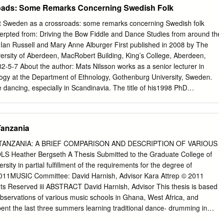
oads: Some Remarks Concerning Swedish Folk
irements For the Degree of MASTER OF ARTS In the Graduate College
ZONA 2008 2 STATEMENT BY AUTHOR This thesis has been
ext Sweden as a crossroads: some remarks concerning Swedish folk
llment of requirements for an advanced degree at the University of
erpted from: Driving the Bow Fiddle and Dance Studies from around th
in the University Library to be made available to borrowers under rules
y Ian Russell and Mary Anne Alburger First published in 2008 by The
ations from this thesis are allowable without special permission, provided
iversity of Aberdeen, MacRobert Building, King’s College, Aberdeen,
ment of source is made. Requests for permission for extended
5-7 About the author: Mats Nilsson works as a senior lecturer in
ction of this manuscript in whole or in part may be granted by the
logy at the Department of Ethnology, Gothenburg University, Sweden.
D: Danielle J. van Dobben APPROVAL BY THESIS DIRECTOR This thesi
e dancing, especially in Scandinavia. The title of his1998 PhD
he date shown below: __________________________ August 7, 2008
ontinuity in Change: Dances and Dancing in Gothenburg 1930–1990’,
tical orientation. Copyright © 2008 the Elphinstone Institute and the
ht in the volume as a whole is vested in the Elphinstone Institute,
Tanzania
ntributions remains with the contributors. The moral rights of the
ﬁed as the authors of their work have been asserted in accordance with
TANZANIA: A BRIEF COMPARISON AND DESCRIPTION OF VARIOUS
nd Patents Act 1988. This work is licensed under the Creative Common
Heather Bergseth A Thesis Submitted to the Graduate College of
l-NoDerivatives 4.0 International License. To view a copy of this
sity in partial fulfillment of the requirements for the degree of
ativecommons.org/licenses/by-nc-nd/4.0/. 8 Sweden as a crossroads: som
MUSIC Committee: David Harnish, Advisor Kara Attrep © 2011
sh folk dancing MATS NILSSON his article is an overview of folk
hts Reserved iii ABSTRACT David Harnish, Advisor This thesis is based
ontext is mainly the Torganised Swedish folk-dance movement, which
ervations of various music schools in Ghana, West Africa, and
st three subcultures. Each of these folk dance subcultural contexts can
spent the last three summers learning traditional dance- drumming in
iﬀerent historical periods in Europe and Scandinavia.
s primarily on two schools that I have significant recent experience