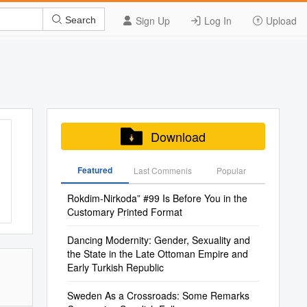
Sign Up
Log In
Upload
Search
Download
Featured
Last Commenis
Popular
Rokdim-Nirkoda” #99 Is Before You in the
Customary Printed Format
Dancing Modernity: Gender, Sexuality and
the State in the Late Ottoman Empire and
Early Turkish Republic
Sweden As a Crossroads: Some Remarks