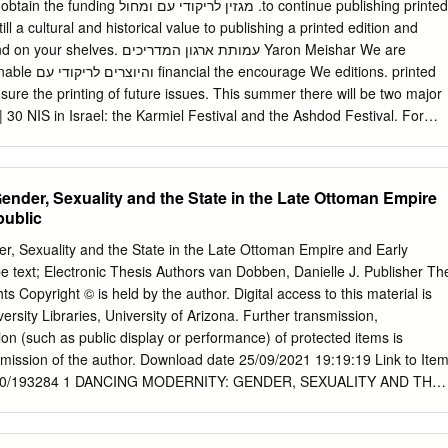
ל .to continue publishing printed
ill a cultural and historical value to publishing a printed edition and
ן המדריכים Yaron Meishar We are
ons. printed
nsure the printing of future issues. This summer there will be two major
 30 NIS in Israel: the Karmiel Festival and the Ashdod Festival. For
tion and mutual YOAV ASHRIEL: Rebellious, Innovative, enrichment.
stival for your cooperation 44 David Ben-Asher and your use of
slation: readers. Thank you very much! Ruth Schoenberg and Shani
ender, Sexuality and the State in the Late Ottoman Empire
ed all over the world; it is important for us to know and read about
public
 DanCE place and country and we are inviting you, the readers and
t the background, past and present, of Israeli folk Eti Arieli dance as i
r, Sexuality and the State in the Late Ottoman Empire and Early
e text; Electronic Thesis Authors van Dobben, Danielle J. Publisher Th
ts Copyright © is held by the author. Digital access to this material is
rsity Libraries, University of Arizona. Further transmission,
ion (such as public display or performance) of protected items is
rmission of the author. Download date 25/09/2021 19:19:19 Link to Ite
/10150/193284 1 DANCING MODERNITY: GENDER, SEXUALITY AND THE
OMAN EMPIRE AND EARLY TURKISH REPUBLIC by Danielle J. van
_______________ Copyright © Danielle J. van Dobben 2008 A
e Faculty of the DEPARTMENT OF NEAR EASTERN STUDIES In Partial