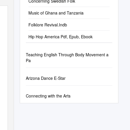
Concerning Swedish Folk
Music of Ghana and Tanzania
Folklore Revival.Indb
Hip Hop America Pdf, Epub, Ebook
Teaching English Through Body Movement a
Pa
Arizona Dance E-Star
Connecting with the Arts