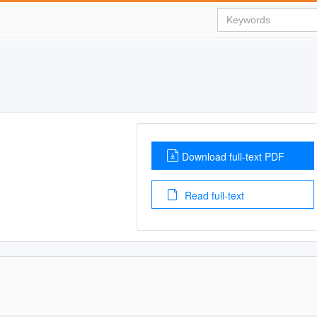
Download full-text PDF
Read full-text