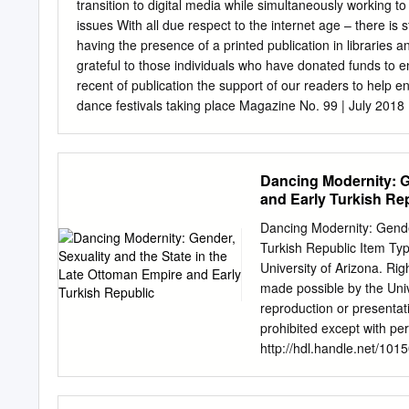
transition to digital media while simultaneously working to obtain the funding מגזין לריקודי עם ומחו
issues With all due respect to the internet age – there is st
having the presence of a printed publication in libraries and on your shelves. עמותת ארגו
grateful to those individuals who have donated funds to enable והיוצרים לריקודי עם financial the encourage We editi
recent of publication the support of our readers to help e
dance festivals taking place Magazine No. 99 | July 2018 |
both, we wish and hope for their great success, coopera
Breaks New Ground Thank you Avi Levy and the Ashdod Fe
“Rokdim-Nirkoda” as a platform to reach you – the Tran
Dancing Modernity: G
Karni Aduculesi Ruth Goodman Israeli folk dances are danc
and Early Turkish Re
what is happening in this field in every The Light Within
instructors, 39 The “Hora Or” Group to submit articles abou
Dancing Modernity: Gende
is reflected in the city and country in which you are active.
Turkish Republic Item Typ
University of Arizona. Righ
made possible by the Unive
reproduction or presentat
prohibited except with pe
http://hdl.handle.net
STATE IN THE LATE OTT
Dobben _______________
Thesis Submitted to th