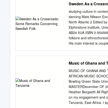
Sweden As a Crossr
Fulfillment of the Requ
THE UNIVERSITY OF ARI
studying culture in cont
submitted in partial fulfi
dancing Mats Nilsson Exc
Arizona and is deposited 
North Atlantic 2 Edited b
of the Library. Brief quot
Elphinstone Institute, Un
that accurate acknowledg
AB24 5UA ISBN 0-9545682-
quotation from or reprodu
folklore and ethnochoreo
copyright holder. SIGNE
His main interest is coupl
has been approved on t
dissertation, ‘Dance – C
Dr.
gives a clue to his theore
contributors While copyrig
Music of Ghana and 
copyright in individual co
contributors to be identi
MUSIC OF GHANA AND 
the Copyright, Designs a
AFRICAN MUSIC SCHOOLS 
Attribution- NonCommercia
Bowling Green State Univer
license, visit http://cre
MASTERDecember OF 2011
remarks concerning Swedi
Heather Bergseth All Rig
dancing in Sweden. The c
on my engagement and obs
can be divided into at lea
Tanzania, East Africa. I 
be said to have links to d
Ghana, West Africa. I focu