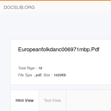
DOCSLIB.ORG
Europeanfolkdanc006971mbp.Pdf
Total Page：
16
File Type：
pdf
, Size：
1020Kb
Html View
Text View