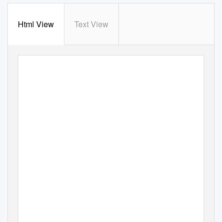
Html View
Text View