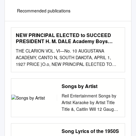
Recommended publications
NEW PRINCIPAL ELECTED to SUCCEED
PRESIDENT H. M. DALE Academy Boys
Place •••■•••■••
THE CLARION VOL. VI—No. 10 AUGUSTANA
ACADEMY, CANTO N, SOUTH DAKOTA, APRIL 1,
1927 PRICE }O.o, NEW PRINCIPAL ELECTED TO
SUCCEED PRESIDENT H. M. DALE Academy Boys
Place •••■•••■••..... Reverend Rothnem Third at N. L.
C. A. New AucustanaAcademy Principal of Dell Rapids
Songs by Artist
New Basketball Tourney Rev. Botolf J. Rothnem, re-
Reil Entertainment Songs by
Academy Princilwa. Win in the Consolations cently
Artist Karaoke by Artist Title
elected principal of To 'fake Up Duties About July 1
Title &, Caitlin Will 12 Gauge
Augustana academy to suc- The academy basket ball
Address In The Stars Dunkie
team left ceed Prof. H. M. Dlae, was a Monday, March
Butt 10 Cc 12 Stones Donna
6, to take part in the Rev. Bottolf Jacob Rothnem,
We Are One Dreadlock
Song Lyrics of the 1950S
1a,st-or student at St.' Olaf College, N.L.C.A.
Holiday 19 Somethin' Im