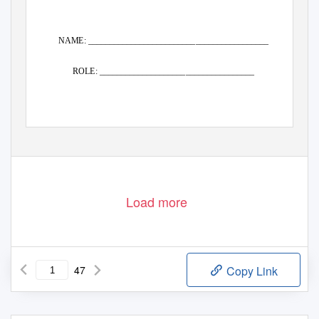
NAME: __________________________________________
ROLE: ____________________________________
Load more
47
Copy Link