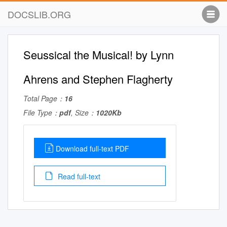
DOCSLIB.ORG
Seussical the Musical! by Lynn
Ahrens and Stephen Flagherty
Total Page：
16
File Type：
pdf
, Size：
1020Kb
Download full-text PDF
Read full-text