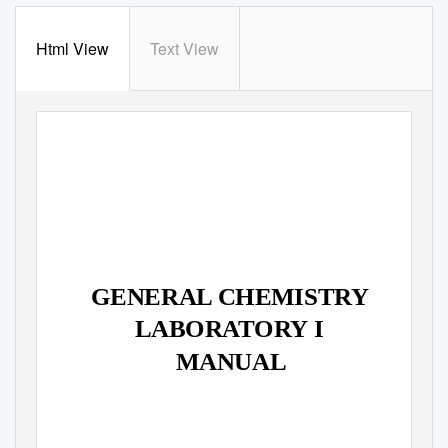
Html View
Text View
GENERAL CHEMISTRY
LABORATORY I
MANUAL