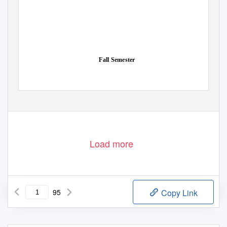
Fall Semester
Load more
95
Copy Link