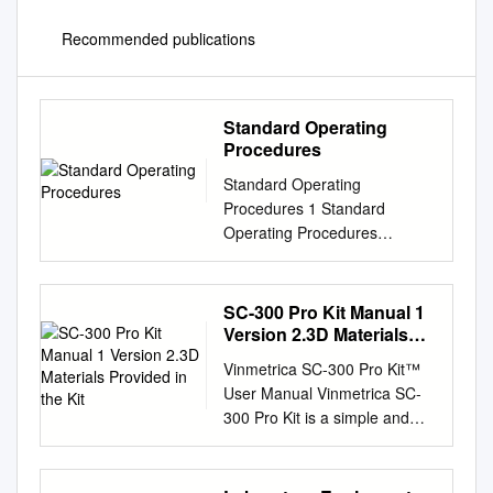
Recommended publications
Standard Operating
Procedures
Standard Operating
Procedures 1 Standard
Operating Procedures
OVERVIEW In the following
laboratory exercises you will
be introduced to some of the
SC-300 Pro Kit Manual 1
glassware and tech- niques
Version 2.3D Materials
used by chemists to isolate
Provided in the Kit
Vinmetrica SC-300 Pro Kit™
components from natural or
User Manual Vinmetrica SC-
synthetic mixtures and to
300 Pro Kit is a simple and
purify the individual
robust device that provides
compounds and characterize
high accuracy in
them by determining some of
determination of sulfite (SO2),