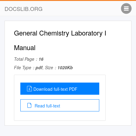
DOCSLIB.ORG
General Chemistry Laboratory I
Manual
Total Page：
16
File Type：
pdf
, Size：
1020Kb
Download full-text PDF
Read full-text