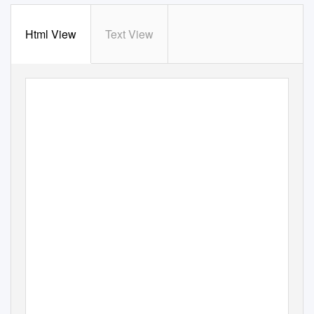
Html View
Text View