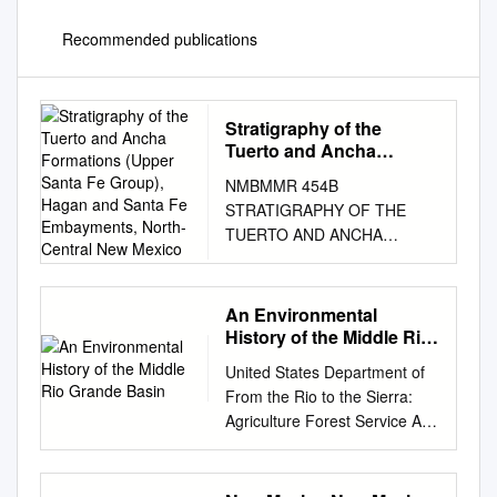
Recommended publications
Stratigraphy of the
Tuerto and Ancha
Formations (Upper Santa
NMBMMR 454B
Fe Group), Hagan and
STRATIGRAPHY OF THE
Santa Fe Embayments,
TUERTO AND ANCHA
North-Central New
FORMATIONS (UPPER
Mexico
SANTA FE GROUP), HAGAN
AND SANTA FE
An Environmental
EMBAYMENTS, NORTH-
History of the Middle Rio
CENTRAL NEW MEXICO
Grande Basin
United States Department of
DANIEL J. KONING 14193
From the Rio to the Sierra:
Henderson Dr., Rancho
Agriculture Forest Service An
Cucamonga, CA 91739 SEAN
Environmental History of
D. CONNELL N.M. Bureau of
Rocky Mountain Research
Mines and Mineral
Station the Middle Rio Grande