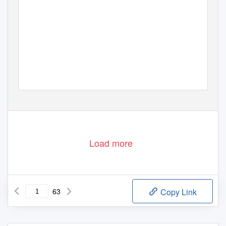
Load more
63
Copy Link