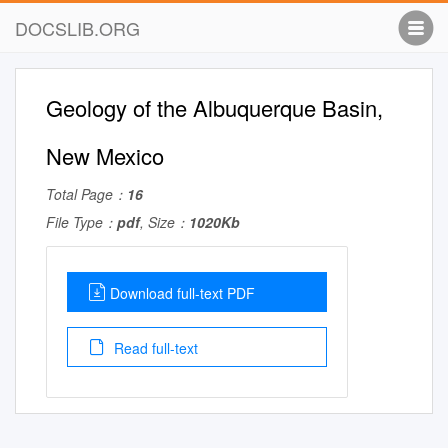
DOCSLIB.ORG
Geology of the Albuquerque Basin,
New Mexico
Total Page：
16
File Type：
pdf
, Size：
1020Kb
Download full-text PDF
Read full-text