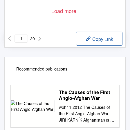
Load more
39
Copy Link
Recommended publications
The Causes of the First
Anglo-Afghan War
wbhr 1|2012 The Causes of
the First Anglo-Afghan War
JIŘÍ KÁRNÍK Afghanistan is a
beautiful, but savage and