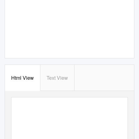
Html View
Text View