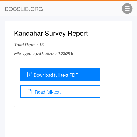
DOCSLIB.ORG
Kandahar Survey Report
Total Page：
16
File Type：
pdf
, Size：
1020Kb
Download full-text PDF
Read full-text