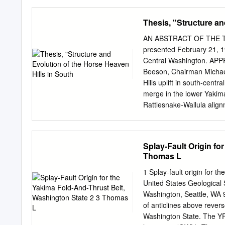
Wineries Airfield Estates.....
Winery........................
Thesis, "Structure an
AntoLin Cellars.................
Vineyards...................
AN ABSTRACT OF THE THES
Yakima Red Mountain & Vici
presented February 21, 19
Gilbert Cellars................
Central Washington. A
Cellars..................B
Beeson, Chairman Michae
Vineyards..............H6 Highto
Hills uplift in south-cent
merge in the lower Yakima
Rattlesnake-Wallula alig
trend and northeast trend
are gener- ally oriented in
trend plunge onto and are
Splay-Fault Origin fo
Heaven Hills uplift within
Thomas L
eroded, usually double-hi
monoclines are paralleled 
1 Splay-fault origin for t
anticlines approach mono
United States Geological
their length. In both trend
Washington, Seattle, WA 
folded hinge zones. Tear 
of anticlines above rever
and are coincident with m
Washington State. The Y