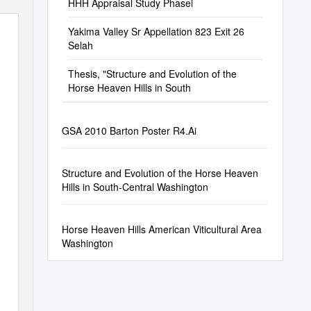
HHH Appraisal Study Phasei
Yakima Valley Sr Appellation 823 Exit 26
Selah
Thesis, "Structure and Evolution of the
Horse Heaven Hills in South
GSA 2010 Barton Poster R4.Ai
Structure and Evolution of the Horse Heaven
Hills in South-Central Washington
Horse Heaven Hills American Viticultural Area
Washington