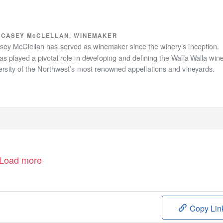
CASEY McCLELLAN, WINEMAKER
asey McClellan has served as winemaker since the winery’s inception.
s played a pivotal role in developing and deﬁning the
W
a
lla
W
a
lla win
ersity of the Northwest’s most renowned appellations and vineyards.
Load more
Copy Lin