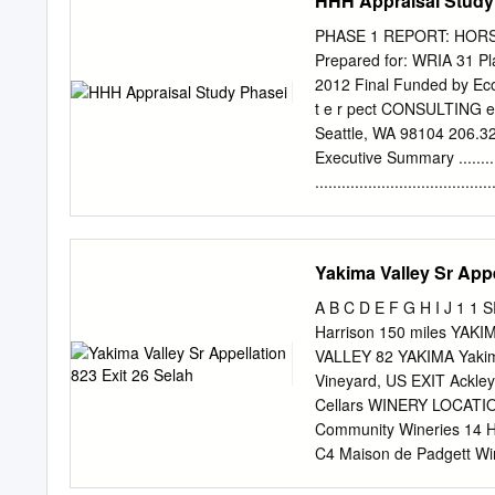
HHH Appraisal Study
made up of Gordon Ridge,
Toppenish Ridge, and Ah
PHASE 1 REPORT: HOR
spacings of 19.6,11.6, an
Prepared for: WRIA 31 Plann
20.4 km (n = 203). The bas
2012 Final Funded by Eco
frictionless contacts, rest
t e r pect CONSULTING e a
buckled at a critical wave
Seattle, WA 98104 206.
presence of thin sediment
Executive Summary ...............
with an average thickness
..................................
.................................
...............................
and Switzler Reservoirs) ..........
Yakima Valley Sr Appe
Description of Pumped Storage .
Potential ........................
A B C D E F G H I J 1
...................................
Harrison 150 miles YA
.................................
VALLEY 82 YAKIMA Yakim
........................................
Vineyard, US EXIT Ackle
Cellars WINERY LOCATION
Community Wineries 14 Hands W
C4 Maison de Padgett Winery
Rd AntoLin Wine Yakima 