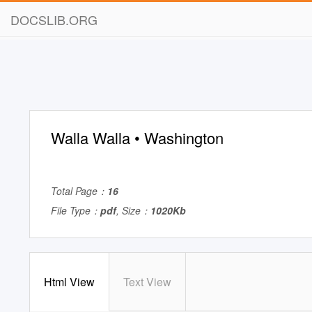
DOCSLIB.ORG
Walla Walla • Washington
Total Page：
16
File Type：
pdf
, Size：
1020Kb
Html View
Text View