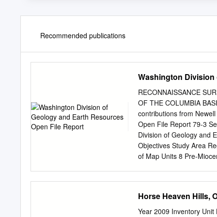
Recommended publications
Washington Division 
RECONNAISSANCE SURF
OF THE COLUMBIA BASIN
contributions from Newel
Open File Report 79-3 S
Division of Geology and
Objectives Study Area Re
of Map Units 8 Pre-Mioce
Ellensburg Formation 9 G
Gravel 17 Gravel of Terr
Loess Deposits 23 Glacia
Horse Heaven Hills, 
work 30 Description and i
Terraces and other featur
Year 2009 Inventory Uni