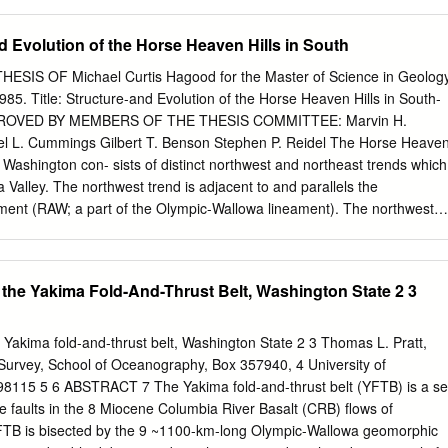
............................F6 Domanico Cellars .................. G6 & F6 Masset
.........B3 Terra Blanca Winery.........................I5 2nd St 2nd Ehler Rd Ehler
d Evolution of the Horse Heaven Hills in South
.............. A2 Fortuity Cellars ................................F6 Milbrandt
......F6 Thurston Wolfe Winery..................F6 EXIT 33 Wilridge Summitview
IS OF Michael Curtis Hagood for the Master of Science in Geolog
nity Wine Community Wineries Barrel Springs Winery.....................F
85. Title: Structure-and Evolution of the Horse Heaven Hills in South-
........A2 & A3 Owen Roe .......................................B3 Treveri Sparkling
PPROVED BY MEMBERS OF THE THESIS COMMITTEE: Marvin H.
3 Vineyard Southard 9th St 9th 2nd Ave 2nd Chandler Reach
l L. Cummings Gilbert T. Benson Stephen P. Reidel The Horse Heave
wer Cellars.............................I5 Paradisos del Sol............................
ral Washington con- sists of distinct northwest and northeast trends which
 Valley. The northwest trend is adjacent to and parallels the
nment (RAW; a part of the Olympic-Wallowa lineament). The northwest
 consist of aligned or en echelon anticlines and monoclines whose axe
 the direction of the trend. At the intersection, La 2 folds in the northeas
 terminated by folds of the northwest trend. The crest of the Horse
r the Yakima Fold-And-Thrust Belt, Washington State 2 3
 both trends is composed of a series of asymmetric, north vergent,
nged anticlines or monoclines. Some of these "major" anti- clines and
to the immediate north by lower- relief anticlines or monoclines. All
he Yakima fold-and-thrust belt, Washington State 2 3 Thomas L. Pratt,
clines in geometry and often change to a monoclinal geometry along
 Survey, School of Oceanography, Box 357940, 4 University of
s, reverse faults commonly parallel the axes of folds within the tightly
98115 5 6 ABSTRACT 7 The Yakima fold-and-thrust belt (YFTB) is a se
faults cut across the northern limbs of the anticlines and monoclines
se faults in the 8 Miocene Columbia River Basalt (CRB) flows of
arked changes in the wavelength of a fold or a change in the trend of a
FTB is bisected by the 9 ~1100-km-long Olympic-Wallowa geomorphic