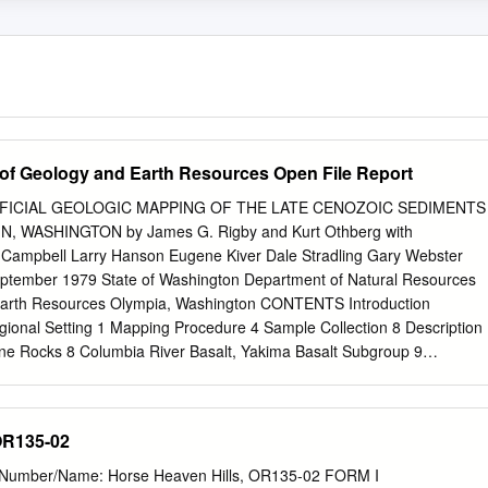
of Geology and Earth Resources Open File Report
ICIAL GEOLOGIC MAPPING OF THE LATE CENOZOIC SEDIMENTS
, WASHINGTON by James G. Rigby and Kurt Othberg with
l Campbell Larry Hanson Eugene Kiver Dale Stradling Gary Webster
eptember 1979 State of Washington Department of Natural Resources
 Earth Resources Olympia, Washington CONTENTS Introduction
gional Setting 1 Mapping Procedure 4 Sample Collection 8 Description
ne Rocks 8 Columbia River Basalt, Yakima Basalt Subgroup 9
ravels of the Ancestral Columbia River 13 Ringold Formation 15 Thorp
ace Remnants 19 Tieton Andesite 23 Palouse Formation and Other
l Deposits 25 Catastrophic Flood Deposits 28 Background and previou
OR135-02
nterpretation of flood deposits 35 Distinctive geomorphic features 38
es of undetermined origin 40 Post-Pleistocene Deposits 43 Landslide
t Number/Name: Horse Heaven Hills, OR135-02 FORM I