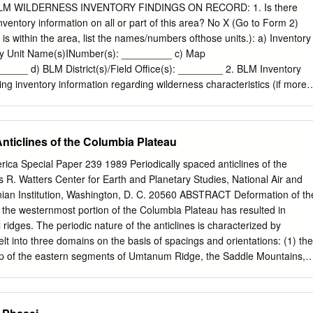
lluvial Fan Deposits 45 Older Alluvial Fan Deposits 45 Colluvium 46
 WILDERNESS INVENTORY FINDINGS ON RECORD: 1. Is there
ds and Other Periglacial(?) Patterned Ground 47 Structural Geology
nventory information on all or part of this area? No X (Go to Form 2)
8 Toppenish Ridge 49 Ah tanum Ridge 52 Horse Heaven Hills 52 East
 is within the area, list the names/numbers ofthose units.): a) Inventory
 Saddle Mountains and Smyrna Bench 54 Selah Butte Area 57
ntory Unit Name(s)INumber(s): _________ c) Map
orthwest Quadrant 58 Kittitas Valley 58 Beebe Terrace Disturbance 59
___ d) BLM District(s)/Field Office(s): ________ 2. BLM Inventory
ortheast Quadrant 60 Southeast Quadrant 61 Recommendations 62
ing inventory information regarding wilderness characteristics (if more
e 63 Summary 64 References Cited 66 Appendix A - Tephrochronology
it is associated with the area, list each unit and answer each question
ected datable materials 82 Appendix B - Description of field mapping unit
ntory unit): 1 Existing inventory information regarding wilderness
9 Northwest Quadrant 90 Southwest Quadrant 91 Southeast Quadrant
ory Source: ______________ Unit#/ Size Natural Outstanding Outstandin
nticlines of the Columbia Plateau
ure 1.
ic Condition? Solitude? Primitive & Values? acres) YIN YIN
ion? YIN FORM2 Use additional pages as necessary DOCUMENTATIO
rica Special Paper 239 1989 Periodically spaced anticlines of the
S INVENTORY CONDITIONS a. Unit Number/Name: Horse Heaven
R. Watters Center for Earth and Planetary Studies, National Air and
e unit of sufficient size? Yes ____ No_~x~-- The lands are approximatel
an Institution, Washington, D. C. 20560 ABSTRACT Deformation of th
nds managed by the Bureau of Land Management, Spokane District,
in the westernmost portion of the Columbia Plateau has resulted in
lands are located in Benton County, Washington and are approximately
l ridges. The periodic nature of the anticlines is characterized by
ity of Benton City. The public lands are adjacent to several small
elt into three domains on the basis of spacings and orientations: (1) the
 the State of Washington. The remainder of the boundary is private
p of the eastern segments of Umtanum Ridge, the Saddle Mountains,
o private lands in-holdings. The lands are broken in smaller subunits by
 (2) the central domain, made up of segments of Rattlesnake Ridge, th
ne.
se Heaven Hills, Yakima Ridge, the western segments of Umtanum
Bethel Ridge, and Manastash Ridge; and (3) the southern domain,