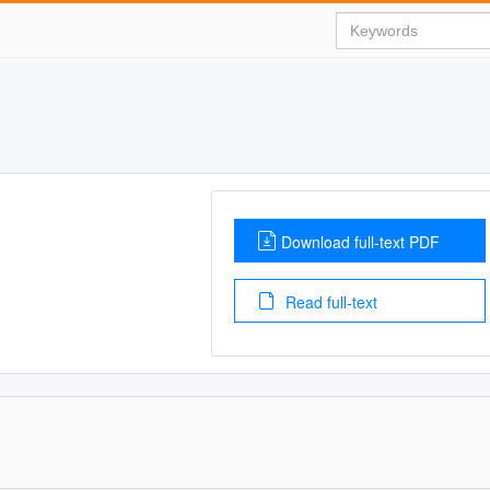
Download full-text PDF
Read full-text