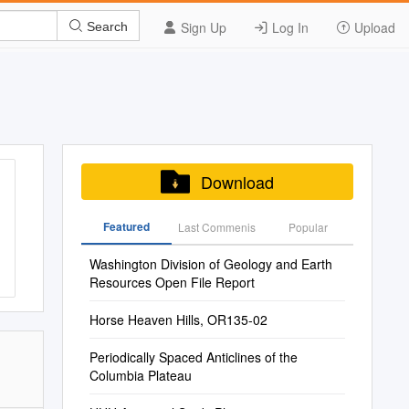
Sign Up
Log In
Upload
Search
Download
Featured
Last Commenis
Popular
Washington Division of Geology and Earth
Resources Open File Report
Horse Heaven Hills, OR135-02
Periodically Spaced Anticlines of the
Columbia Plateau