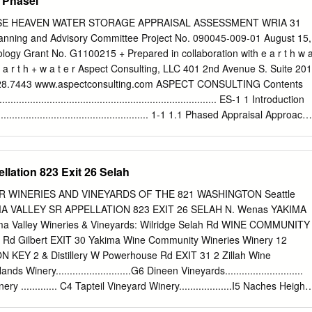
 Phasei
 the Columbia Hills, the western segment of Horse Heaven Hills,
tanum Ridge. The northern, central, and southern domains have mean
SE HEAVEN WATER STORAGE APPRAISAL ASSESSMENT WRIA 31
d 27.6 km, respectively, with a total range of 4 to 36 km and a mean of
ing and Advisory Committee Project No. 090045-009-01 August 15,
alts are modeled as a multilayer of thin linear elastic plates with
logy Grant No. G1100215 + Prepared in collaboration with e a r t h w 
ing on a mechanically weak elastic substrate of finite thickness, that has
 r t h + w a t e r Aspect Consulting, LLC 401 2nd Avenue S. Suite 201
length of folding. Free slip between layers is assumed, based on the
328.7443 www.aspectconsulting.com ASPECT CONSULTING Contents
ary interbeds in the Grande Ronde Basalt separating groups of flows
....................................................................... ES-1 1 Introduction
 of roughly 280 m.
............................................................ 1-1 1.1 Phased Appraisal Approach
......................................1-2 1.2 Organization of Phase 1 Report
..................................1-3 2 Assessment of Pumped Storage Potential (Alder
...................................................................................... 2-1 2.1
llation 823 Exit 26 Selah
................................................................2-1 2.2 Hydroelectric
........................................................2-2 2.2.1 Alder Reservoir
 1 SR WINERIES AND VINEYARDS OF THE 821 WASHINGTON Seattle
............................................... 2-3 2.2.2 Switzler Reservoir
KIMA VALLEY SR APPELLATION 823 EXIT 26 SELAH N. Wenas YAKIMA
............................................. 2-3 2.2.3 Potential Annual Power Production
a Valley Wineries & Vineyards: Wilridge Selah Rd WINE COMMUNITY
...........
y Rd Gilbert EXIT 30 Yakima Wine Community Wineries Winery 12
 KEY 2 & Distillery W Powerhouse Rd EXIT 31 2 Zillah Wine
inery...........................G6 Dineen Vineyards............................
 ............. C4 Tapteil Vineyard Winery...................I5 Naches Height
Valley N 40th N Cellars Mon–Fri, 8:30a–5:00p Prosser Wine Communit