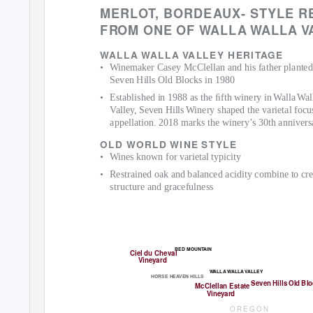
MERLO
T
,
B
ORDEAUX- STYLE R
F
R
O
M ONE OF
W
A
LLA
W
A
LLA
V
W
A
LLA
W
A
LLA
V
A
LLEY HERI
T
AGE
• Winemaker
Casey McClellan and his father planted
Seven Hills Old Blocks in 1980
• Established
in 1988 as the ﬁfth winery i
n
W
a
ll
a
W
a
l
V
a
lley, Seven Hill
s
W
inery shaped the varietal focu
appellation. 2018 marks the winery’s 30th annivers
OLD WORLD WINE STYLE
• Wines
known for varietal typicity
• Restrained
oak and balanced acidity combine to cre
structure and gracefulness
R
ED MOUN
T
A
IN
Ciel du Cheva
l
Vineyard
W
A
LLA
W
A
LLA
V
A
LLEY
HORSE HE
A
V
EN HILLS
Seven Hills Old Bl
McClellan Estate
Vineyard
O R E G O N