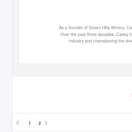
As a founder of Seven Hills Winery, C
Over the past three decades, Casey ha
industry and championing the div
2