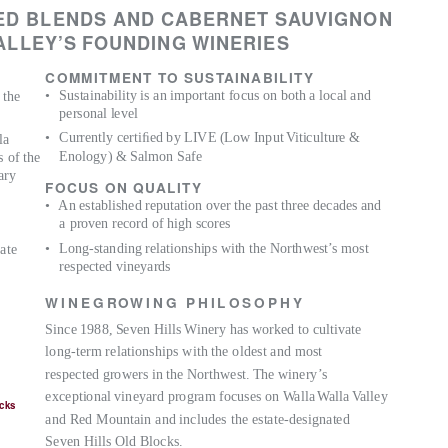
ED BLENDS AND CABERNET SAUVIGNON
A
LLEY’S FOUNDING WINERIES
COMMITMENT TO SUS
T
A
INABILITY
• Sustainability
is an important focus on both a local and
 the
personal level
• Currently
certiﬁed by LIVE (Low Inpu
t
V
iticulture &
la
Enology) & Salmon Safe
s of the
ary
FOCUS ON QUALITY
• An
established reputation over the past three decades and
a proven record of high scores
• Long-standing
relationships with the Northwest’s most
ate
respected vineyards
W I N E G
R
OW I N G
P H I L O S O P H Y
Since 1988, Seven Hills Winery has worked to cultivate
long-term relationships with the oldest and most
respected growers in the Northwest. The winery’s
exceptional vineyard program focuses on
W
a
lla
W
a
lla
V
a
lley
ocks
and Red Mountain and includes the estate-designated
Seven Hills Old Blocks.