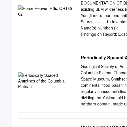
Deposits 44 Alluvium 45 A
DOCUMENTATION OF BLM
Sand Dunes 46 Mirna Moun
existing BLM wilderness i
48 Southwest Quadrant 4
Yes (if more than one unit
Selah Fault 53 Northern
Source:--------­ b) Inve
Miscellaneous Areas 58 N
Name(s)INumber(s):______
Winesap Lineament 60 N
Findings on Record: Exist
Stratigraphy 62 Structur
than one BLM inventory un
and identification of coll
individually for each inve
88 Northeast Quadrant 8
characteristics : Invent
Periodically Spaced A
92 ii ILLUSTRATIONS Fig
Supplemental Name (histor
Unconfined YIN Recreat
Geological Society of Ame
OF CURRENT WILDERNES
Columbia Plateau Thomas 
Hills, OR135-02 (1) Is th
Space Museum, Smithsoni
6,557 acres of public la
continental flood-basalt 
Border Field Office. The 
regularly spaced anticlina
1 mile south ofthe commun
dividing the Yakima fold b
parcels of lands owned by
northern domain, made u
land parcels. There are n
and the Frenchman Hills;
the roads and the powerli
eastern segments of Hor
Ridge, Cleman Mountain, 