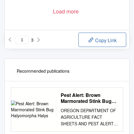
Load more
3
Copy Link
Recommended publications
Pest Alert: Brown
Marmorated Stink Bug
Halyomorpha Halys
OREGON DEPARTMENT OF
AGRICULTURE FACT
SHEETS AND PEST ALERTS
Pest Alert: Brown Marmorated