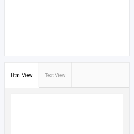
Html View
Text View