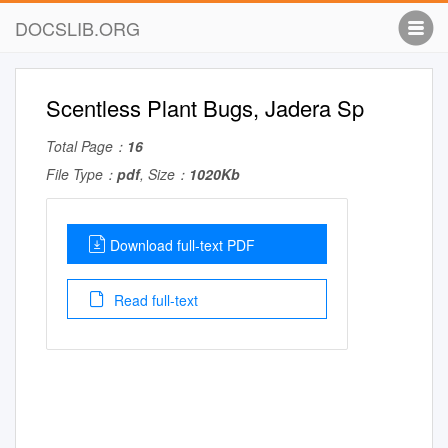
DOCSLIB.ORG
Scentless Plant Bugs, Jadera Sp
Total Page：
16
File Type：
pdf
, Size：
1020Kb
Download full-text PDF
Read full-text