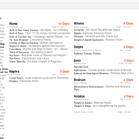
ze
Athens
8 Days
Rome
10 Days
lius
USA to Rome, Italy
Flight- 8.5 hours
Naples to Athens
Flight - 1.45 hours
r to
the Great Panathenaia Agora
the liberaꢀon of Nisibis
Acropolis -
Arch of Sepꢁmius Severus -
ings
Siphnian Treasury Frieze
Titus’ 71 CE victory triumph procession
Delphi -
Arch of Titus -
anium
Heracles and the Cretan bull
Campaign against Maxenꢀus
Olympia -
Arch of Constanꢁne -
lumn
Cancelleria Frieze
Bassae Frieze
Vaꢁcan Museum -
Temple of Apollo Epikourios -
 of
Bellum Germanium
Column of Marcus Aurelius -
ling
campaigns against the Dacians
Trajan’s Column -
Delphi
2 Days
past.
- the life and reign of Domiꢀan + Nerva
Cancelleria
ient
Athens to Delphi (back to Athens)
Bus - 3 hours
the bakery at work
Tomb of Eurysaces -
ical
Siphnian Treasury Friezes
Augustan vision of Roman civil religion
Ara Pacis -
ꢁes,
hippocamps and satyrs
San Pietro -
ant
Izmir
5 Days
the triple triumph of Augustus
Teatro Marcello -
gh
Athens to Izmir
Flight - 55 mins
 of
Hercules Gate
 frieze
Female warrior under knee of Roman
Aphrodisias -
Naples
3 Days
med for
Parthian Monument
Ephesus Archaeological Museum -
Rome to Naples
T
r
ain - 1.1 hours
ry and
royal musicians proceed to Domenico
Castel Nuovo -
sily
Bodrum
3 Days
Dionysiac frieze
Pompeii -
s.
Izmir to Bodrum
Bus - 4 hours
rch
Greeks and Amazons
Mausoleum at Halicarnassus -
f the
Myra
he
rcus
Antalya
4 Days
es of
Bodrum to Antalya
Bus - 5 hours
 from
Medusa heads
Temple of Apollo -
 my
lions slaughtering the giants
Theatre of Perge -
s of
elief
Antalya,
T
u
rkey to USA
Flight - 13 hours
 will
eeby,
rmal
ls.
ough
t to
t
n of
een