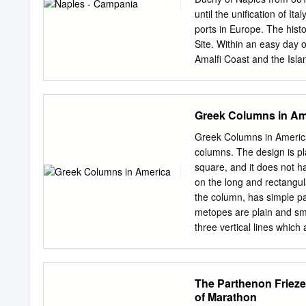
metal, with his own hands
until the unification of Ita
president of St. Petronio,
ports in Europe. The hist
During this time he de
Site. Within an easy day o
which we name the palace 
Amalfi Coast and the Isla
and the completion of the 
2. Castel dell’Ovo 7. Mus
Catacombe San Gennaro 9.
Vesuvius 1.Capella di San 
Greek Columns in Am
artistic heritage, with on 
Christ” and settlement and
Greek Columns in America
short walk from the most
columns. The design is pl
Gennaro Built as a fortre
square, and it does not ha
castle now hous- to the 2
on the long and rectangul
with tomb of a noble fami
the column, has simple p
for the Chris- 19th century
metopes are plain and sm
three vertical lines whic
the capital, the architra
Capitol in Columbus, Ohi
Cleveland, Ohio Ionic Colu
The Parthenon Frieze
columns, which makes the
of Marathon
from top to bottom, which 