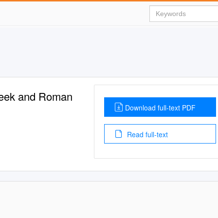
Greek and Roman
Download full-text PDF
Read full-text