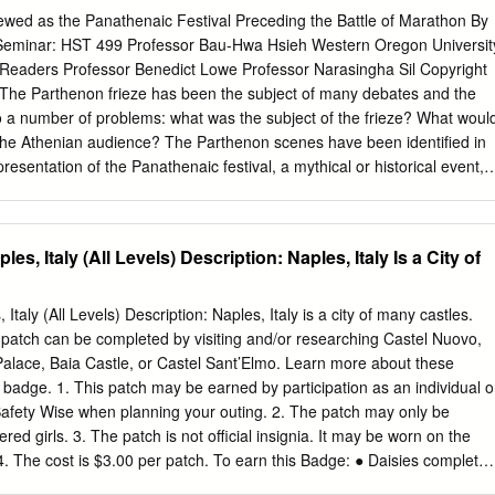
ok straight even at a distance. The frieze is plain. The bases are big
ewed as the Panathenaic Festival Preceding the Battle of Marathon By
cked rings. The capitals have scrolls above the shaft. Ionic Columns
 Seminar: HST 499 Professor Bau-Hwa Hsieh Western Oregon Universit
mns are more decorative than the Doric columns. The order from
Readers Professor Benedict Lowe Professor Narasingha Sil Copyright
then the shaft, then the capital, then the architrave, then the frieze,
The Parthenon frieze has been the subject of many debates and the
 to a number of problems: what was the subject of the frieze? What woul
 the Athenian audience? The Parthenon scenes have been identified in
resentation of the Panathenaic festival, a mythical or historical event,
n ideology. This paper will examine the Parthenon Frieze in relation to
d statues in order to prove the validity of the suggestion that it depict
just preceding the battle of Marathon in 490 BC. The main problems wit
les, Italy (All Levels) Description: Naples, Italy Is a City of
 are no primary sources that document what the Frieze was supposed to
 specific to any one type of procession. The argument against a
at there are soldiers and chariots represented. Possibly that biggest
 Italy (All Levels) Description: Naples, Italy is a city of many castles.
he Frieze is that part of it is missing and it could be that the piece that
 patch can be completed by visiting and/or researching Castel Nuovo,
ng together. The Parthenon may have been the only ancient Greek templ
Palace, Baia Castle, or Castel Sant’Elmo. Learn more about these
 that depicts any kind of religious ritual or service. Because the theme o
s badge. 1. This patch may be earned by participation as an individual o
n not turn towards other relief sculpture to help us understand it.
 Safety Wise when planning your outing. 2. The patch may only be
red girls. 3. The patch is not official insignia. It may be worn on the
 4. The cost is $3.00 per patch. To earn this Badge: ● Daisies complete
 activities. ● Brownies complete at least 4 of the following activities. ●