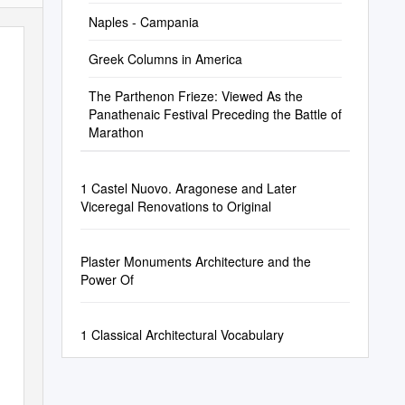
Naples - Campania
Greek Columns in America
The Parthenon Frieze: Viewed As the
Panathenaic Festival Preceding the Battle of
Marathon
1 Castel Nuovo. Aragonese and Later
Viceregal Renovations to Original
Plaster Monuments Architecture and the
Power Of
1 Classical Architectural Vocabulary