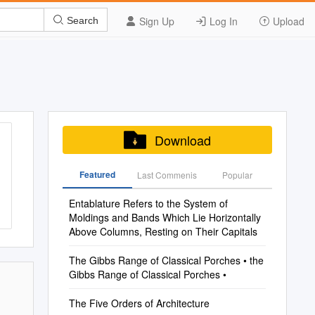
Sign Up
Log In
Upload
Search
Download
Featured
Last Commenis
Popular
Entablature Refers to the System of
Moldings and Bands Which Lie Horizontally
Above Columns, Resting on Their Capitals
The Gibbs Range of Classical Porches • the
Gibbs Range of Classical Porches •
The Five Orders of Architecture