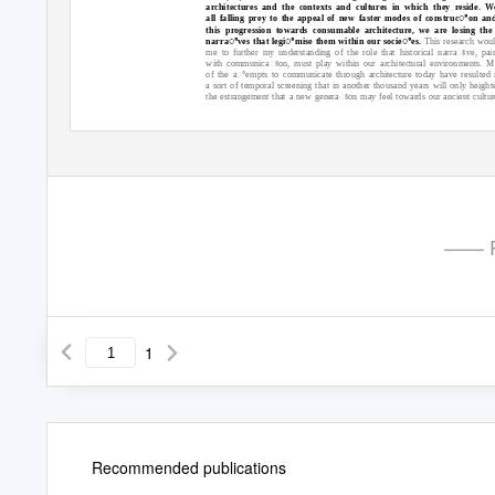
architectures and the contexts and cultures in which they reside. W
all falling prey to the appeal of new faster modes of construcꢀon an
this progression towards consumable architecture, we are losing the
narraꢀves that legiꢀmise them within our socieꢀes.
This research wou
me to further my understanding of the role that historical narraꢁve, pai
with communicaꢁon, must play within our architectural environments. 
of the aꢀempts to communicate through architecture today have resulted 
a sort of temporal screening that in another thousand years will only height
the estrangement that a new generaꢁon may feel towards our ancient cultur
—— P
1
Recommended publications