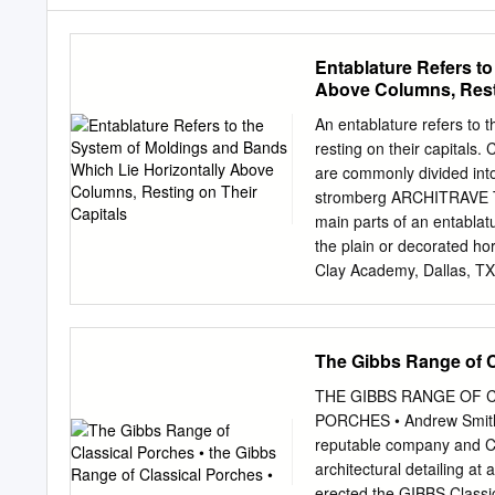
Entablature Refers t
Above Columns, Resti
An entablature refers to 
resting on their capitals.
are commonly divided into 
stromberg ARCHITRAVE The
main parts of an entablat
the plain or decorated ho
Clay Academy, Dallas, TX
requires authentic classic
perfectly match your buil
classical orders, includin
The Gibbs Range of C
entablatures that comply 
and a The oldest and simp
THE GIBBS RANGE OF 
architecture, Its delicate
PORCHES • Andrew Smith
contrast with the stark u
reputable company and C 
features of the Doric or
architectural detailing a
projection at the top of a
erected the GIBBS Class