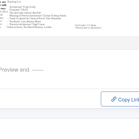
Reading List
e are
d with
- ‘Architecture’ Vicent Scully
 very
- ‘Ornament’ VIA III
ld allow
- ‘The Articulate Surface’ Ben Pell
red
- ’Meaning in Western Architecture’ Chritian Norberg-Schulz
Many
- ’Greek Sculpture the Classical Period’ John Boardman
in
- ‘
T
e
n Books’ Leon Battista Alberti
en
- ‘Narrative Architecture’ Nigel Coates
T
r
ip Duration: 5.5 Weeks
e.
- Online
archives, The British Museum, London
*Itinerary open to adjustments
review end. ——
Copy Lin