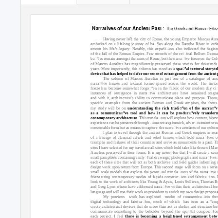
:
Narratives of our Ancient Past
The Greek and Roman Frie
Having never leﬅ the city of Rome, the young Emperor Marcus Aure
embarked on a lifelong journey of baꢀles along the Danube River in orde
ensure his life’s legacy. Notably, this expediꢁon also indicated the beginn
of the fall of the Roman Empire. Few records of the criꢁcal Bellum Germ
baꢀles remain amongst the ruins of Rome, but the narraꢁve frieze on the Co
of Marcus Aurelius has magniﬁcently preserved these stories for thousands
years. Most importantly, this column has stood as a
spaꢀal textural storytel
device that has helped to defer our sense of estrangement from the ancient 
The column of Marcus Aurelius is just one of a catalogue of anc
narraꢁve friezes and textural forms spread across the world. The histor
frieze has become somewhat forgoꢀen in the fabric of our modern day ci
instances of resurgence in narraꢁve architectures have remained stagn
and with it, architecture’s ability to communicate place and purpose. Throu
speciﬁc examples from the ancient Roman and Greek empires, the focus
my study will be on
understanding the rich tradiꢀon of the narraꢀve
as a communicaꢀve tool and how it can be producꢀvely transfor
contemporary architecture.
This translaꢁon will explore how context, histo
experience can be preserved through ꢁme not as gimmick, adverꢁsement or ea
consumable form but as means to capture
the narraꢁve artefacts of our culture
I plan to travel through the ancient Roman and Greek empires in sea
of a lineage of classical reliefs and relief friezes which hold narraꢁves o
triumphs and failures of their countries and serve as monuments to a past. T
sites I have selected for my travel are all sites which hold tales like those of Ma
Aurelius preserved in their forms. It is my intenꢁon that I will create a seri
small pamphlets containing analyꢁcal drawings, photographs and narraꢁves
each of these sites that will act as both archives and ﬁeld guides informing
design work upon return from Europe. This second stage
will focus on a serie
small-scale models that explore the potenꢁal translaꢁons of the narraꢁve r
frieze using contemporary modes of façade construcꢁon and fabricaꢁon. I
look to the work of architects like Young & Ayata, Louis Sullivan, Thomas B
and Greg Lynn whom have addressed narraꢁve within their architectural fo
language and will use their work as precedent to enrich my own design proposa
My previous
work has explored
modes of communicaꢁon thr
digital technology and fabricaꢁon, much of which
has been an aꢀemp
create architectural devices that do more than act as shelter and structure bu
communicate something to the beholder beyond the spaꢁal composiꢁo
each project. I feel
there is becoming a heightened estrangement betw