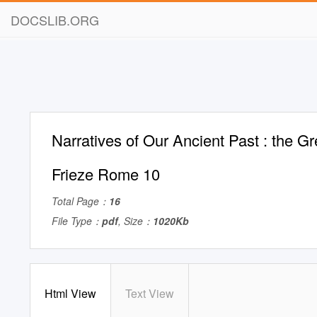
DOCSLIB.ORG
Narratives of Our Ancient Past : the 
Frieze Rome 10
Total Page：
16
File Type：
pdf
, Size：
1020Kb
Html View
Text View