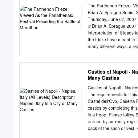
columns that make them lo
The Parthenon Frieze: Vi
and look like a set of sta
Brian A. Sprague Senior
Continued The Ionic colu
Thursday, June 07, 2007 
bottom to top is the base, 
© Brian A. Sprague 2007 
then the cornice.
interpretation of it leads
the frieze have meant to
many different ways: a rep
or an assertion of Athenia
the metopes, pediments, an
the Panathenaic festival 
Castles of Napoli - Nap
this topic are that there
Many Castles
mean. The scenes are not
Panathenaic festival is th
Castles of Napoli - Naples,
problem with interpreting t
The requirements for this
is missing ties everythi
Castel dell'Ovo, Caserta 
with an exterior sculpture
castles by completing thi
the frieze is unique we ca
in a troop. Please follow
earned by currently registe
back of the sash or vest.
at least 4 of the following