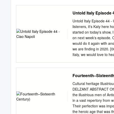
Juniors complete at least 
following activities. ● Se
Untold Italy Episode 
complete at least 8 of the
islet does it sit on? What
Untold Italy Episode 44 - 
name? 3. Visit Royal Pal
listeners, it's Katy here
Kings of Napoli. 4. Visit 
started on today's show, 
Share with your troop whic
on next week's episode. 
of the Royal Palace begi
would do it again with anot
we are finding in 2020. [0
Italy, we would love to he
shy. We always love heari
them into
ciao@untoldita
community on Facebook and
Fourteenth–Sixteenth
the links to this and the 
number 44. Make sure to 
Cultural heritage Illustri
the show. [00:02:08.980] Ri
DELZANT ABSTRACT Often a
And it's one that inspire
the illustrious men of An
in a vast repertory from w
Their perfection was impo
the heroic age that was th