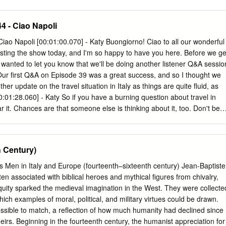
6 of the following activities. ● Cadettes complete at least 8 of the
niors complete at least 8 of the following activities. ● Ambassadors
44 - Ciao Napoli
 following activities. 1. What year was the Castel dell’Ovo built? What
 legend surrounds that islet? 2. How did the Castel dell’Ovo get its
Ciao Napoli [00:01:00.070] - Katy Buongiorno! Ciao to all our wonderful
ace of Caserta. Wander through the rooms and learn about the Bourdon
 hosting the show today, and I'm so happy to have you here. Before we ge
the garden at the Royal Palace of Caserta and view the five fountains.
I wanted to let you know that we'll be doing another listener Q&A sessio
h fountain is your favorite and why. 5. What year did the construction
Our first Q&A on Episode 39 was a great success, and so I thought we
n? What year was it completed? 6.
her update on the travel situation in Italy as things are quite fluid, as
0:01:28.060] - Katy So if you have a burning question about travel in
ar it. Chances are that someone else is thinking about it, too. Don't be
ng from you and often learn lots from your questions too. You can sen
ly.com
. Or there will be a shout out on our Italy travel planning
 our Untold Italy Facebook page too. [00:01:56.050] - Katy I'll put all
 Century)
contact details on the show notes for this episode, which is episode
send them in by Sunday, October the 20th, so we can answer them on
ous Men in Italy and Europe (fourteenth–sixteenth century) Jean-Baptiste
ght. So on to today's show, which is all about Italy's third biggest city.
ssociated with biblical heroes and mythical ﬁgures from chivalry,
s adoration and perhaps some not so favorable opinions.
tiquity sparked the medieval imagination in the West. They were collecte
hich examples of moral, political, and military virtues could be drawn.
ssible to match, a reﬂection of how much humanity had declined since
eirs. Beginning in the fourteenth century, the humanist appreciation for