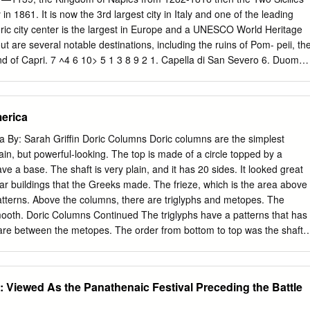
, several antique statues. Called back to Bologna by Count Pepoli,
ly in 1861. It is now the 3rd largest city in Italy and one of the leading
 he was given charge of the construction of that cathedral until 1550.
oric city center is the largest in Europe and a UNESCO World Heritage
signed many GIACOMO BAROZZr OF VIGNOLA. 3 other buildings, amon
ut are several notable destinations, including the ruins of Pom- peii, th
of Count Isolani in Minerbio, the porch and front of the custom house,
nd of Capri. 7 ˄4 6 10> 5 1 3 8 9 2 1. Capella di San Severo 6. Duomo
locks of the canal to Bologna.
eo Archeologico Nationale 3. Castel Nuovo 8. Palazzo Reale 4.
 Piazza del Plebiscito 5. Chiesa di San Domenico Maggiore 10.
Severo 2. Castel dell’Ovo A jewel in the world’s 15th century building
erica
the site of the origi- masterpieces like the nal 6th century Greek “Veiled
 later a “Disillusion”. The Roman fortress. Just a chapel is one of the
 By: Sarah Griffin Doric Columns Doric columns are the simplest
 impressive city. monuments. 3. Castell Nuovo 4. Catacombe di San
ain, but powerful-looking. The top is made of a circle topped by a
ss in The nucleus of the the 13th century. Catacombs dates back The
ve a base. The shaft is very plain, and it has 20 sides. It looked great
nd century AD. es the Municipal Mu- It was probably the seum of Naple
ar buildings that the Greeks made. The frieze, which is the area above
- objects from the me- ly, who then provided dieval period to the spaces
atterns. Above the columns, there are triglyphs and metopes. The
.
ooth. Doric Columns Continued The triglyphs have a patterns that has
h are between the metopes. The order from bottom to top was the shaft,
ve, the frieze, and the cornice. Doric Columns- Example #1 The State
o Doric Columns- Example #2 The Clark County Courthouse in
mns The shafts of the Ionic columns are taller than the shafts of Doric
: Viewed As the Panathenaic Festival Preceding the Battle
 columns look slender. They also had lines carved into them going
were called flutes. The shafts had entasis, which is a bulge in the