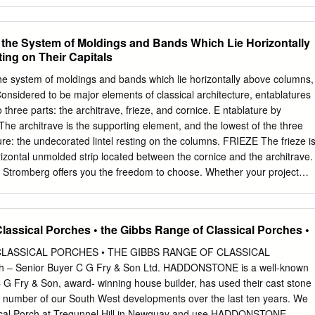
o the System of Moldings and Bands Which Lie Horizontally
ng on Their Capitals
the system of moldings and bands which lie horizontally above columns,
 Considered to be major elements of classical architecture, entablatures
three parts: the architrave, frieze, and cornice. E ntablature by
 architrave is the supporting element, and the lowest of the three
ure: the undecorated lintel resting on the columns. FRIEZE The frieze i
rizontal unmolded strip located between the cornice and the architrave.
 Stromberg offers you the freedom to choose. Whether your project
al entablature, or a modern look, we will design your entablature to
ding’s unique style . We have extensive knowledge of all the major
g Ionic, Doric, and Corinthian, and we can craft columns and
lassical Porches • the Gibbs Range of Classical Porches •
with each order’s specifications. DORIC a continuous sculpted frieze
lest of these three cornice. CORNICE orders of classical Greek
CLASSICAL PORCHES • THE GIBBS RANGE OF CLASSICAL
 beauty and rich ornamentation typified by heavy, fluted columns with
 – Senior Buyer C G Fry & Son Ltd. HADDONSTONE is a well-known
nembellished The cornice is the upper plain capitals and no base.
G Fry & Son, award- winning house builder, has used their cast stone
der. part of an entablature; a decorative molded IONIC CORINTHIAN
t a number of our South West developments over the last ten years. We
 This order, considered to be a feminine The most ornate of the three
ical Porch at Tregunnel Hill in Newquay and use HADDONSTONE