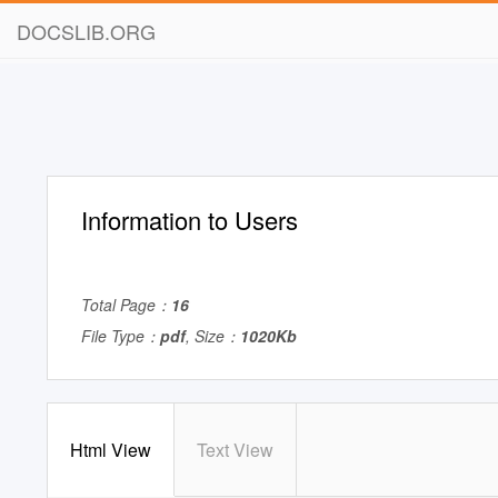
DOCSLIB.ORG
Information to Users
Total Page：
16
File Type：
pdf
, Size：
1020Kb
Html View
Text View