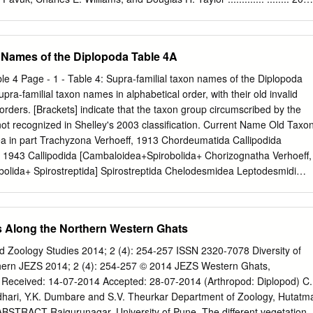
t of ideas.
 boxelder bug, Boiseo Irivillata (Heteroptera: Rhopolidoe) Scott M.
....................................... ..... 207 S/aferobius insignis
 association with granite ledges and outcrops in Minnesota A. G.
 Names of the Diplopoda Table 4A
...... ....................... ............. ....... 213 A note on the sympotric collection
osophilidael in Virginio's Allegheny Mountains Henretta Trent Bond
e 4 Page - 1 - Table 4: Supra-familial taxon names of the Diplopoda
............... .... ............ ... ... 217 Economics of cell partitions and closures
upra-familial taxon names in alphabetical order, with their old invalid
spidafus (Hymenoptera: Sphecidael John M. Fricke.... .. .. .. .. .. .. ..
orders. [Brackets] indicate that the taxon group circumscribed by the
tion of the milliped Narceus american us annularis (Spirabolida:
ot recognized in Shelley's 2003 classification. Current Name Old Taxo
x J. Watermolen. ................................................................... 225
 in part Trachyzona Verhoeff, 1913 Chordeumatida Callipodida
, 1943 Callipodida [Cambaloidea+Spirobolida+ Chorizognatha Verhoeff,
lida+ Spirostreptida] Spirostreptida Chelodesmidea Leptodesmidi
smida Chelodesmidea Sphaeriodesmidea Jeekel, 1971 Polydesmida
mophora Verhoeff, 1900 Chordeumatida Chordeumatida
l, 1971 Chordeumatida Chordeumatidea Craspedsomatoidea Cook,
es Along the Northern Western Ghats
rdeumatoidea Megasacophora Verhoeff, 1929 Chordeumatida
ritophora Verhoeff, 1929 Chordeumatida Diplomaragnoidea
d Zoology Studies 2014; 2 (4): 254-257 ISSN 2320-7078 Diversity of
atch, 1977 Chordeumatida Glomerida Plesiocerata Verhoeff, 1910
thern JEZS 2014; 2 (4): 254-257 © 2014 JEZS Western Ghats,
robainosomidi Brolemann, 1935 Chordeumatida Hasseoidea Protopod
 Received: 14-07-2014 Accepted: 28-07-2014 (Arthropod: Diplopod) C.
tida Helminthomorpha Proterandria Verhoeff, 1894 all helminthomorp
hari, Y.K. Dumbare and S.V. Theurkar Department of Zoology, Hutatm
oidea Oedomopoda Verhoeff, 1929 Chordeumatida Julida
BSTRACT Rajgurunagar, University of Pune, The different vegetation