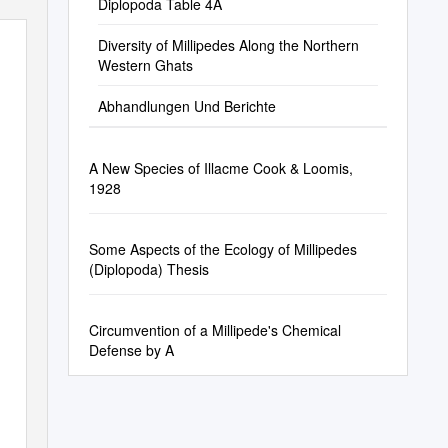
Diplopoda Table 4A
Diversity of Millipedes Along the Northern
Western Ghats
Abhandlungen Und Berichte
A New Species of Illacme Cook & Loomis,
1928
Some Aspects of the Ecology of Millipedes
(Diplopoda) Thesis
Circumvention of a Millipede's Chemical
Defense by A