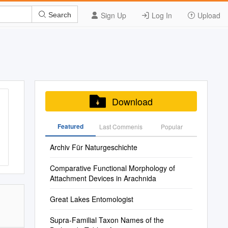
Sign Up
Log In
Upload
Search
Download
Featured
Last Commenis
Popular
Archiv Für Naturgeschichte
Comparative Functional Morphology of
Attachment Devices in Arachnida
Great Lakes Entomologist
Supra-Familial Taxon Names of the