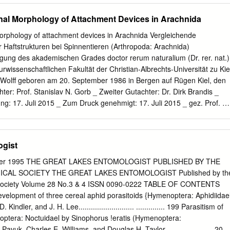
om the Harriman Alaska Ex- pedition vol. VIII p. 37—45, 11 pls. —
nal Morphology of Attachment Devices in Arachnida
von 1900 aus d. Proc. Washington Acad. vol. II p. 477—486.
vision de l'entomologie dans 1' Antiquite. Arachnides p. 197—200
orphology of attachment devices in Arachnida Vergleichende
leodes, Aranea, Ixodes, Tyroglyphus et Cheyletus). Eev. Sei.
 Haftstrukturen bei Spinnentieren (Arthropoda: Arachnida)
. Bolton, H. The Palaeontology of the Lancashire Goal Measures.
ng des akademischen Grades doctor rerum naturalium (Dr. rer. nat.)
Coli. Publ. 50. Mus. Handb. p. 378—415. — Abdruck aus Trans.
wissenschaftlichen Fakultät der Christian-Albrechts-Universität zu Kie
 vol. 28. Brown, Rob. (I). Rectifications tardives mais necessaires.
 Wolff geboren am 20. September 1986 in Bergen auf Rügen Kiel, den
ordeaux, vol. 59 p. LXVIII—LXX. — Auch über Arachniden. Calman, W. T
ter: Prof. Stanislav N. Gorb _ Zweiter Gutachter: Dr. Dirk Brandis _
 for 1903 vol. XL. XI 47 pp. Cambridge, F. 0. Pickard. 1901. Further
g: 17. Juli 2015 _ Zum Druck genehmigt: 17. Juli 2015 _ gez. Prof. Dr
e Knowledge of the Arachnida of Epping Forest.
n Acknowledgements I owe Prof. Stanislav Gorb a great debt of
l skills to get a researcher and gave me all freedom to follow my ideas.
opportunity to work in an active, fruitful and friendly research
ogist
disciplinary team and excellent laboratory equipment. I like to express
pel, Joachim Oesert and Dr. Jan Michels for their kind and enthusiastic
/Winter 1995 THE GREAT LAKES ENTOMOLOGIST PUBLISHED BY THE
chniques. I thank Dr. Thomas Kleinteich and Dr. Jana Willkommen for
AL SOCIETY THE GREAT LAKES ENTOMOLOGIST Published by th
. For the fruitful discussions and numerous information on physical
 Society Volume 28 No.3 & 4 ISSN 0090-0222 TABLE OF CONTENTS
Dr. Lars Heepe. I thank Dr. Clemens Schaber for his collaboration and
evelopment of three cereal aphid porasitoids {Hymenoptera: Aphidiidae
sure the adhesive forces of the tiny glue droplets of harvestmen. I
 Kindler, and J. H. Lee........................... .............. 199 Parasitism of
nd Bettina Sattler for their kind help on administration issues.
optera: Noctuidael by Sinophorus !eratis (Hymenoptera:
dents Ingo Grawe, Fabienne Frost, Marina Wirth and André Karstedt for
vuk, Charles E. Williams, and Douglas H. Taylor ............. ........ 205