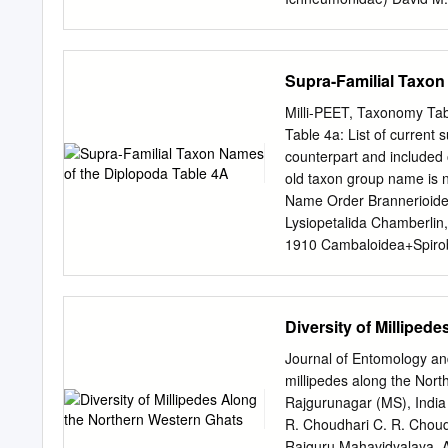
their commitment and inpu
An allometric study of the
Bouldrey and Karin A. Grimnes 
(Heleroptera: Lygaeidael:
Supra-Familial Taxon
Wheeler, Jr. .. ................
of Chymomyza (Dipiero: Dr
Milli-PEET, Taxonomy Tabl
................ .. .............
Table 4a: List of current s
produced by Passa/oecus cu
counterpart and included 
.. .. .. .. .. 221 Distribu
old taxon group name is n
Spirobolidae) in Wisconsin Dreu
Name Order Brannerioidea
Lysiopetalida Chamberlin
1910 Cambaloidea+Spirobo
Brölemann, 1916 Polyde
Chordeumatida Ascosper
Craspedosomatida Jeeke
Diversity of Milliped
1895 Chordeumatida Cho
Craspedosomatoidea Chei
Journal of Entomology an
Ancestreumatoidea Golov
millipedes along the Nor
Glomerida Hasseoidea O
Rajgurunagar (MS), India
Verhoeff, 1929 Chordeuma
R. Choudhari C. R. Choud
orders Heterochordeumat
Rajguru Mahavidyalaya, A