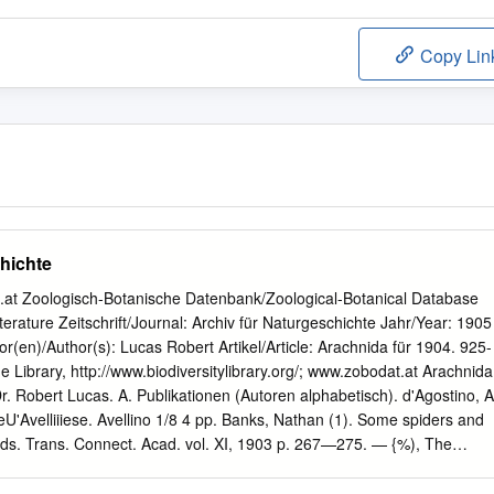
Copy Lin
hichte
t Zoologisch-Botanische Datenbank/Zoological-Botanical Database
Literature Zeitschrift/Journal: Archiv für Naturgeschichte Jahr/Year: 1905
(en)/Author(s): Lucas Robert Artikel/Article: Arachnida für 1904. 925-
e Library, http://www.biodiversitylibrary.org/; www.zobodat.at Arachnida
Dr. Robert Lucas. A. Publikationen (Autoren alphabetisch). d'Agostino, A
eU'Avelliiiese. Avellino 1/8 4 pp. Banks, Nathan (1). Some spiders and
ds. Trans. Connect. Acad. vol. XI, 1903 p. 267—275. — {%), The
. Acad. Philad. Jan. 1904 p. 120—147, 2 pls. (VII u. VIII). — (3). Some
 Proc. Californ. Acad. III No. 13. p. 331—374, pls. 38—41. — (4).