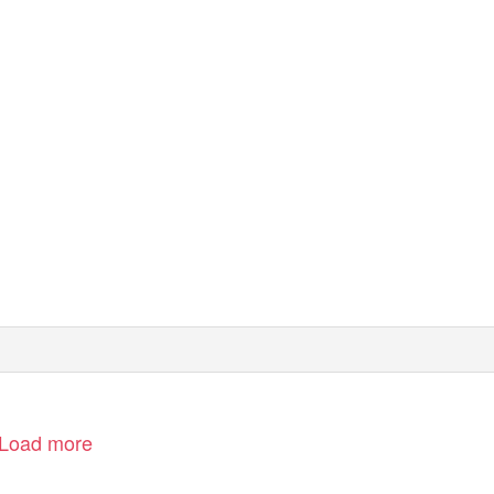
Load more