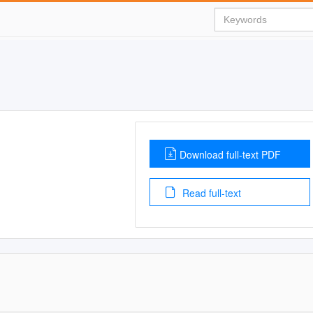
Download full-text PDF
Read full-text