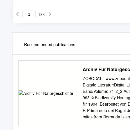
134
Recommended publications
Archiv Für Naturgesc
ZOBODAT - www.zobodat.a
Digitale Literatur/Digital 
Band/Volume: 71-2_2 Autor
993 © Biodiversity Heritag
fiir 1904. Bearbeitet von 
P. Prima nota dei Ragni d
mites from Bermuda Islan
Arachnida of Florida. Proc
Arachnida from CaUfornia.