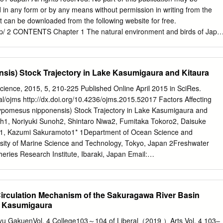
ka Merchant Museum) Memorial Museum/ Cultural Asset Center
 in any form or by any means without permission in writing from the
idence 10 Suzu-no-Ya "Haniwa Museum" 3 旧小津清左衛門家 8 本居宣長
xt can be downloaded from the following website for free.
 This is the former residence of Ozu Seizaemon, a 166
jp/ 2 CONTENTS Chapter 1 The natural environment and birds of Japa
 its fortune as cotton Castle Guard Matsusaka Castle successful
e birds of Japan 11 Chapter 3 Abundant varieties of forest birds and
r and cotton on a Residences 7 merchants in Edo (now Tokyo).
Four seasons of the satoyama 17 Chapter 5 Active life of urban birds
ecological behavior of birds 24 Chapter 7 Bird migration — from where
is) Stock Trajectory in Lake Kasumigaura and Kitaura
 present state of Japanese birds and their future 34 3 Natural History
 [BOOK p.3] Japan is a beautiful country. The hills and dales are
ience, 2015, 5, 210-225 Published Online April 2015 in SciRes.
horsetail shoots come out and violets and with rich forest green, the
nal/ojms http://dx.doi.org/10.4236/ojms.2015.52017 Factors Affecting
d the moun- cherry blossoms bloom in spring, birds begin to sing and ge
pomesus nipponensis) Stock Trajectory in Lake Kasumigaura and
ce look hazy purple, which perfectly ready for reproduction. Summer
gh1, Noriyuki Sunoh2, Shintaro Niwa2, Fumitaka Tokoro2, Daisuke
ng in fits a Japanese expression of “Sanshi-suimei (purple mountains
1, Kazumi Sakuramoto1* 1Department of Ocean Science and
om the tropical regions to brighten and clear waters)”, describing grea
sity of Marine Science and Technology, Tokyo, Japan 2Freshwater
heries Research Institute, Ibaraki, Japan Email:
eceived 5 February 2015; accepted 26 March 2015; published 30
15 by authors and Scientific Research Publishing Inc. This work is
ve Commons Attribution International License (CC BY).
 Circulation Mechanism of the Sakuragawa River Basin
rg/licenses/by/4.0/ Abstract The Japanese pond smelt (Hypomesus
e Kasumigaura
en observed to fluctuate quite ri- gorously over the years with
catch in Lake Kasumigaura and Kitaura of the Ibaraki prefecture, Japan
 GakuenVol. 4 College103～104 of Liberal（2019 ）Arts Vol. 4 103–