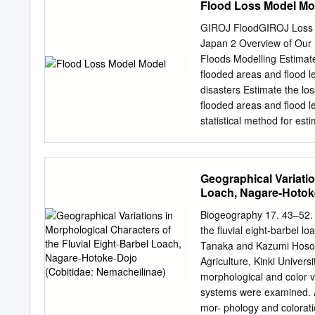
Flood Loss Model Mo
Hakodate Area With its wo
delicious cuisine and num
GIROJ FloodGIROJ Loss F
Races Hokkaido is a vast, 
Japan 2 Overview of Our Flood Loss Model GIROJ flood
world. 01 02 Hokkaido 7 
Floods Modelling Estimate 
Courses Tokachi area is 
flooded areas and flood l
cyclists from around the w
disasters Estimate the los
and rich soil plains. You 
flooded areas and flood l
can feel the extensive fa
statistical method for esti
view of Hokkaido. Also en
number of affected buildin
Model) *1 Floods that occ
Floods that occur when w
Geographical Variatio
typhoon or large low-press
Loach, Nagare-Hotoke
Overview of River Flood 
rainfall data Flood simula
Biogeography 17. 43–52. 
Calculate the loss ratio f
the fluvial eight-barbel l
Model: Estimate targets Estimate targets are 109 Class A rivers. 【Hokkaido region】 Teshio
Tanaka and Kazumi Hosoy
River, Shokotsu River, Y
Agriculture, Kinki Unive
River, Arakawa River, Agan
morphological and color v
systems were examined. An
mor- phology and colorat