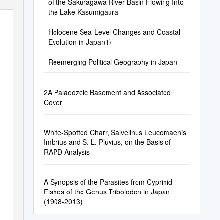
of the Sakuragawa River Basin Flowing Into
the Lake Kasumigaura
Holocene Sea-Level Changes and Coastal
Evolution in Japan1)
Reemerging Political Geography in Japan
2A Palaeozoic Basement and Associated
Cover
White-Spotted Charr, Salvelinus Leucomaenis
Imbrius and S. L. Pluvius, on the Basis of
RAPD Analysis
A Synopsis of the Parasites from Cyprinid
Fishes of the Genus Tribolodon in Japan
(1908-2013)