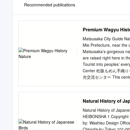
Recommended publications
Premium Wagyu Histo
Matsusaka City Guide Nat
Mie Prefecture, near the 
Matsusaka’s gorgeous nat
are raised right here in 
Tourist into peoples’ eve
Center 松阪もめん手織りセンター 
光交流センター This center wor
you can get information o
accessories on town. and 
beautiful indigo striped 
Natural History of Ja
for sale. The souvenirs. 
introduces the history of
Natural History of Japane
yourself. video playing in
HEIBONSHA 1 Copyright ©
panels. This facility is a
by: Washisu Design Offic
300m Matsusaka Agricult
Chiyoda-ku Tokyo 101-0051