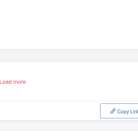
Load more
Copy Lin