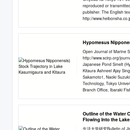
Matsusaka City (Matsusa
reproduced or transmitted
Former Hasegawa Res
publisher. The English te
記念館・鈴屋 旧長谷川治郎兵衛家 ATM
http://www.heibonsha.co.
The Hasegawa family made
6 Chapter 2 Representativ
merchant who traded pape
water birds 13 Chapter 4 
20 Chapter 6 Interesting 
Hypomesus Nipponens
to where 28 Chapter 8 The
of Japanese Birds Preface
Open Journal of Marine Sc
covered “satoyama”. When 
http://www.scirp.org/jour
river waters run clear an
Japanese Pond Smelt (Hy
tain ranges in the distan
Kitaura Ashneel Ajay Sin
visitors also start arrivi
Sakamoto1, Naoki Suzuki
Japan one after another fr
Technology, Tokyo Univer
natural beauty.
Branch Office, Ibaraki Fis
*
sakurak@kaiyodai.ac.jp
R
March 2015 Copyright © 20
licensed under the Creati
Outline of the Water
http://creativecommons.o
Flowing Into the Lak
nipponensis) stock has be
sustained periods of low 
生活大学研究Bulletin of Jiyu