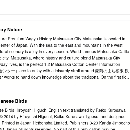
ry Nature
ure Premium Wagyu History Matsusaka City Matsusaka is located in
center of Japan. With the sea to the east and mountains in the west,
ural scenery is a joy in every season. World-famous Matsusaka Cattle
the city. Matsusaka, where history and culture blend Matsusaka City
ryday lives, is the perfect 1 2 Matsusaka Cotton Center Information
place to enjoy with a leisurely stroll around 豪商のまち松阪 観
ks to hand down knowledge about the traditional On the first floo
n sightseeing handicraft Matsusaka Cotton. Fabric, kimono, and
places to eat in Matsusaka. There are also many sale all feature a
pattern, and make excellent souvenirs and special products of Matsusak
panese Birds
Also popular with customers is the authentic Edo-period second floor
 Matsusaka through a loom, which you can use to hand-weave the fabric
se Birds Hiroyoshi Higuchi English text translated by Reiko Kurosawa
 the theatre room (with English subtitles) and an exhibit of informational
 2014 by Hiroyoshi Higuchi, Reiko Kurosawa Typeset and designed
 great place to start exploring Matsusaka City. Matsusaka IC 0 100 200
e Printed in Japan Heibonsha Limited, Publishers 3-29 Kanda Jimbocho
ural Park Bell Farm 12 4 Former Ozu Residence Motoori Norinaga
 Japan All rights reserved. No part of this publication may be