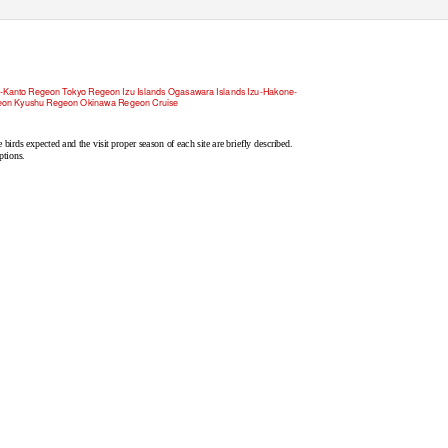
Trip reports
C
h
eck list News Links
Kanto Regeon Tokyo Regeon Izu Islands Ogasawara Islands Izu-Hakone-
eon Kyushu Regeon Okinawa Regeon Cruise
e birds expected and the visit proper season of each site are briefly described.
ptions.