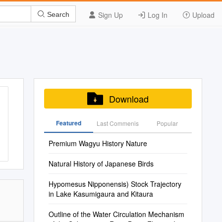
Sign Up
Log In
Upload
Search
Download
Featured
Last Commenis
Popular
Premium Wagyu History Nature
Natural History of Japanese Birds
Hypomesus Nipponensis) Stock Trajectory
in Lake Kasumigaura and Kitaura
Outline of the Water Circulation Mechanism