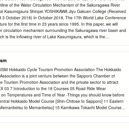
ct the socioeconomic livelihood of the lo- cal fishermen and fisheries
tline of the Water Circulation Mechanism of the Sakuragawa River
imed at determining the factors affecting the stock fluctuation of the
Lake Kasumigaura Shinpei YOSHIKAWA Jiyu Gakuen College (Received
ferent years in the two lakes. Through explora- tory analysis it was
d 3 October 2018) In October 2018, The 17th World Lake Conference
had significant relationship with total phosphorus (TP) level in both
ure for the ﬁrst time in 23 years since 1995. In this paper, we will
nd and ocean temperature index (LOTI) was also found to be indirectly
er circulation mechanism surrounding the Sakuragawa river basin and
 stock in lake Kasumigaura and Kitaura at the latitude band of 24˚N to
ch is the inﬂowing river of Lake Kasumigaura, which is the
 area. Also, it shows an inventory of survey results related to the
ds: Lake Kasumigaura, Sakuragawa river, Water circulation
nment, River basin management 1. Outline of Lake Kasumigaura area
ism
 is located in the eastern part of the Kanto region, the southeastern
, and the area is 2,157 km2 (Fig. 1). Among them, the area of the lake i
 Hokkaido Cycle Tourism Promotion Association The Hokkaido
est in the Japan after Lake Biwa. Lake Kasumigaura is connected
Association is a joint venture between the Sapporo Chamber of
ver, in conﬂuence point is set on Hitachigawa watergate. And in the
Tourism Promotion Association and the private sector to attract
y higher water area. On the other hand, the lake is made desalinated by
DEX 03 7 Introduction to the 18 Courses 05 Road Ride Wear
up by the ﬂood gate, making it possible to develop present water
n Temperatures and Time of Year -Things you should know before
Lake Kasumigaura” is a generic term such as Lake Nishiura, Lake
Central Hokkaido Model Course [Shin-Chitose to Sapporo] 11 Eastern
iver etc. In this paper we mainly deal with Nishiura (lake area 172
[Memanbetsu to Memanbetsu] 15 Kamikawa Tokachi Model Course
19 Southern Hokkaido Model Course [Hakodate] 23 Sapporo Area 27
i Area 35 Kushiro / Mashu Area 39 Abashiri / Ozora / Koshimizu /
st beautiful and 43 Niseko Area beloved places in the world 45