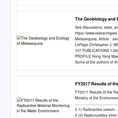
and counts. The 13 populat
using UPGMA cluster anal
Mihara, Yoshino, Hidaka, 
The Geobiology and 
fish from the Yoshida, Sai
clusters: I-i (the Maruya
See discussions, stats, and
systems) and I-ii (the Ch
https://www.researchgate
populations within cluster
Metasequoia. Article · 
cluster I possessed a lon
LePage Christopher J. Wi
sub-cluster I-ii possesse
107 PUBLICATIONS 1,86
those of populations with
PROFILE Hong Yang Mas
and population latitude (r
Some of the authors of thi
from the Yoshino, Mihara
(Pinaceae and Cupressace
sides and the dorsal regi
following this page was
caudal fins, while those 
requested enhancement of
FY2017 Results of the
History of Metasequoi
Corporation, 335 Commerc
FY2017 Results of the Ra
2Department of Science a
Ministry of the Environme
Rhode Island, 02917, USA
........................................
Inage-ku, Chiba 263, Japan. 1. I
5 1) Radioactive cesium ............
Taxonomy ......................
6 (2) Radionuclides other than r