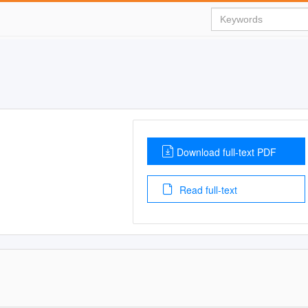
Download full-text PDF
Read full-text