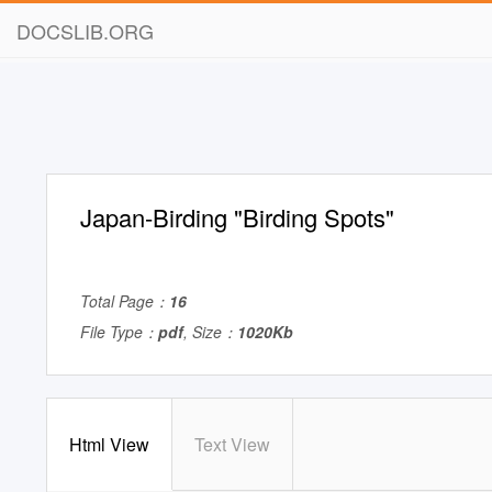
DOCSLIB.ORG
Japan-Birding "Birding Spots"
Total Page：
16
File Type：
pdf
, Size：
1020Kb
Html View
Text View