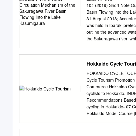
which would adversely affe
104 (2019) Short Note Ou
industry. This study was a
Basin Flowing into the 
pond smelt through the dif
31 August 2018; Accepte
found that the pond smelt 
was held in Ibaraki prefect
lakes. The global mean la
outline the advanced wat
related to the pond smelt
the Sakuragawa river, whi
90˚N (l).
representative lake in this
Sakuragawa river. KeyWor
mechanism, River enviro
Hokkaido Cycle Tour
The Lake Kasumigaura area
part of Ibaraki prefecture
HOKKAIDO CYCLE TOURISM
220 km2, the second larg
Cycle Tourism Promotion 
downstream to Tonegawa ri
Commerce Hokkaido Cycle 
usual time it is a slightl
cyclists to Hokkaido. IN
preventing saltwater run-
Recommendations Based o
resources. In addition, “
cycling in Hokkaido- 07 
Kitaura, Hitachitonegawa r
Hokkaido Model Course 
km2).
[Asahikawa to Obihiro] 
Asahikawa Area 31 Tokach
Kitami Area One of the mo