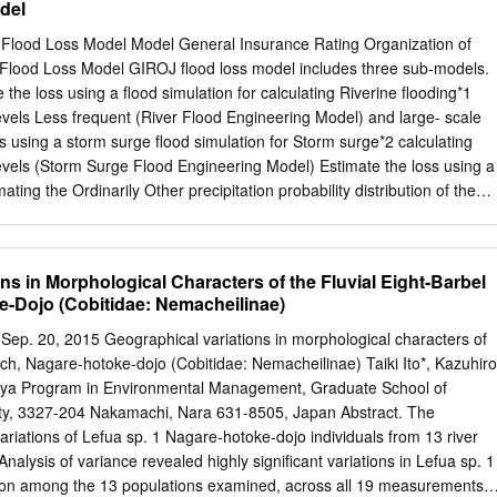
del
nderfully diverse climate, excellently paved roads, abundance of
erous natural hot springs, 47 Listing of Hokkaido Cycle Events and
lood Loss Model Model General Insurance Rating Organization of
breathtaking land that inspires and attracts cyclists from all over the
 loss model includes three sub-models.
Areas Tokachi Area Kushiro / Mashu Area An Introduction to the 18
the loss using a flood simulation for calculating Riverine flooding*1
prosperous See Lake Mashu which has the Ride the land loved by
evels Less frequent (River Flood Engineering Model) and large- scale
orld! 7 agriculture and dairy for its clearest water in Japan, and vast
s using a storm surge flood simulation for Storm surge*2 calculating
Lake Kussharo, which is the Abashiri / Ozora / Koshimizu / Kitami Area
evels (Storm Surge Flood Engineering Model) Estimate the loss using a
rm largest caldera lake in Japan. Courses that offer maximum variety
mating the Ordinarily Other precipitation probability distribution of the
joy Kawayu Hot Spring, and hills of great scenic beauty.
gs and occurring disasters related events loss ratio (Statistical Flood
ur when water overflows a river bank or a river bank is breached. *2
ater overflows a bank or a bank is breached due to an approaching
ns in Morphological Characters of the Fluvial Eight-Barbel
ure system and a resulting rise in sea level in coastal region. 3
-Dojo (Cobitidae: Nemacheilinae)
Engineering Model 1. Estimate Flooded Areas and Flood Levels Set
tion Calculate flooded areas and flood levels 2. Estimate Losses
Sep. 20, 2015 Geographical variations in morphological characters of
or each district per town Estimate losses 4 River Flood Engineering
oach, Nagare-hotoke-dojo (Cobitidae: Nemacheilinae) Taiki Ito*, Kazuhiro
a Program in Environmental Management, Graduate School of
ubetsu River, Tokoro River, 【Hokuriku region】 Abashiri River, Rumoi
rsity, 3327-204 Nakamachi, Nara 631-8505, Japan Abstract. The
o River, Ishikari River, Shiribetsu River, Shinano
ariations of Lefua sp. 1 Nagare-hotoke-dojo individuals from 13 river
alysis of variance revealed highly significant variations in Lefua sp. 1
ion among the 13 populations examined, across all 19 measurements