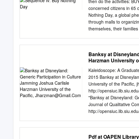
movement, gaia-theory, new
then do the activities: 
doprinos ekogeološkoj znan
concerned citizens in 65 
pojavila su se tri pristup
Nothing Day, a global ph
ekozofija koja je dala pot
through malls to organizi
prihvatljivu znanstvenu t
themselves, their families
pristupa služila različit
celebrated as a family hol
ekosustav.
Anyone can take part prov
Buy Nothing Day are vari
Banksy at Disneyland
Others use it to complai
Harzman University of
recent disaster warnings 
report predicted that clim
Kaleidoscope: A Graduate
ever seen. Soon after, a s
2015 Banksy at Disneylan
global fisheries within 4
University of the Pacific,
j
was responsible for turni
http://opensiuc.lib.siu.
protect our environment fr
"Banksy at Disneyland: G
emissions are just band-a
Journal of Qualitative Com
http://opensiuc.lib.siu.ed
open access by OpenSIUC.
Journal of Qualitative C
For more information, pl
Pdf at OAPEN Library
Participation in Culture