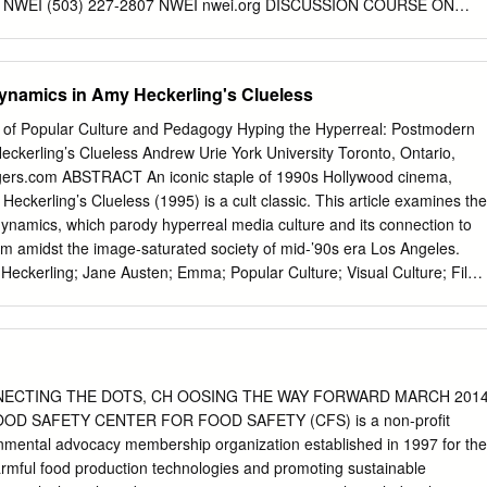
14 NWEI (503) 227-2807 NWEI nwei.org DISCUSSION COURSE ON
LE LIVING 17 OUR VIEW OF SUSTAINABILITY conference on
l issues. Since then, it has been used by many to describe a vision, to
hwest Earth Institute inspire aspirations, to outline a set of values, and
ynamics in Amy Heckerling's Clueless
ord. Despite conflicting opinions over Environment, climate change,
terms ‘sustainability’ and its variant ‘sustainable pollution, recycling,
nal of Popular Culture and Pedagogy Hyping the Hyperreal: Postmodern
te development’ actually mean, they have gained a lot of
ckerling’s Clueless Andrew Urie York University Toronto, Ontario,
to co-create a word cloud for traction in the last two decades. They
gers.com
ABSTRACT An iconic staple of 1990s Hollywood cinema,
m “sustainability,” it is very likely that these and/or and applied across
Heckerling’s Clueless (1995) is a cult classic. This article examines the
ocial, similar terms would occupy the largest space in it. You can
dynamics, which parody hyperreal media culture and its connection to
al contexts. Perhaps the most probably brainstorm several more
m amidst the image-saturated society of mid-’90s era Los Angeles.
mmonly quoted definition of sustainable development terms right now. Bu
Heckerling; Jane Austen; Emma; Popular Culture; Visual Culture; Film
ability mean? is that of the World Commission on Environment and In
Postmodernism; Hyperreal 38 Volume 4, Issue 1 Hyping the Hyperreal A
ustainability refers to the Development (WCED), who in 1987 stated tha
of Jane Austen’s 1816 novel, Emma, director-screenwriter Amy
maintain a process over time.
95) stands out as a notable cultural artifact of 1990s Hollywood cinema
olarly articles exist on how Heckerling adapted the key plot dynamics
stmodern audience,1 this article will largely eschew such narrative
NECTING THE DOTS, CH OOSING THE WAY FORWARD MARCH 201
sing on the film’s unique postmodern visual dynamics, which constitute a
D SAFETY CENTER FOR FOOD SAFETY (CFS) is a non-profit
real media culture and its particular connection to feminine teen
onmental advocacy membership organization established in 1997 for the
mage-saturated society of mid-’90s era Los Angeles. Less an
armful food production technologies and promoting sustainable