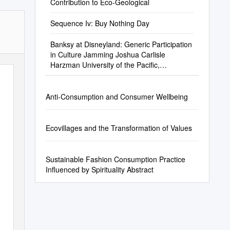
Contribution to Eco-Geological
Sequence Iv: Buy Nothing Day
Banksy at Disneyland: Generic Participation
in Culture Jamming Joshua Carlisle
Harzman University of the Pacific,
Jharzman@Gmail.Com
Anti-Consumption and Consumer Wellbeing
Ecovillages and the Transformation of Values
Sustainable Fashion Consumption Practice
Influenced by Spirituality Abstract