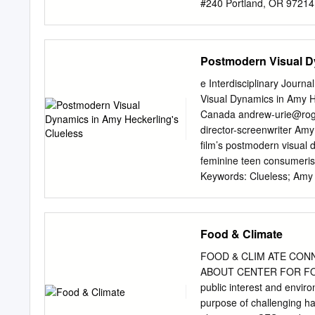
#240 Portland, OR 972
CHOICES FOR SUSTAINAB
international environmenta
By Felipe Ferreira for Nort
Postmodern Visual D
even as a marketing buzzw
renewable energy, what the 
e Interdisciplinary Jour
just economies, appropria
Visual Dynamics in Amy He
technologies… If we were 
Canada
andrew-urie@ro
have been explored the ter
director-screenwriter Amy 
different environmental, s
film’s postmodern visual 
economic, and geographic
feminine teen consumeris
sustainability-related co
Keywords: Clueless; Amy 
what exactly does sustain
Studies; Media Studies; 
its most general sense, s
contemporized reworking 
“sustainable capacity to 
Heckerling’s Clueless (19
Food & Climate
While an abundance of sch
of Austen’s novel for a po
FOOD & CLIM ATE CON
analysis in favor of focu
ABOUT CENTER FOR FOO
insightful parody of hyper
public interest and envir
consumerism amidst the i
purpose of challenging h