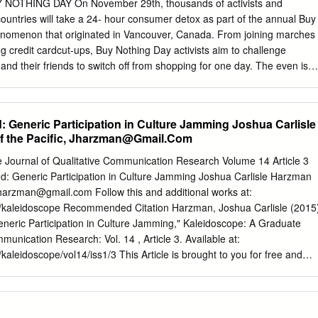
 age, responsibility. Holizam u dubinskoj ekologiji i teoriji Geje:
BUY NOTHING DAY On November 29th, thousands of activists and
osti, filozofija života ili struja New agea? U drugoj polovici 20. stoljeć
countries will take a 24- hour consumer detox as part of the annual Buy
a fenomenu života i ekološkoj krizi s osloncem u holističkoj metodi:
enomenon that originated in Vancouver, Canada. From joining marches
icaj razvoju pokreta dubinske ekologije, hipoteza Geje koja se razvila u
ng credit cardcut-ups, Buy Nothing Day activists aim to challenge
eoriju i gajanizam kao jedna od New Age duhovnih struja. Ova su se tri
 and their friends to switch off from shopping for one day. The even is
im metodama, no došla su do analognih zaključaka o odnosu čovjek-
iday, as a non-commercial street party, or even as a public protest.
ided they spend a day without spending. Reasons for participating in
ed. Some people want to escape from the marketing mind games.
: Generic Participation in Culture Jamming Joshua Carlisle
n about the environmental consequences of over-consumption. Two
 the Pacific,
Jharzman@Gmail.Com
outline the sudden urgency of our dilemma. In October, a global warnin
ate change will lead to the most massive market failure the world has
 Journal of Qualitative Communication Research Volume 14 Article 3
tudy published in the journal Science forecast the total collapse of
d: Generic Participation in Culture Jamming Joshua Carlisle Harzman
0 years. Kalle Lasn, co-founder of Adbusters Media Foundation which
harzman@gmail.com
Follow this and additional works at:
ng Buy Nothing Day into an international annual event, said, “ We must
edu/kaleidoscope Recommended Citation Harzman, Joshua Carlisle (2015
om an ecological collapse. Driving hybrid cars and limiting industrial
eneric Participation in Culture Jamming," Kaleidoscope: A Graduate
id solutions if we don’t address the core problem.
munication Research: Vol. 14 , Article 3. Available at:
u/kaleidoscope/vol14/iss1/3 This Article is brought to you for free and
 It has been accepted for inclusion in Kaleidoscope: A Graduate
ommunication Research by an authorized administrator of OpenSIUC.
ease contact
opensiuc@lib.siu.edu
. Banksy at Disneyland: Generic
 Jamming Cover Page Footnote Many thanks to all of my colleagues and