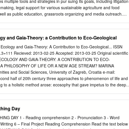
a postmodern appropriation, Clueless pays parodic homage to an oft-
multiple tools and strategies in pur suing its goals, including litigation
ent embedded in its source text. Transposing the decadence of
lemaking, legal support for various sustainable agriculture and food
ency-era society for the nouveau riche decadence of Beverly Hills
 well as public education, grassroots organizing and media outreach.
of conspicuous consumption, the film focuses on the travails of its
 CAMPAIGN Addressing climate problems with food solutions,
heroine, Cher Horowitz (Alicia Silverstone), whose narcissistic
n is harnessing the energy of the Food Movement to build a new
around consumerism and fashion.
ction. Grounded in a set of climate-friendly principles, the Cool Foods
gy and Gaia-Theory: a Contribution to Eco-Geological
lic to engage in a positive, proactive way with an issue that can be
social media, Cool Foods meets and motivates consumers where they
 Ecology and Gaia-Theory: A Contribution to Eco-Geological... ISSN
e cli mate impacts of everyday food choices. In the process, the
=111 Recieved: 2013-02-25 Accepted: 2013-03-25 Original scientific
nd young people to the table at the nexus of food and climate. Cool
 ECOLOGY AND GAIA-THEORY: A CONTRIBUTION TO ECO-
e organic practices that build soil health while creating vital reservoir
 A PHILOSOPHY OF LIFE OR A NEW AGE STREAM? MARINA
. ACKNOWLEDGEMENTS Written by: DIANA DONLON Contributing Write
ties and Social Sciences, University of Zagreb, Croatia e-mail:
CK RIGGS Editing: CAMERON HARSH, AURORA PAULSEN, ABIGAIL
econd half of 20th century three approaches to phenomenon of life and
EAD Legal Advisor: GEORGE KIMBRELL Organic Policy Advisor:
ing to a holistic method arose: ecosophy that gave impetus to the deep
cience Consultant: MARTHA CROUCH, P h.D. Infographics: PATRICK
pothesis that evolved into an acceptable scientific theory and
nks for the use of his photos on the cover and on page 4.
w Age spiritual streams. All of this approaches have had different
to analogous conclusions on relation man-ecosystem. The goal of the
thing Day
 three approaches' theoretical and practical outcomes, compare them
y to stranghten responsibility of man towards Earth ecosystem which is
NG DAY 1 - Reading comprehension 2 - Pronunciation 3 - Word
hich humanity is part of. Key words: holism, ecosophy, deep ecology
 Writing 6 – Final Project Reading Comprehension Read the text below