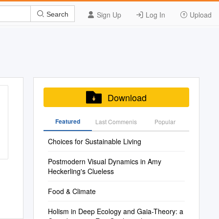
Sign Up
Log In
Upload
Search
Download
Featured
Last Commenis
Popular
Choices for Sustainable Living
Postmodern Visual Dynamics in Amy
Heckerling's Clueless
Food & Climate
Holism in Deep Ecology and Gaia-Theory: a