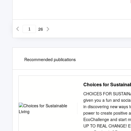
26
Recommended publications
Choices for Sustaina
CHOICES FOR SUSTAINA
given you a fun and social
in discovering new ways t
power to create positive 
EcoChallenge and star
UP TO REAL CHANGE! ECO