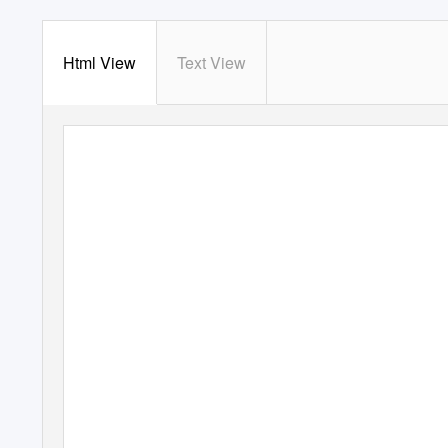
Html View
Text View
STATE OF 