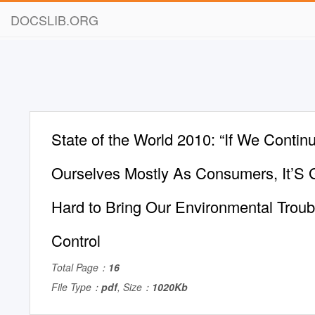
DOCSLIB.ORG
State of the World 2010: “If We Continu
Ourselves Mostly As Consumers, It’S 
Hard to Bring Our Environmental Trou
Control
Total Page：
16
File Type：
pdf
, Size：
1020Kb