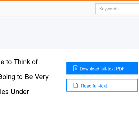
e to Think of
Download full-text PDF
Going to Be Very
Read full-text
bles Under