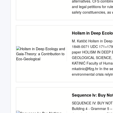
adaptation of Emma than 
alternatives. CFS combines 
overlooked thematic elem
and legal petitions for ru
Emma’s upper echelon Reg
safety constituencies, as
and its attendant culture 
ABOUT CFS’S COOL FOODS
affluent sixteen-year-old 
CFS’s Cool Foods Campaig
preoccupations revolve 
constituency for climate a
Holism in Deep Ecolo
Campaign empowers the pub
overwhelming. Active on 
M. Katičić Holism in Deep
congregate to consider th
1848-0071 UDC 171+179.3
Campaign brings parents a
paper HOLISM IN DEEP
Foods also works to promot
GEOLOGICAL SCIENCE,
to store excess carbon
KATINIĆ Faculty of Humani
and Researcher: PATRI
mkatinic@ffzg.hr
In the s
SEILER, HEATHER WHITEH
environmental crisis rely
LISA J. BUNIN, P h.D. S
ecology movement, Gaia-hy
RIGGS with additional tha
gaianism as one of the Ne
methodologies, but came 
Sequence Iv: Buy No
paper is to introduce the
and evaluate their potenc
SEQUENCE IV: BUY NOTHI
a self-regulating whole w
Building 4 - Grammar 5 –