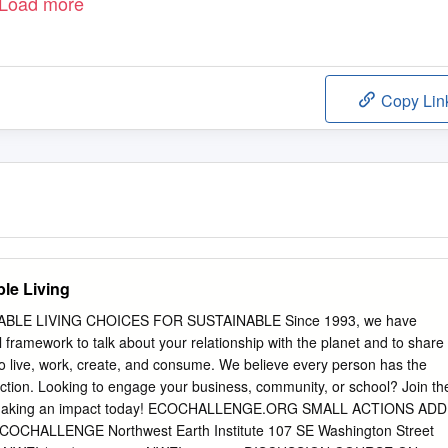
Load more
Copy Lin
ble Living
BLE LIVING CHOICES FOR SUSTAINABLE Since 1993, we have
 framework to talk about your relationship with the planet and to share
o live, work, create, and consume. We believe every person has the
action. Looking to engage your business, community, or school? Join th
t making an impact today! ECOCHALLENGE.ORG SMALL ACTIONS ADD
CHALLENGE Northwest Earth Institute 107 SE Washington Street