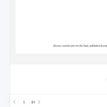
Always consult and cite the final, published do
31