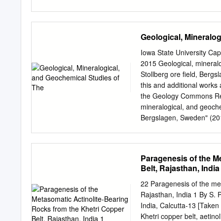
Kirkham and Flowers (HKF)
WILLIAM D. BIRCH* (Aust
temperature for 1147 ino
1994) JOEL D. GRICE (Ca
Museum of Nature, P.O. 
Geological, Mineralo
HAWTHORNE Department of
2N2, Canada AKIRA KATO 
Iowa State University Ca
cho, Shinjuka, Tokyo 16
2015 Geological, mineralo
Gurion University of the
Stollberg ore field, Berg
KRIVOVICHEV Faculty of Ge
this and additional works 
Petersburg, Russia KEES
the Geology Commons Rec
Institute of Earth Scien
mineralogical, and geoche
Netherlands JO LAIRD Dep
Bergslagen, Sweden" (201
Sciences, University of
https://lib.dr.iastate.edu
MANDARINO* (Canada; ret
Iowa State University Cap
Ruhr-Universität Bochu
Repository. It has been a
Paragenesis of the M
authorized administrator o
Belt, Rajasthan, India
contact
digirep@iastate.
Paleoproterozoic base me
22 Paragenesis of the met
Frank A thesis submitted t
Rajasthan, India 1 By S. 
degree of MASTER OF SCI
India, Calcutta-13 [Taken
Major Professor Carl E. 
Khetri copper belt, aetino