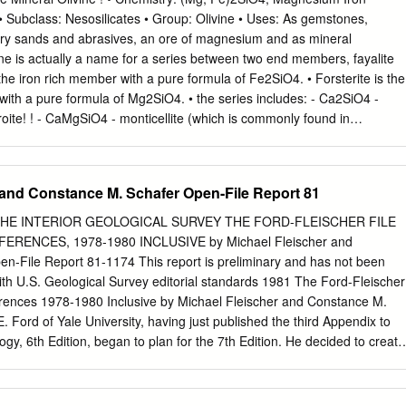
..................................................14 1.1. The formation of matter
es • Subclass: Nesosilicates • Group: Olivine • Uses: As gemstones,
...............................................14 1.2. Elementary
tory sands and abrasives, an ore of magnesium and as mineral
...............................................................16 1.3. Molecules
ne is actually a name for a series between two end members, fayalite
..................................................................18 1.4.
s the iron rich member with a pure formula of Fe2SiO4. • Forsterite is the
................................................................................19
th a pure formula of Mg2SiO4. • the series includes: - Ca2SiO4 -
roite! ! - CaMgSiO4 - monticellite (which is commonly found in
! Physical properties for hand sample • Color is a light near emerald
pale yellowish green; also found colorless, greenish brown to black. 
sparency: Crystals are transparent to translucent. • Crystal System is
 and Constance M. Schafer Open-File Report 81
lude flatten tabular to box shaped crystals, but good crystals are rare.
ains in alluvial gravels and as granular xenoliths in magnesium rich
THE INTERIOR GEOLOGICAL SURVEY THE FORD-FLEISCHER FILE
e. Twinning is rare, but has produced star shaped trillings. • Cleavage
RENCES, 1978-1980 INCLUSIVE by Michael Fleischer and
t 90 degrees, is more distinct in fayalite. • Fracture is conchoidal. •
n-File Report 81-1174 This report is preliminary and has not been
ific Gravity is approximately 3.2 for forsterite - 4.3 for fayalite (above
ith U.S. Geological Survey editorial standards 1981 The Ford-Fleischer
minerals). • Streak is white. • Associated Minerals are pyroxene group
ferences 1978-1980 Inclusive by Michael Fleischer and Constance M.
phiboles. • Common rocks: ultramafic, mafic rocks (Dunite, peridotite,
. Ford of Yale University, having just published the third Appendix to
so found in metamorphic rocks and Serpentine deposits as a primary
gy, 6th Edition, began to plan for the 7th Edition. He decided to create
occur in meteorites. • It weathers to iddingsite (a combination of clay
lder for each mineral (or for each mineral group) into which he would
errihydrites) ! readily in the presence of water.
aper that seemed to contain data that should be considered in the
n. He maintained the file in duplicate, with one copy going to Harvard