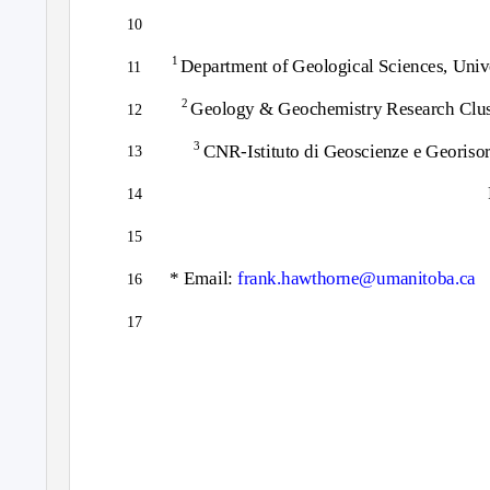
10
1
Department of Geological Sciences, Uni
11
2
Geology & Geochemistry Research Cluste
12
3
CNR-Istituto di Geoscienze e Georisors
13
14
15
* Email:
frank.hawthorne@umanitoba.ca
16
17