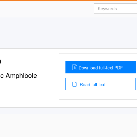
)
Download full-text PDF
ic Amphibole
Read full-text