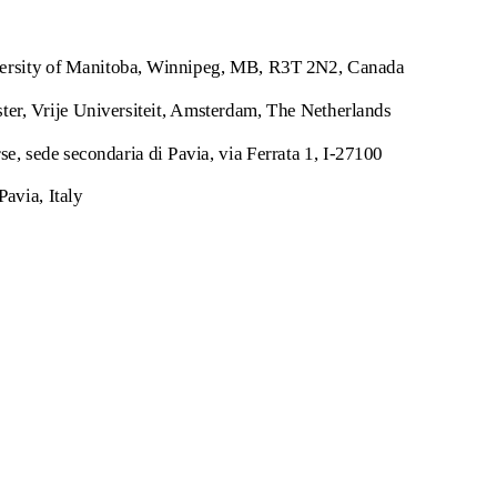
versity of Manitoba, Winnipeg, MB, R3T 2N2, Canada
r, Vrije Universiteit, Amsterdam, The Netherlands
e, sede secondaria di Pavia, via Ferrata 1, I-27100
Pavia, Italy