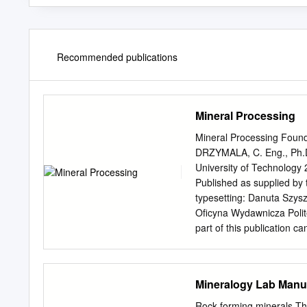
Recommended publications
Mineral Processing
Mineral Processing Founda
DRZYMALA, C. Eng., Ph.D.
University of Technology 
Published as supplied by
typesetting: Danuta Szys
Oficyna Wydawnicza Poli
part of this publication 
acknowledged by the citat
practice of minerallurgy
83-7493-362-9 Contents I
Mineralogy Lab Manua
.....................................
mineral processing .............
Rock forming minerals Th