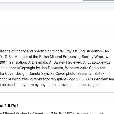
tions of theory and practice of minerallurgy 1st English edition JAN
, D.Sc. Member of the Polish Mineral Processing Society Wroclaw
2007 Translation: J. Drzymala, A. Swatek Reviewer: A. Luszczkiewicz
 the author ©Copyright by Jan Drzymala, Wroclaw 2007 Computer
zka Cover design: Danuta Szyszka Cover photo: Sebastian Bożek
techniki Wrocławskiej Wybrzeze Wyspianskiego 27 50-370 Wroclaw An
can be used in any form by any means provided that the usage is
ion: Drzymala, J., Mineral Processing, Foundations of theory and
, Oficyna Wydawnicza PWr., 2007, www.ig.pwr.wroc.pl/minproc ISBN 978-
ntroduction
l 4-9.Pdf
...............................................................................9 Part I Introduction to
........................................................13 1. From the Big Bang to
e Mineral Olivine ! • Chemistry: (Mg, Fe)2SiO4, Magnesium Iron