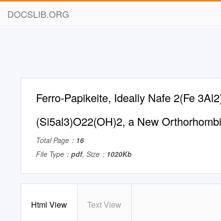
DOCSLIB.ORG
Ferro-Papikeite, Ideally Nafe 2(Fe 3Al2
(Si5al3)O22(OH)2, a New Orthorhomb
Total Page：
16
File Type：
pdf
, Size：
1020Kb
Html View
Text View