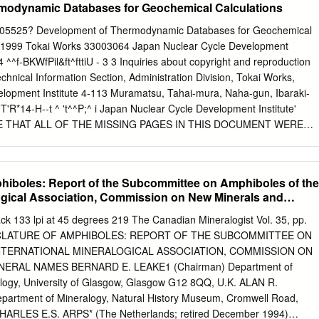
modynamic Databases for Geochemical Calculations
greed in the early 1930's that Palache, Berman, and Fronde! there
n of the revision. A number of assistants were hired for the project,
5525? Development of Thermodynamic Databases for Geochemical
M.A. Peacock to gather crystallographic data at Harvard, and Michael
, 1999 Tokai Works 33003064 Japan Nuclear Cycle Development
valuate chemical data at Yale. After Prof. Ford's death in March 1939,
 ^^f-BKWfPil&ft^fttiU - 3 3 Inquiries about copyright and reproduction
s came to the U.S. Geological Survey and the literature has been
chnical Information Section, Administration Division, Tokai Works,
hael Fleischer. Copies are now at the U.S. Geological Survey at
lopment Institute 4-113 Muramatsu, Tahai-mura, Naha-gun, Ibaraki-
., and Menlo Park, Cal., and at the U.S.
'R*14-H--t ^ 't^^P;^ i Japan Nuclear Cycle Development Institute'
E THAT ALL OF THE MISSING PAGES IN THIS DOCUMENT WERE
N8 400 99-079 September,1999 Development ofThermodynamic
l Calculations Randolph C Arthur", Hiroshi Sasamoto2', Masahiro
 Atsushi Neyama31 Abstract Two thermodynamic databases for
iboles: Report of the Subcommittee on Amphiboles of the
 supporting research and development on geological disposal concepts
logical Association, Commission on New Minerals and
e waste are described in this report. One, SPRONSJNC, is compatible
ions comprising the SUPCRT model and software, which permits
lack 133 lpi at 45 degrees 219 The Canadian Mineralogist Vol. 35, pp.
rd molal and partial molal thermodynamic properties of minerals, gases,
NCLATURE OF AMPHIBOLES: REPORT OF THE SUBCOMMITTEE ON
tions from 1 to 5000 bars and 0 to lOOO'C. This database includes
NTERNATIONAL MINERALOGICAL ASSOCIATION, COMMISSION ON
 energies and enthalpies of formation, standard molal entropies and
ERAL NAMES BERNARD E. LEAKE1 (Chairman) Department of
heat capacity coefficients at the reference pressure (1 bar) and
logy, University of Glasgow, Glasgow G12 8QQ, U.K. ALAN R.
 minerals and 16 gases. It also includes standard partial molal Gibbs
artment of Mineralogy, Natural History Museum, Cromwell Road,
ies of formation, standard partial molal entropies, and Helgeson,
HARLES E.S. ARPS* (The Netherlands; retired December 1994)