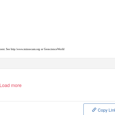
cument. See http:/www.minsocam.org or GeoscienceWorld
Load more
Copy Lin