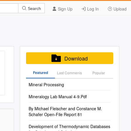
Sign Up
Log In
Upload
Search
Download
Featured
Last Commenis
Popular
Mineral Processing
Mineralogy Lab Manual 4-9.Pdf
By Michael Fleischer and Constance M.
Schafer Open-File Report 81
Development of Thermodynamic Databases