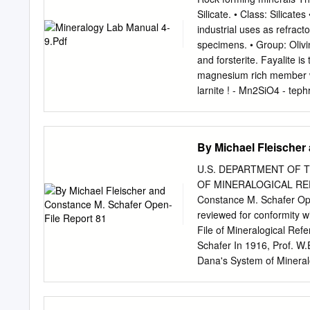
mineral processing..............
Silicate. • Class: Silicat
....................................
industrial uses as refrac
particles..........................
specimens. • Group: Olivi
.......................................
and forsterite. Fayalite i
Solids................................
magnesium rich member wi
larnite ! - Mn2SiO4 - teph
metamorphosed dolomites) 
green to the more common 
Luster is vitreous. • Tran
By Michael Fleischer
orthorhombic; • Habits inc
More commonly found as gr
U.S. DEPARTMENT OF 
volcanic rock. Also massiv
OF MINERALOGICAL REFE
is poor in two directions a
Constance M. Schafer Ope
Hardness is 6.5 - 7. • Spec
reviewed for conformity w
average for non-metallic 
File of Mineralogical Re
minerals, ca-felspars, am
Schafer In 1916, Prof. W.E
basalt, gabbro). It is al
Dana's System of Mineralo
mineral. Olivine may also 
a file, with a separate fo
minerals, iron oxides and f
place a citation to any p
revision of the 6th Editio