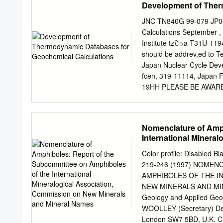
Development of Ther
University, when it was a
would have the main burde
JNC TN840G 99-079 JP00
including C.W. Wolfe and 
Calculations September 
Fleischer to collect and e
Institute tz£l>a T31U-1194
the second set of his file
should be addrev,ed to Te
covered since then by Mic
Japan Nuclear Cycle Deve
Reston, Va., Denver, Colo
fcen, 319-11114, Japan FT
19HH PLEASE BE AWAR
ORIGINALLY BLANK JNCT
Databases for Geochemica
Shibata21 Mikazu Yui2>,
Nomenclature of Amph
geochemical calculations
International Minera
for high level radioactiv
Mineral Names
with thermodynamic relat
Color profile: Disabled B
calculation of the standa
219-246 (1997) NOME
aqueous species and reac
AMPHIBOLES OF THE I
standard molal Gibbs free
NEW MINERALS AND MIN
volumes, and Maier-Kelly 
Geology and Applied Geo
temperature (25^) for 195
WOOLLEY (Secretary) Dep
free energies and enthalp
London SW7 5BD, U.K. C