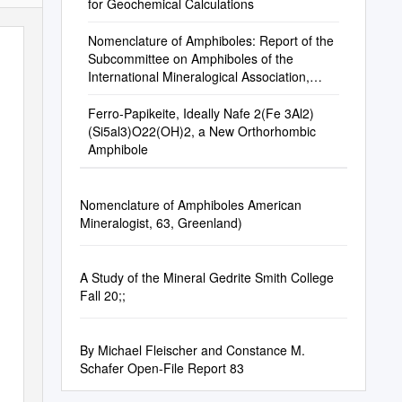
for Geochemical Calculations
Nomenclature of Amphiboles: Report of the
Subcommittee on Amphiboles of the
International Mineralogical Association,
Commission on New Minerals and Mineral
Names
Ferro-Papikeite, Ideally Nafe 2(Fe 3Al2)
(Si5al3)O22(OH)2, a New Orthorhombic
Amphibole
Nomenclature of Amphiboles American
Mineralogist, 63, Greenland)
A Study of the Mineral Gedrite Smith College
Fall 20;;
By Michael Fleischer and Constance M.
Schafer Open-File Report 83