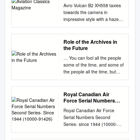
Avro Vulcan B2 XH558 taxies
towards the camera in
impressive style with a haze of
hot exhaust fumes trailing
behind it. Luigino Caliaro
Contents 6 Delta delight! 8
Role of the Archives in
Vulcan – the Roman god of
the Future
fire and destruction! 10 Delta
… You can fool all the people
Design 12 Delta
some of the time, and some of
Aerodynamics 20 Virtues of
the people all the time, but
the Avro Vulcan 62 Virtues of
you cannot fool all the people
the Avro Vulcan No.6 Nos.1
all the time…” Abraham
and 2 64 RAF Scampton –
Lincoln ( 1809 – 1865 )
Royal Canadian Air
The Vulcan Years 22 The
FACTS AND FICTION-
Force Serial Numbers
‘Baby Vulcans’ 70 Delta over
ARCHIVAL FOOTAGE
Second Series- Since
the Ocean 26 The True Delta
Royal Canadian Air Force
1944 (10000-91426)
HISTORICAL EVENTS AND
Ladies 72 Rolling! 32 Fifty
Serial Numbers Second
TELEVISION AND FILM
years of ’558 74 Inside the
Series- since 1944 (10000-
PRODUCTIONS Media
Vulcan 40 Virtues of the Avro
91426) Updated: 2020
Archeology Movies and
Vulcan No.3 78 XM594
**************************************