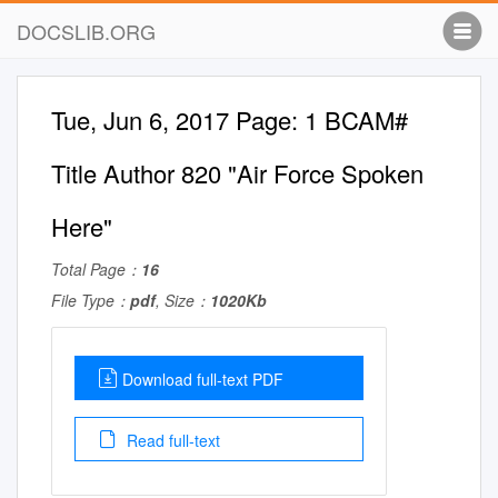
DOCSLIB.ORG
Tue, Jun 6, 2017 Page: 1 BCAM#
Title Author 820 "Air Force Spoken
Here"
Total Page：
16
File Type：
pdf
, Size：
1020Kb
Download full-text PDF
Read full-text