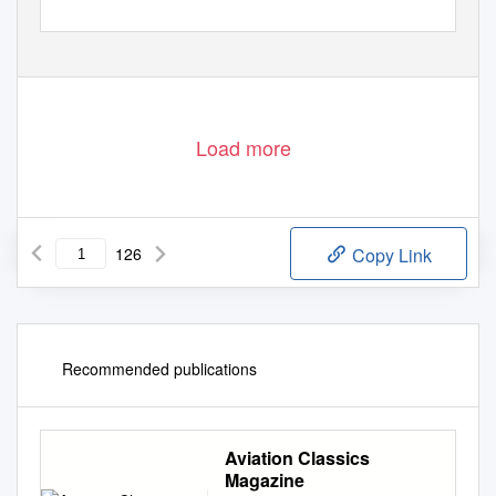
Load more
126
Copy Link
Recommended publications
Aviation Classics
Magazine