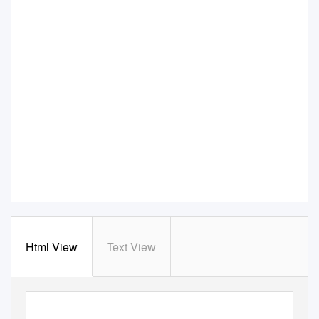
Html View
Text View