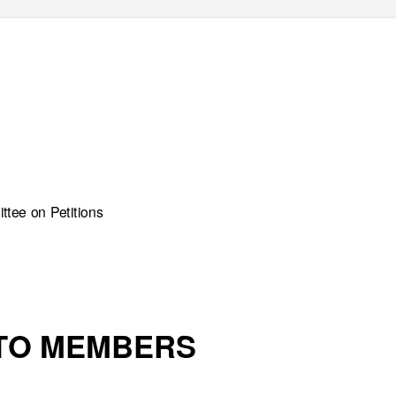
tee on Petitions
 TO MEMBERS