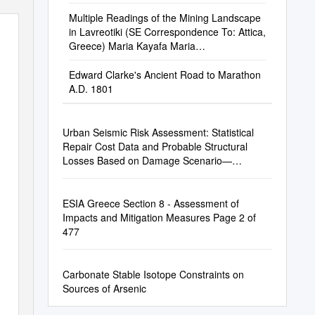
Multiple Readings of the Mining Landscape
in Lavreotiki (SE Correspondence To: Attica,
Greece) Maria Kayafa Maria
Kayafa@Yahoo.Com
Edward Clarke's Ancient Road to Marathon
A.D. 1801
Urban Seismic Risk Assessment: Statistical
Repair Cost Data and Probable Structural
Losses Based on Damage Scenario—
Correlation Analysis
ESIA Greece Section 8 - Assessment of
Impacts and Mitigation Measures Page 2 of
477
Carbonate Stable Isotope Constraints on
Sources of Arsenic