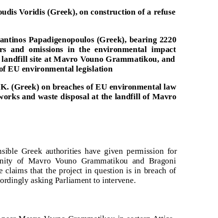
dis Voridis (Greek), on construction of a refuse
tantinos Papadigenopoulos (Greek), bearing 2220
ors and omissions in the environmental impact
d landfill site at Mavro Vouno Grammatikou, and
of EU environmental legislation
 K. (Greek) on breaches of EU environmental law
l works and waste disposal at the landfill of Mavro
nsible Greek authorities have given permission for
icinity of Mavro Vouno Grammatikou and Bragoni
e claims that the project in question is in breach of
cordingly asking Parliament to intervene.