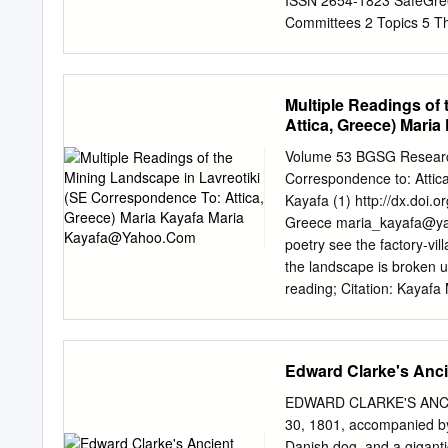
ISSN 2654‐1823 SafeGree
unavailable please see th
Committees 2 Topics 5 Th
Challenges for Multi – 
Georgiadou, Hellenic Inst
Emergency Medical Regul
Multiple Readings of
National Yunlin University
Attica, Greece) Maria
Multiple Hazard Environmen
Based Solutions: an Inno
Volume 53 BGSG Research 
Challenges Thanos Giann
Correspondence to: Attic
Mediterranean Deltaic Are
Kayafa (1) http://dx.doi.
University of Thessalonik
Greece
maria_kayafa@y
Order to Prevent and Sup
poetry see the factory-vil
of Thrace 43 We and the l
the landscape is broken up
reading; Citation: Kayafa 
readings of the not less 
Lavreotiki (se Attica, (R.
Greece, 53, 99-124. Abst
Edward Clarke's Anci
mineral exploitation of th
online: of the Sounion Nat
EDWARD CLARKE'S ANCI
diachronically been at th
30, 1801, accompanied by t
Nowadays, the landscape o
Danish dog, and a gigant