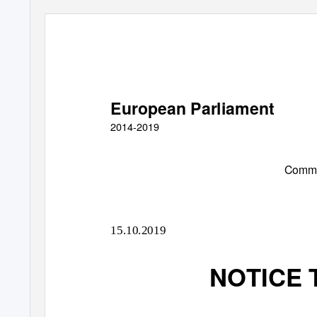
European Parliament
2014-2019
Commit
15.10.2019
NOTICE