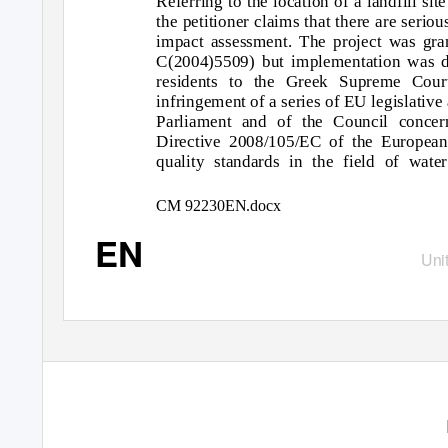
Referring to the location of a landfill s
the petitioner claims that there are serio
impact assessment. The project was gra
C(2004)5509) but implementation was d
residents to the Greek Supreme Court
infringement of a series of EU legislativ
Parliament and of the Council concern
Directive 2008/105/EC of the European
quality standards in the field of wat
CM 92230EN.docx
EN
Unit