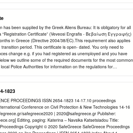
 de ser extraño que en la casa de Nebrija se deje de lado la lengua
contraigo ahora con el español sólo se paliará si en el futuro puedo, e
 hombres de mi lengua obras en que mejor puedan emplear su ocio”.
te
, empleándola para estos agradecimientos, breves en extensión pero
tud va, en primer lugar, al Cardenal Don Gil Álvarez de Albornoz,
n has been supplied by the Greek Aliens Bureau: It is obligatory for all
o de España, a cuya generosidad y previsión debo dos años
 a “Registration Certificate” (Veveosi Engrafis - Βεβαίωση Εγγραφής)
Bolonia. Al Rector, José Guillermo García-Valdecasas, que administra l
onths in Greece (Directive 2004/38/EC).This requirement also applies
ejemplar dedicación, eficacia y amor a la casa. A todas las personas
 transition period. This certificate is open- dated. You only need to
o y hacen que cumpla con creces los objetivos para los que se fundó. 
ances change e.g. if you had registered as unemployed and you have
s durante estos dos años. Ha sido un honor muy grato disfrutar con
elow we outline some of the required documents for the most common
a albornociana.
local Police Authorities for information on the regulations for
ployment and students. You should submit your application and
our local Aliens Police (Tmima Allodapon – Τμήμα Αλλοδαπών, for
one and opening hours see end); if you live outside Athens go to the
54-1823
st to your residence. In all cases, original documents and photocopies
approach the Greek Authorities for detailed information on the
E PROCEEDINGS ISSN 2654-1823 14-17.10 proceedings
her clarification. Please note that some authorities work by
ternational Conference on Civil Protection & New Technologies 14‐16
uest that you book an appointment in advance. Required documents in
afegreece.gr/safegreece2020 |
2020@safegreece.gr
Publisher:
on: 1. Valid passport. 2. Two (2) photos. 3. Applicant’s proof of addres
e.org] Editing, paging: Katerina – Navsika Katsetsiadou Title:
oth the applicant’s name and address e.g. photocopy of the house
 Proceedings Copyright © 2020 SafeGreece SafeGreece Proceedings
 (DEH, OTE, EYDAP) or statement from Tax Office (Tax Return)]. If