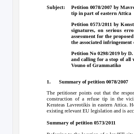
Subject: Petition
0078/2007 by Mavrou
tip in part of eastern Attica
Petition 0573/2011 by Kons
signatures, on serious err
assessment for the propose
the associated infringement 
Petition No 0298/2019 by D.
and calling for a stop of al
Vouno of Grammatiko
1.
Summary of petition 0078/2007
The petitioner points out that the respo
construction of a refuse tip in the v
Kerateas Lavreotikis in eastern Attica. H
existing relevant EU legislation and is ac
Summary of petition 0573/2011