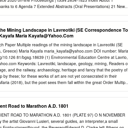
ce 2020 on-line Proceedings | ISSN 2654-1823 index About 1
e requirements for hospitality. 4. Photocopy of employment contract.
anks to 6 Agenda 7 Extended Abstracts (Oral Presentations) 21 New
Hazard Emergency Management in the COVID-19 Era in Greece Evi
itute for Occupational Health and Safety (ELINYAE) 23 An Innovative
ation Model in Natural and Manmade Disasters Chih-Long Pan,
 the Mining Landscape in Lavreotiki (SE Correspondence To
 of Science and technology, Taiwan 27 Fragility Analysis of Bridges in a
 Kayafa Maria
Kayafa@Yahoo.Com
t Sotiria Stefanidou, Aristotle University of Thessaloniki 31 Nature-
vative (Though Not New) Approach to Deal with Immense Societal
Paper Multiple readings of the mining landscape in Lavreotiki (SE
akakis, WWF Hellas 35 Coastal Inundation due to Storm Surges on a
a, Greece) Maria Kayafa
maria_kayafa@yahoo.com
DOI number: Mari
a under the Effects of Climate Change Yannis Krestenitis, Aristotle
org/10.126 81/bgsg.18639 (1) Environmental Education Centre at Lavrio,
i 39 Optimization Model of the Mountainous Forest Areas Opening up i
ahoo.com
Keywords: Lavreotiki, landscape, geology, mining, Readers o
press Potential Forest Fires Georgios Tasionas, Democritus University
lage, and the railway, archaeology, heritage and fancy that the poetry of
ightning Konstantinos Kokolakis,
 by these; for these works of art are not yet consecrated in their
Maria (2018), but the poet sees them fall within the great Order Multipl
than the beehive, or the spider's geometrical web. mining landscape in
W. Emerson, Essay I, 1844) Greece). Bulletin Geological Society of
ract Publication History: Received: 30/09/2018 From the widespread
ent Road to Marathon A.D. 1801
e past to the protected territory Accepted: 12/10/2018 Accepted article
ional Park in the present, the region of Lavreotiki has 12/10/2018
ENT ROAD TO MARATHON A.D. 1801 (PLATE 97) O N NOVEMBER
e centre of human activities and experiences. The Editor wishes to than
he artist Giovanni Lusieri, several guides, an interpreter,a small
f the region, as defined by hills, valleys and the Prof. M. Stamatakis,
ic Epidaurianwolfiound, the ReverendEdward D. Clarke left Athens on