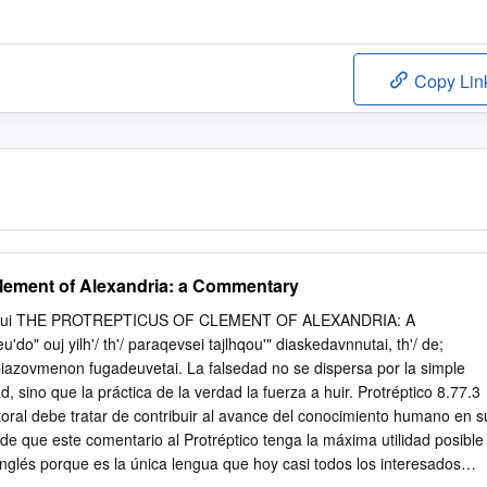
Copy Lin
Clement of Alexandria: a Commentary
regui THE PROTREPTICUS OF CLEMENT OF ALEXANDRIA: A
o" ouj yilh'/ th'/ paraqevsei tajlhqou'" diaskedavnnutai, th'/ de;
jkbiazovmenon fugadeuvetai. La falsedad no se dispersa por la simple
 sino que la práctica de la verdad la fuerza a huir. Protréptico 8.77.3
ral debe tratar de contribuir al avance del conocimiento humano en s
n de que este comentario al Protréptico tenga la máxima utilidad posible
 inglés porque es la única lengua que hoy casi todos los interesados