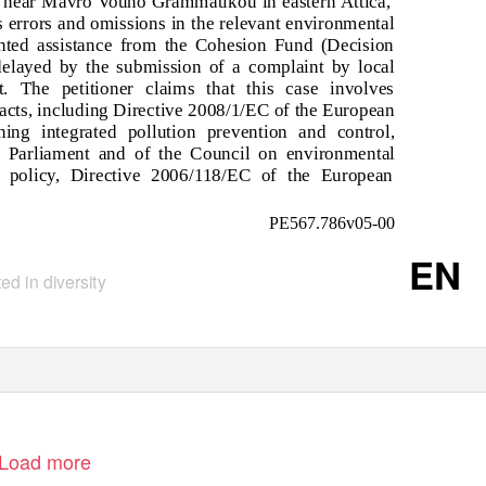
ite near Mavro Vouno Grammatikou in eastern Attica,
us errors and omissions in the relevant environmental
nted assistance from the Cohesion Fund (Decision
elayed by the submission of a complaint by local
. The petitioner claims that this case involves
e acts, including Directive 2008/1/EC of the European
ing integrated pollution prevention and control,
 Parliament and of the Council on environmental
er policy, Directive 2006/118/EC of the European
PE567.786v05-00
EN
ed in diversity
Load more