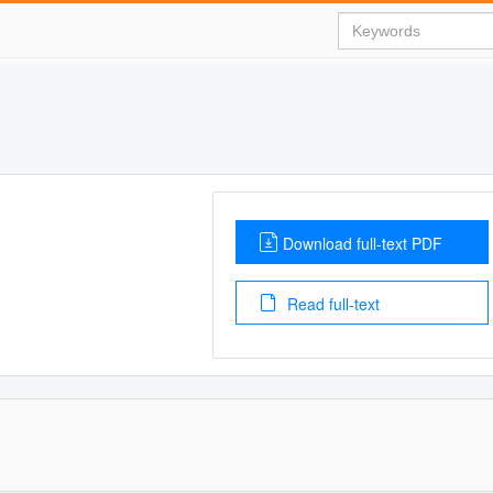
Download full-text PDF
Read full-text