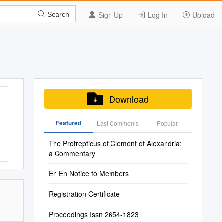
Sign Up
Log In
Upload
Search
Download
Featured
Last Commenis
Popular
The Protrepticus of Clement of Alexandria:
a Commentary
En En Notice to Members
Registration Certificate
Proceedings Issn 2654-1823