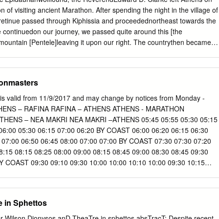
rietta coastline at the SE of Attica, includes a variety of land uses, suc
n of visiting ancient Marathon. After spending the night in the village of
 editorial (with prevailing traditional or contemporary styles), isolated
 retinue passed through Kiphissia and proceedednortheast towards the
e. or illegal, inland or by the coast), agricultural lands (mainly vineyard
 continuedon our journey, we passed quite around this [the
 mountain [Pentele]leaving it upon our right. The countrythen became
s among hills, until we reached a village ... called Stamata, distant
Hence we descendeda mountain, by an antient [sic] paved way; having
. Then crossing over a rocky hill, the village of Marathon appeared, in 
ionmasters
aces of the old paved road again occurred;and the earth appeared,in
with the red oxide of iron. Lusieri made a hasty sketchof this
is valid from 11/9/2017 and may change by notices from Monday -
uthor's pocket-volumeof Notes [P1.97:a]. From this spot it appearedto
 ATHENS – RAFINA RAFINA – ATHENS ATHENS - MARATHON
s;because the extensive plain which afterwardsopened towards the
HENS – NEA MAKRI NEA MAKRI –ATHENS 05:45 05:55 05:30 05:15
 at the north-westernextremity of which Marathon is situate, was then
 06:00 05:30 06:15 07:00 06:20 BY COAST 06:00 06:20 06:15 06:30
of a mountainto the right of the village. We passed some ruined
I 07:00 06:50 06:45 08:00 07:00 07:00 BY COAST 07:30 07:30 07:20
the base of the mountain;and continuedour route to the Village of
:15 08:15 08:25 08:00 09:00 08:15 08:45 09:00 08:30 08:45 09:30
small river ..
 COAST 09:30 09:10 09:30 10:00 10:00 10:10 10:00 09:30 10:15
 10:10 thr. AVIATION 11:00 11:30 12:00 BY COAST 12:00 BY COAST
 12:30 13:00 BY COAST 11:30 11:00 12:15 13:00 13:00 14:00 BY
 13:30 14:00 BY COAST 15:15 12:30 12:00 thr. AVIATION 13:15 14:0
 in Sphettos
:00 12:30 13:45 14:30 15:30 16:40 13:30 13:30 14:15 15:00 16:00 BY
 thr.
Dionysos anD TheaTre in sphettos absTracT: Despite recent