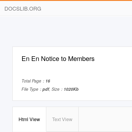
DOCSLIB.ORG
En En Notice to Members
Total Page：
16
File Type：
pdf
, Size：
1020Kb
Html View
Text View