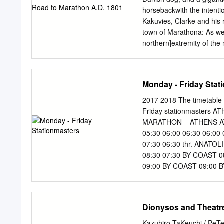
Prof. Hara Drinia and Ms E
horsebackwith the intentio
as settlements Vlachou for
Kakuvies, Clarke and his
properties (legal assistanc
town of Marathona: As we
and olive ©2018.
northern]extremity of the
more uneven:we were alway
five hours from Athens. 
the sea and a port in view
Monday - Friday Stat
beautiful plain below. Tr
many places, to be stained
2017 2018 The timetable 
renownedvillage, in the a
Friday stationmasters
be surroundedby mountain
MARATHON – ATHENS AT
right, as we advanced,end
05:30 06:00 06:30 06:00
concealedfrom us by part 
07:30 06:30 thr. ANATOL
chapels, and a tower, at 
08:30 07:30 BY COAST 08
Marathon by the side of a 
09:00 BY COAST 09:00 BY
10:45 11:00 11:15 10:30
11:00 10:30 11:45 12:20
COAST 12:00 11:30 12:45
Dionysos and Theatre
15:00 16:00 BY COAST 13
COAST 17:15 14:00 14:10
Kazuhiro TaKeuchi / PeTer Wilson 