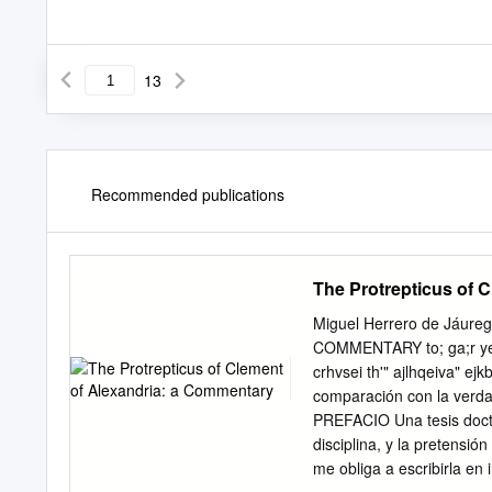
13
Recommended publications
The Protrepticus of 
Miguel Herrero de Jáu
COMMENTARY to; ga;r yeu'd
crhvsei th'" ajlhqeiva" e
comparación con la verdad,
PREFACIO Una tesis docto
disciplina, y la pretensió
me obliga a escribirla en