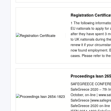
pueden leer. Pero no deja
castellana. La deuda que 
compensación, “dar a los
Registration Certifica
Empiezo ahora a saldarla
no en sinceridad. Mi grati
1 The following informatio
fundador del Real Colegi
EU nationals to apply for
provechosos y felices en 
after they have spent 3 m
herencia de Albornoz con 
to UK nationals during the
que trabajan en el Colegi
renew it if your circumst
a mis compañeros bolonio
now found employment. B
todos ellos de la herenci
cases. Please refer to the 
freelancers, domestic em
required documents at y
addresses, contact teleph
Proceedings Issn 26
local police station close
are required. You should 
SAFEGREECE CONFERENC
documents required or furt
SafeGreece 2020 – 7th In
appointment and will req
October, on‐line | www.s
the case of a working pers
SafeGreece [www.safegreec
[a document containing b
SafeGreece 2020 on‐line
lease, public utility bill