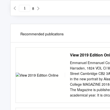
8
Recommended publications
View 2019 Edition On
Emmanuel Emmanuel Coll
Harraden, 1824 VOL CI 
Street Cambridge CB2 3A
in the new portrait by 
College MAGAZINE 201
The Magazine is published
academical year. It is cir
next issue should be sen
Emmanuel or changes of 