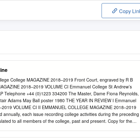
Copy Lin
line
ege College MAGAZINE 2018–2019 Front Court, engraved by R B
MAGAZINE 2018–2019 VOLUME CI Emmanuel College St Andrew’s
P Telephone +44 (0)1223 334200 The Master, Dame Fiona Reynolds,
Alastair Adams May Ball poster 1980 THE YEAR IN REVIEW I Emmanuel
8–2019 VOLUME CI II EMMANUEL COLLEGE MAGAZINE 2018–2019
 annually, each issue recording college activities during the preceding
culated to all members of the college, past and present. Copy for the
t to the Editors before 30 June 2020. News about members of
address should be emailed to
development-office@emma.cam.ac.uk
,