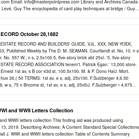
g.com Email:
info@masterpointpress.com
Library and Archives Canada
n Levé, Guy The encyclopedia of card play techniques at bridge / Guy
hical references. ISBN 978-1-55494-141-4 1. Contract bridge--
 GV1282.22.L49 2007 795.41'5303 C2007-901628-6 Editor Ray Lee
editing Suzanne Hocking Cover and interior design Olena S.
ECORD October 28,1882
rinted in Canada by Webcom Ltd. 1 2 3 4 5 6 7 11 10 09 08 07 Preface
player from Montpellier in southern France, has a passion for bridge,
 AL ESTATE RECORD AND BUILDERS' GUIDE, VJL. XXX. NEW YOEK,
 of the cards. For many years he has been planning to assemble an in-
, Published Weekly by The D. M. SEAMAN. Courtlandt st. No, 10, n s
ard play techniques and their classification. The only thing he lacked
 No. 557 W.; n s, 2.5x100.5, flve-story brick abt 25xl-.'5, five-story
now, having recently retired, he has accom- plished his ambitious task. I
L ESTATE RECORD ASSOCIATION tenem't. Patrick Egan.' 13,000 store.
follow its progress and watch the book take shape. A book such as this
 Ernest 1st av, s B cor 43d st, 100.5x100. M. & P. Dono­ HaU. Mort.
 a beginner’s hands, but it should become a well-thumbed reference
 hue 26,( 50 TERMS: 1st av, e s, adj, 25x100. F.Sulzberger 4,6.50
o want to improve their game.
 w s, 75 n Broome st, 1st av, e s, adj, 25xl0J. F.Sulzberger • 4,975
. two-story frame ONE TEAR, In advance - $6.00 store and dwell'gs and
. B. SMYTH. tenem't in rear. Herman B. Lanfer tb Eliza- Communications
th st. No. 350 E., s. s, 16.Sx:00.10. three-story bfth wife of Joseph
WWI and WWII Letters Collection
front dwell'g. Geo. E. Daniels 9,400 $7,000, taxes, &c. March 1.5, 1881.
 Broadway. A J. BLEECKER & SON. Chatham sq. No. 4, and No. 6
nd WWII letters collection This finding aid was produced using
n s, 1.50 w Sth av, 25xlU(. 11, vacant. N. e s Chatham sq, 43x30 to
13, 2019. Describing Archives: A Content Standard Special Collections
. LINDSEY. Busmess Manager. Cortwright 5,425 60, four-story briok
all J. WWI and WWII letters collection Table of Contents Summary