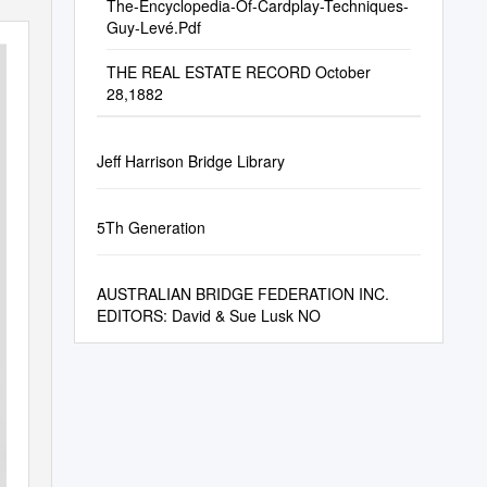
The-Encyclopedia-Of-Cardplay-Techniques-
Guy-Levé.Pdf
THE REAL ESTATE RECORD October
28,1882
Jeff Harrison Bridge Library
5Th Generation
AUSTRALIAN BRIDGE FEDERATION INC.
EDITORS: David & Sue Lusk NO