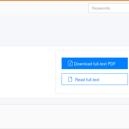
Download full-text PDF
Read full-text