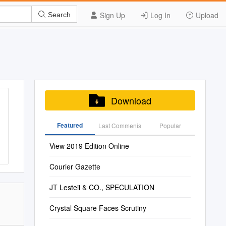
Sign Up
Log In
Upload
Search
Download
Featured
Last Commenis
Popular
View 2019 Edition Online
Courier Gazette
JT Lesteii & CO., SPECULATION
Crystal Square Faces Scrutiny