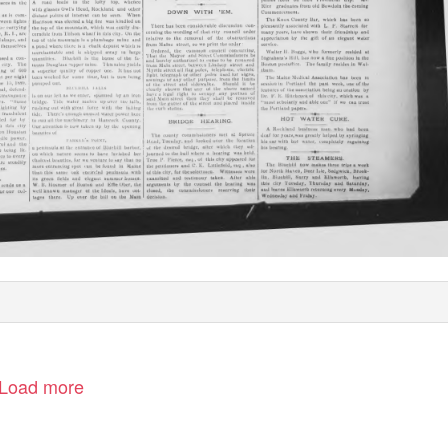
Load more