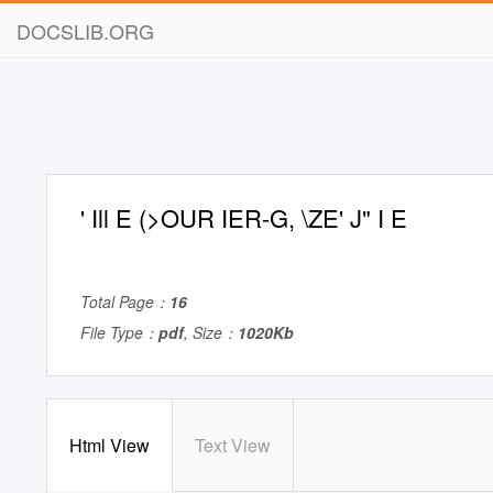
DOCSLIB.ORG
' Ill E (>OUR IER-G, \ZE' J" I E
Total Page：
16
File Type：
pdf
, Size：
1020Kb
Html View
Text View