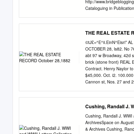
http://www.bridgebloggin
Cataloguing in Publicatio
Levé. Includes bibliograp
Encyclopedias. I. Title.
Interior format and copy 
THE REAL ESTATE R
Sullivan/New Mediatrix P
Guy Levé, an experienced 
©tJ£=^E^ii.EinN^Eisri*
particularly for the play
OCTOBER 28, ls82. No 763
depth study of all known c
abt 97 w Broadway, 42d sr,
was time for the project; 
brick (stone front) REA
has been my privilege to 
Contract. Henry Naylor to
should not to be put into
$45,000. Oct. i2. 100.000
source for all players wh
Cannon st, Nos. 27 and 29,
50x100, tLree-.story and
two four-story brick J. F
should be addressed to 116
Cushing, Randall J. 
Hillenbrand. Mort. stone 
20,000 C. W. SWEET, 191
Cushing, Randall J. WWI a
Catharine st, on 9?th st, 
ArchivesSpace on August 
Catharine sL x34 5x J. T
& Archives Cushing, Rand