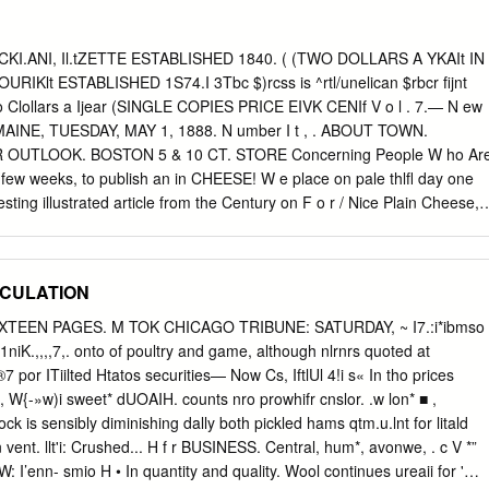
ouch’ form: https://www.emma.cam.ac.uk/members/keepintouch. College
to
communications@emma.cam.ac.uk
or addressed to the
anuel College, Cambridge CB2 3AP. General correspondence
HOCKI.ANI, Il.tZETTE ESTABLISHED 1840. ( (TWO DOLLARS A YKAIt IN
should be addressed to the General Editor, College Magazine, Dr
lt ESTABLISHED 1S74.I 3Tbc $)rcss is ^rtl/unelican $rbcr fijnt
 College, Cambridge CB2 3AP. Correspondence relating to obituaries
 ujo Clollars a Ijear (SINGLE COPIES PRICE EIVK CENIf V o l . 7.— N ew
the Obituaries Editor (The Dean, The Revd Jeremy Caddick), Emmanue
MAINE, TUESDAY, MAY 1, 1888. N umber I t , . ABOUT TOWN.
3AP. The college telephone number is 01223 334200, and the email
OUTLOOK. BOSTON 5 & 10 CT. STORE Concerning People W ho Ar
ma.cam.ac.uk
. If possible, photographs to accompany obituaries and
few weeks, to publish an in­ CHEESE! W e place on pale thlfl day one
 be high-resolution scans or original photos in jpeg format. The Editors
resting illustrated article from the Century on F o r / Nice Plain Cheese,
r thanks to the many people who have contributed to this issue, with a
 S Miss May Sliea of this city is employed in lire in Siberia. Cheese,
ing assistance of the College Archivist.
fice of the Grocers A Canncr’s Goreffe, rin d o E < -' Boston. Have the
effort to ^ S h a d e s J. Henry Allen, formerly of South Thomas­ get
PECULATION
think that a In a ll colors. The Art Shades are Decorated Toilet Sets, in
 NEW ALARM. ton, is in Pe-nsylvania, in the interest of the well
TEEN PAGES. M TOK CHICAGO TRIBUNE: SATURDAY, ~ I7.:i*ibmso
ded by Postmast­ and Transparent. All Minetto Shades, Plain At the low
niK.,,,,7,. onto of poultry and game, although nlrnrs quoted at
. Empire State tire extinguisher. While in West er Hurley’s
por ITiilted Htatos securities— Now Cs, IftlUl 4!i s« In tho prices
e them or Decorated, are unsurpassed in Scanty.
, W{-»w)i sweet* dUOAIH. counts nro prowhifr cnslor. .w lon* ■ ,
ock is sensibly diminishing dally both pickled hams qtm.u.lnt for litald
 in vent. llt'i: Crushed... H f r BUSINESS. Central, hum*, avonwe, . c V *”
.'W: I’enn- smio H • In quantity and quality. Wool continues ureaii for '