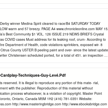
ß. In local ttocurltlcs, Iho supply of dty nncl Vork Central, IWi Hitenn
WSWfI Powderedv ?rj ■ t New Hlock sylvnnlatVntral.il*'*; New hogs •»•<!
 standard H.R. wil.i.Alio. Member York KxclianßO exhausted. dull and
hort rlb«, s'! f.irshort clour*, hum*, <4runnta>odUi AM.EUrON. Hliortll.
s utmost Uric, fitly;j do seconds. lffl'4: Heading, UUi. (Jrsnulatod.Urni
 Derby winner Medina Spirit cleared to race/B4 SATURDAY TODAY
_ . gone fiClIOo per 10J lbs bettor, nt 0.79 for light and nllcanvasud mu
LOW warm and 57 breezy. PAGE A4 www.chronicleonline.com MAY 15
ctive, with a Strong On thoCHlciiffoS’ook Hoard thoro wore miloa of
ida’s Best Community $1 VOL. 126 ISSUE 219 NEWS BRIEFS Crystal
8,01W. f IIKKK—Was qnlm. nt fT.vmi» for mesa, 13.30CW.00 A standards
was COVID cases Must address for its leaking roof, crum- According to
ore gcnurnllv oxlrn and fur hnmi.
fire Department of Health, code violations sprinklers, exposed wir- 8
 in Citrus County USTER B peeling paint and over- since the latest update
er Christensen scheduled ported, for a total of 451. an inspection of
property for June 14, and a Square shopping plaza 11,212 people have
itive (including following day to deter- address almost a dozen 99
ns code violations from Crys- tal River before the city compliance. were
-Cardplay-Techniques-Guy-Levé.Pdf
talized. adds more fines to the lot’s current debt. ship, which shares the
 its proper- reports received by the Christensen made the rul- ty’s 579
 reserved. It is illegal to reproduce any portion of this mate- rial,
, May 13, at a hasn’t satisfied Chris- revision.
ment with the publisher. Reproduction of this material without
ication process whatsoever, is a violation of copyright. Master Point
Toronto, Ontario, Canada M5M 1H2 (416) 781-0351 Website:
ess.com http://www.masteringbridge.com http://www.ebooksbridge.com