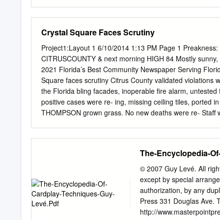
t.KBTKII. I'llAS, PritlVAflT
minted nl fur shoulders. 
jc .ViwJifa tiJ(iil94o for
Crystal Square Faces Scrutiny
uneventful. Dressed wero s
county bonds is reported n
Project1:Layout 1 6/10/2014 1:13 PM Page 1 Preakness:
not standard ,s HAM'I. W. 
CITRUSCOUNTY & next morning HIGH 84 Mostly sunny, 
packed. t ■ Stocks More A
2021 Florida’s Best Community Newspaper Serving Flor
Amount of bullhia In. £6
Square faces scrutiny Citrus County validated violations 
Mliftß II weights. Heeds w
the Florida bling facades, inoperable fire alarm, untested 
positive cases were re- ing, missing ceiling tiles, ported
THOMPSON grown grass. No new deaths were re- Staff writ
the vacant Owners of the Crystal To date in the county, 
tested Massey Hearing for the have roughly a month to pos
non-residents). mine if it came into No new hospitalizatio
The-Encyclopedia-Of
reported, for a total If Crystal Square owner- of 727 hospi
Totals reflect preliminary Magistrate Robert same name as
© 2007 Guy Levé. All rights
SE U.S. 19 address, state, and are subject to ing Thursday
except by special arrange
authorization, by any dupl
Press 331 Douglas Ave. 
http://www.masterpointpr