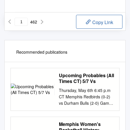
462
Copy Link
Recommended publications
Upcoming Probables (All
Times CT) 5/7 Vs
Thursday, May 6th 6:45 p.m
CT Memphis Redbirds (0-2)
vs Durham Bulls (2-0) Game 3
of 6 AutoZone Park /
Memphis, TN Game #3 of 120
/ Home Game #3 of 60 LHP
Memphis Women's
Matthew Liberatore vs RHP
Basketball History