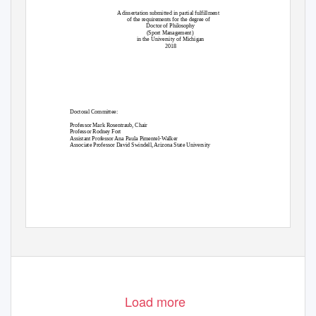
A dissertation submitted in partial fulfillment
of the requirements for the degree of
Doctor of Philosophy
(Sport Management)
in the University of Michigan
2018
Doctoral Committee:
Professor Mark Rosentraub, Chair
Professor Rodney Fort
Assistant Professor Ana Paula Pimentel-Walker
Associate Professor David Swindell, Arizona State University
Load more