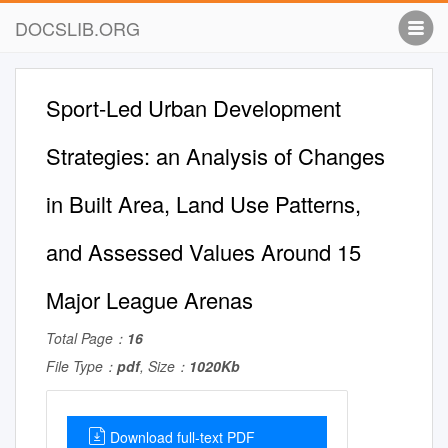
DOCSLIB.ORG
Sport-Led Urban Development
Strategies: an Analysis of Changes
in Built Area, Land Use Patterns,
and Assessed Values Around 15
Major League Arenas
Total Page：
16
File Type：
pdf
, Size：
1020Kb
Download full-text PDF