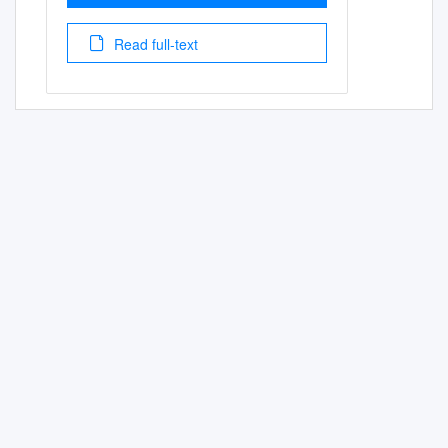
Read full-text