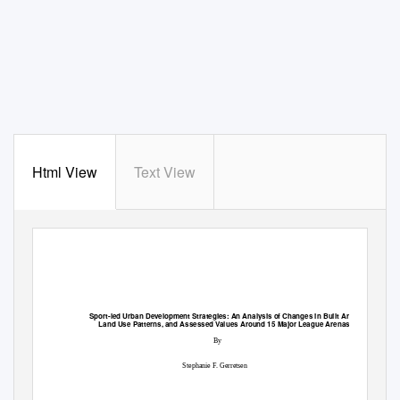
Html View
Text View
Sport-led Urban Development Strategies: An Analysis of Changes in Built Area,
Land Use Patterns, and Assessed Values Around 15 Major League Arenas
By
Stephanie F. Gerretsen