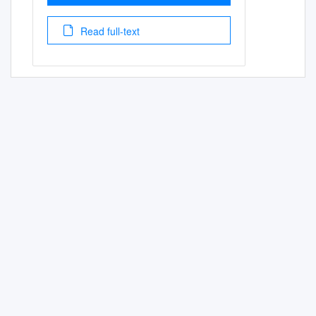
Read full-text