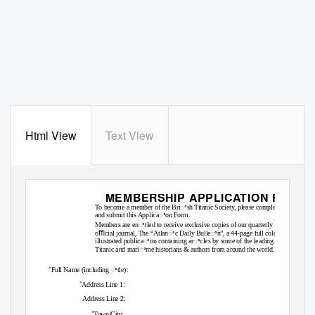
Html View
Text View
MEMBERSHIP APPLICATION FORM
To become a member of the Briꢀsh Titanic Society, please complete
and submit this Applicaꢀon Form.
Member
s are enꢀtled to receive exclusive copies of our quarterly
oﬃcial journal, The “Atlanꢀc Daily Bulleꢀn
”
, a
4
4-page full colour
illustrated publicaꢀon containing arꢀcles by some of the leading
Titanic and mariꢀme historians & authors from around the world.
*
Full Name (including ꢀtle):
*
Address Line 1:
Address Line 2:
*
Town/City: