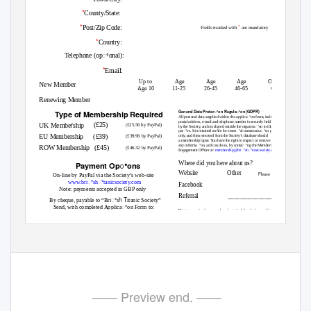
*
County/State:
*
*
Post/Zip Code:
Fields marked with
are mandatory
*
Country:
Telephone (opꢀonal):
*
Email:
Up to
Age
Age
Age
Over
New Member
Age 10
11-25
26-45
46-65
65
Renewing Member
Type of Memb
ership Required
General Data Protecꢀon Regulaꢀon (GDPR)
All personal data supplied within this applicaꢀon form, including
postal address, e-mail and telephone number is securely held
r
(£25)
UK Membe
ship
£25.56 by PayPal)
(
by the Society, and not shared outside the organisaꢀon to third-
parꢀes. It is retained on ﬁle for essenꢀal communicaꢀon purposes
EU Membership
(£39)
(£39.96 by PayPal)
only, and then removed from the Society’s database should
a membership lapse. You have the right to inspect or remove
any informaꢀon, and can do so, by contacꢀng the Membership
ROW Membership
(£45)
(£46.32 by PayPal)
Engagement Oﬃcer at:
membership@briꢀshꢀtanicsociety.com
Where did you here about us?
Payment Opꢀons
Website
Other
Please specify
On-line by PayPal via the Society’s web-site
www.briꢀshꢀtanicsociety.com
Facebook
Note: payments accepted in GBP only
Referral
_________________
h T
By cheque, payable to “Briꢀs
itanic Society”
Send, with completed Applicaꢀon Form to:
This interacꢀve form may be submiꢁed directly by email by clicking
J
on the “Submit Applicaꢀon Form” buꢁon.
ess Sweeꢀngham
BTS Membership Engagement Oﬃcer
Briꢀsh Titanic Society
Ridge Hill Farm, Nash, Milton Keynes, MK17 0EH
It may also be scanned and emailed to;
membership@briꢀshꢀtanicsociety.com
BTS Membership Form BTS501 Issue 5 Feb 2021
—— Preview end. ——