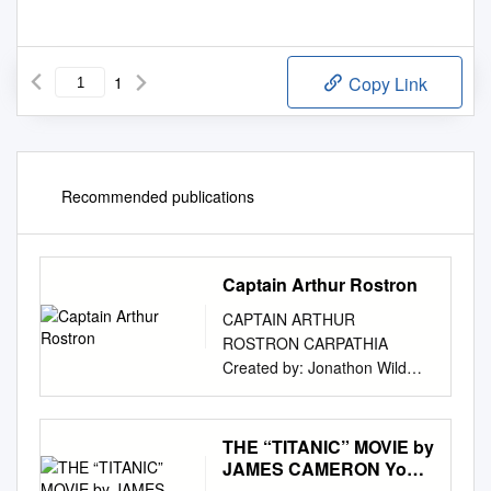
1
Copy Link
Recommended publications
Captain Arthur Rostron
CAPTAIN ARTHUR
ROSTRON CARPATHIA
Created by: Jonathon Wild
Campaign Director –
Maelstrom
www.maelstromdesign.co.uk
THE “TITANIC” MOVIE by
CONTENTS 1 CAPTAIN
JAMES CAMERON Your
ARTHUR
Name Course