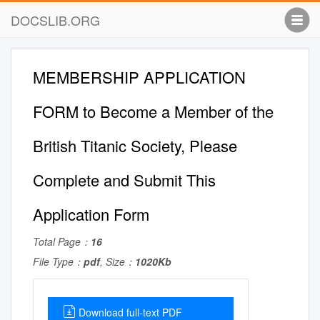
DOCSLIB.ORG
MEMBERSHIP APPLICATION
FORM to Become a Member of the
British Titanic Society, Please
Complete and Submit This
Application Form
Total Page：
16
File Type：
pdf
, Size：
1020Kb
Download full-text PDF