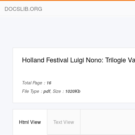
DOCSLIB.ORG
Holland Festival Luigi Nono: Trilogie 
Total Page：
16
File Type：
pdf
, Size：
1020Kb
Html View
Text View