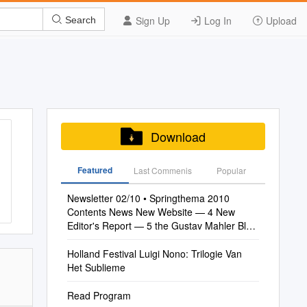
Sign Up
Log In
Upload
Search
Download
Featured
Last Commenis
Popular
Newsletter 02/10 • Springthema 2010
Contents News New Website — 4 New
Editor's Report — 5 the Gustav Mahler Blog
— 5
Holland Festival Luigi Nono: Trilogie Van
Het Sublieme
Read Program