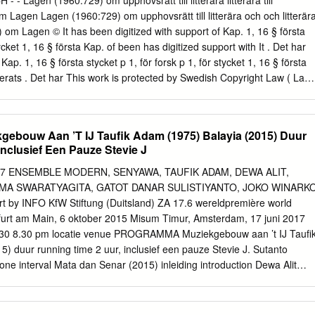
 - - Lagen (1960:729) om upphovsrätt till litterära litterära till
cument, the report has the potential to stimulate both further dialogue
 Lagen Lagen (1960:729) om upphovsrätt till litterära och och litterär
 amongst a broad range of stakeholders within the music sector. In this
) om Lagen © It has been digitized with support of Kap. 1, 16 § första
notes and anticipates the need for the music sector to develop new
tycket 1, 16 § första Kap. of been has digitized support with It . Det har
acing such an approach may prove to be essential in terms of ensuring
Kap. 1, 16 § första stycket p 1, för forsk p 1, för stycket 1, 16 § första
t and sustainability of orchestral music provision in Ireland.
serats . Det har This work is protected by Swedish Copyright Law ( Law
ected is work This verk). konstnärliga och of copyright the consent
be dissiminated purpose,may and scientific holder. means This text.
erted and been OCR-processed have texts All printed to hard books
ouw Aan ’T IJ Taufik Adam (1975) Balayia (2015) Duur
e document. from text copy and search can you that it visually compar
nclusief Een Pauze Stevie J
rs, contain may the text and correctly OCR-process correct. is what
ith Det här verket är upphovrättskyddat enligt upphovrättskyddat är
7 ENSEMBLE MODERN, SENYAWA, TAUFIK ADAM, DEWA ALIT,
närliga upphovsrättsinehavarens till utan allmänheten vidare spridas
EMA SWARATYAGITA, GATOT DANAR SULISTIYANTO, JOKO WINARK
, medgivande. söka och kopie kan du till Det text. betyder att
rt by INFO KfW Stiftung (Duitsland) ZA 17.6 wereldpremière world
kade tryckta är texter OCR-tolka med dåligt att tryck svåra vara kan
urt am Main, 6 oktober 2015 Misum Timur, Amsterdam, 17 juni 2017
n dokumentet.
0:30 8.30 pm locatie venue PROGRAMMA Muziekgebouw aan ’t IJ Taufi
) duur running time 2 uur, inclusief een pauze Stevie J. Sutanto
 one interval Mata dan Senar (2015) inleiding introduction Dewa Alit
 Peer Open My Door (2015) 19:45 7.45 pm pauze interval Gema
Dha-Dah (2015) CREDITS Rully Shabara (1982), Wukir Suryadi (1977)
r (2017) Taufik Adam, Rully Shabara & Wukir Suryadi (Senyawa),