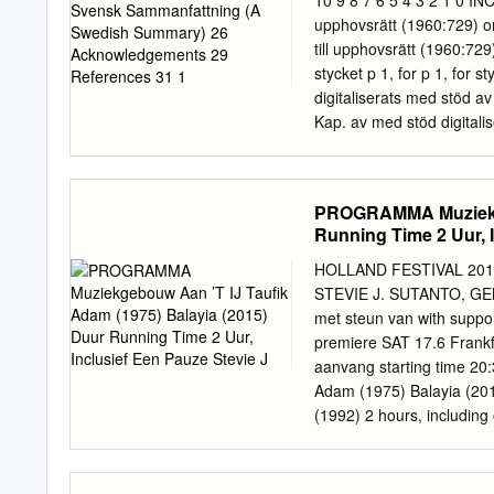
10 9 8 7 6 5 4 3 2 1 0 INCH
an important reference do
upphovsrätt (1960:729) om
and practical cooperation
till upphovsrätt (1960:729
regard, the report itself 
stycket p 1, for p 1, for s
models of practice. Embr
digitaliserats med stöd av 
the longer term developmen
Kap. av med stöd digitali
Swedish Copyright by prot
without public to the no 
readable machine to conv
PROGRAMMA Muziekgeb
are printed early Some th
Running Time 2 Uur, I
always should so one erro
determine to the images w
HOLLAND FESTIVAL 201
verket Det här verk konst
STEVIE J. SUTANTO, G
inte och får ningsändamål
met steun van with suppo
maskinläsbar Alla OCR-tol
premiere SAT 17.6 Frankf
dokument äldre Vissa frå
aanvang starting time 2
Adam (1975) Balayia (2015
(1992) 2 hours, including
(1973) door by René van
Swaratyagita (1984) Da-
muziek music Musim Timu