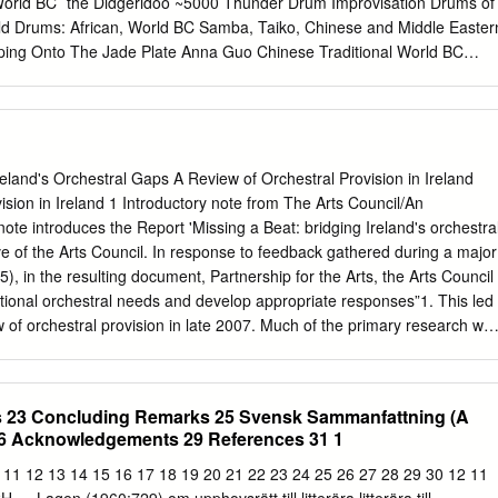
World BC` the Didgeridoo ~5000 Thunder Drum Improvisation Drums of
Metropolitan Opera Radio on SiriusXM channel 74. Saturday, December
rld Drums: African, World BC Samba, Taiko, Chinese and Middle Easter
s afternoon’s performance is being transmitted live in high definition t
ping Onto The Jade Plate Anna Guo Chinese Traditional World BC
 The Met: Live in HD series is made possible by a generous grant fro
-a m rw nw tA sxmxt-ib aAt Peter Pringle World BC ~1400 Hurrian
e Neubauer Family Foundation.
orn Qadim World BC ~128 BC First Delphic Hymn to Apollo Petros
 of Music: World Music of Greek Antiquity ~0 AD Epitaph of Seikilos
enic Art of Music: World Music of Greek Antiquity ~0 AD Magna Mater
ent Classical Rome - Vol. 1 Wind Instruments ~ 30 AD Chahargan:
reland's Orchestral Gaps A Review of Orchestral Provision in Ireland
Tahmasbi Radif of Mirza Abdollah World ~??? Music for the Buma
ision in Ireland 1 Introductory note from The Arts Council/An
eroon: Baka Pygmy World Music 100 The Overseer Solomon Siboni
ote introduces the Report 'Missing a Beat: bridging Ireland's orchestra
World and Piyyutim of the Sephardic Jews of Tetuan and Tangier,
ve of the Arts Council. In response to feedback gathered during a major
Evolved 2 500 AD Deep Singing Monk With Singing Bowl, Buddhist
), in the resulting document, Partnership for the Arts, the Arts Council
l Music of Tibet World Cymbals and Ganta Vihar Monastery ~500 AD
tional orchestral needs and develop appropriate responses”1. This led
aditional Ghana Ancient World Singers
 of orchestral provision in late 2007. Much of the primary research wa
d 2009. The resulting report 'Missing a Beat, Bridging Ireland's
by Fergus Sheil, was finalised in November 2010. A postscript to the
n by the author in May 2012, in order to reflect developments since the
ts 23 Concluding Remarks 25 Svensk Sammanfattning (A
eted. This postscript is now appended to the original document. The
6 Acknowledgements 29 References 31 1
and analysis of issues affecting orchestral provision in Ireland. It draws
les of international practice to illustrate what it regards as 'gaps' and
0 11 12 13 14 15 16 17 18 19 20 21 22 23 24 25 26 27 28 29 30 12 11
 that may exist for development within Ireland. Beyond its usefulness as