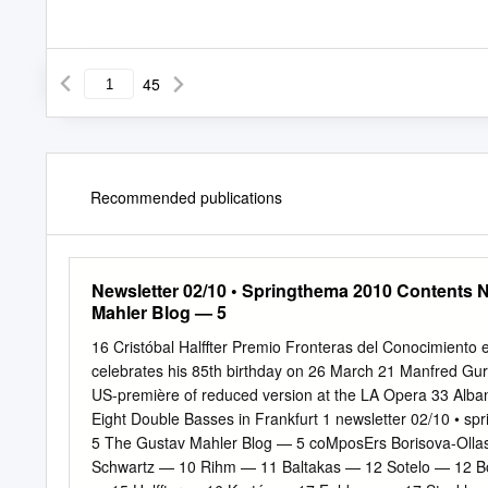
45
Recommended publications
Newsletter 02/10 • Springthema 2010 Contents 
Mahler Blog — 5
16 Cristóbal Halffter Premio Fronteras del Conocimiento 
celebrates his 85th birthday on 26 March 21 Manfred Gur
US-première of reduced version at the LA Opera 33 Alban
Eight Double Basses in Frankfurt 1 newsletter 02/10 • 
5 The Gustav Mahler Blog — 5 coMposErs Borisova-Oll
Schwartz — 10 Rihm — 11 Baltakas — 12 Sotelo — 12 Bo