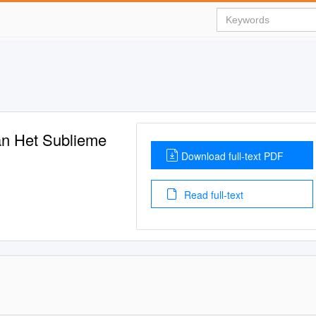
Van Het Sublieme
Download full-text PDF
Read full-text