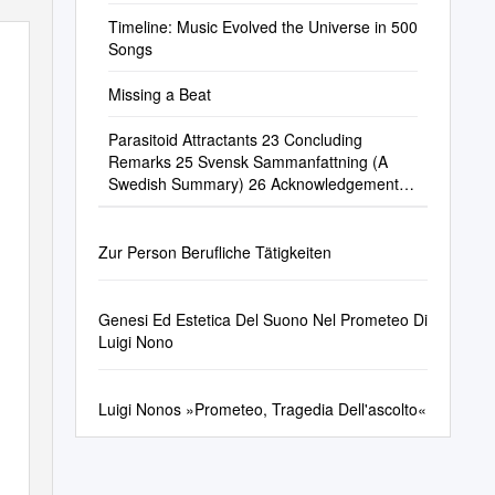
Timeline: Music Evolved the Universe in 500
Songs
Missing a Beat
Parasitoid Attractants 23 Concluding
Remarks 25 Svensk Sammanfattning (A
Swedish Summary) 26 Acknowledgements
29 References 31 1
Zur Person Berufliche Tätigkeiten
Genesi Ed Estetica Del Suono Nel Prometeo Di
Luigi Nono
Luigi Nonos »Prometeo, Tragedia Dell'ascolto«