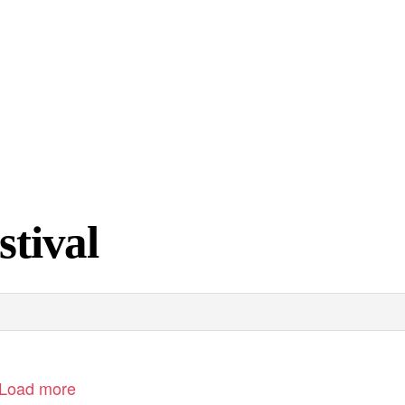
stival
Load more