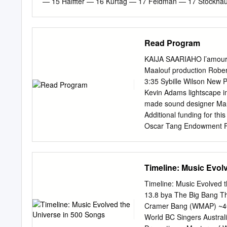
— 15 Halffter — 16 Kurtág — 17 Feldman — 17 Stockhau
Liebermann — 22 Schnittke — 22 Weill — 23 Krenek — 2
première Bartók — 26 2 contents 02/2010 Kodály — 26
Readers, Schmidt — 29 Schreker — 30 Zemlinsky — 31 In 
Read Program
excellent radio Berg — 33 programming that is still goi
contemporaine, the BBc’s Hear Janá�ek — 36 and Now, 
KAIJA SAARIAHO l’amour d
Neue Musik are just some of the excel- lent programmes a
Maalouf production Rober
38 - 39 (i.e.
3:35 Sybille Wilson New P
Kevin Adams lightscape i
made sound designer Mark
Additional funding for t
Oscar Tang Endowment Fu
Levine Co-production of 
Fabio Luisi In collabora
performance of KAIJA SAA
Timeline: Music Evol
Toll Brothers– de loin Me
Toll Brothers, Susanna Mä
Timeline: Music Evolved 
generous long-term jaufr
13.8 bya The Big Bang Th
pilgrim Neubauer Family 
Cramer Bang (WMAP) ~40
Endowment for Susanna Phi
World BC Singers Austral
There is no Toll Brothers–