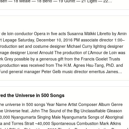
sen — 18 Meale — 18 Berio — 19 Gurlitt — 21 Ligeti — 22
4 Milhaud — 24 Casella — 24 Martin — 25 Braunfels — 25 = world
 Martin� — 27 Shostakovich — 28 Delius — 28 Szymanowski — 29 Dea
this modern age it is comforting Webern — 32 to rediscover the
ng Schönberg — 34 strong. France Musique’s Lundis de Mahler — 35 la
SWR2’s JetztMusik, orF’s Haydn — 37 Zeit-Ton and wDr3’s Studio
e loin conductor Opera in five acts Susanna Mälkki Libretto by Amin
vailable. With all major radio stations now online worlD prEMièrEs —
t Lepage Saturday, December 10, 2016 PM associate director 1:00–
roduction set and costume designer Michael Curry lighting designer
mage designer Lionel Arnould The production of L’Amour de Loin was
 Grey possible by a generous gift from the Francis Goelet Trusts
his production was received from The H.M. Agnes Hsu-Tang, PhD. and
nd general manager Peter Gelb music director emeritus James
the Metropolitan Opera and L’Opéra de Québec principal conductor
tion with Ex Machina 2016–17 SEASON The 3rd Metropolitan Opera
RIAHO’S This performance l’amour is being broadcast live over The
ved the Universe in 500 Songs
tropolitan Opera International Radio Network, sponsored conductor by
lkki America’s luxury ® in order of vocal appearance homebuilder , wit
the universe in 500 songs Year Name Artist Composer Album Genre
é rudel support from Eric Owens The Annenberg Foundation, The the
e Universe feat. John The Sound of the Big Unclassifiable Gleason
Tamara Mumford* Foundation, the Vincent A. Stabile clémence
,000 Nyangumarta Singing Male Nyangumarta Songs of Aboriginal
llips Broadcast Media, and contributions from listeners worldwide.
ia and Torres Strait ~40,000 Spontaneous Combustion Mark Atkins
 Metropolitan Opera Quiz in List Hall today. This performance is also