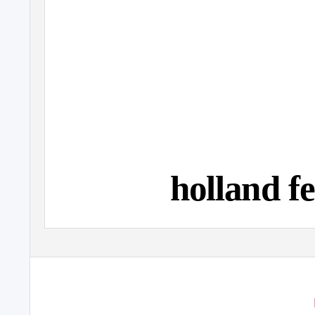
holland fe