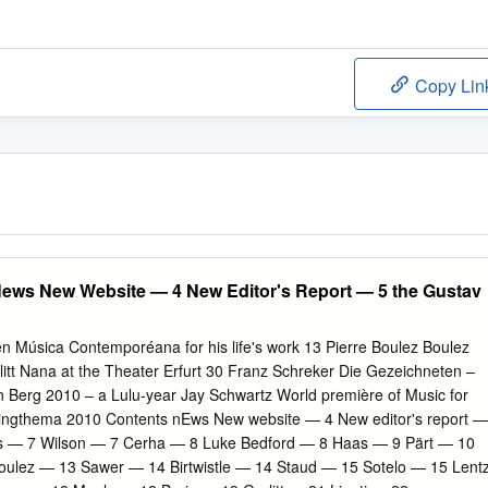
Copy Lin
News New Website — 4 New Editor's Report — 5 the Gustav
en Música Contemporéana for his life's work 13 Pierre Boulez Boulez
litt Nana at the Theater Erfurt 30 Franz Schreker Die Gezeichneten –
 Berg 2010 – a Lulu-year Jay Schwartz World première of Music for
springthema 2010 Contents nEws New website — 4 New editor's report —
as — 7 Wilson — 7 Cerha — 8 Luke Bedford — 8 Haas — 9 Pärt — 10
ulez — 13 Sawer — 14 Birtwistle — 14 Staud — 15 Sotelo — 15 Lent