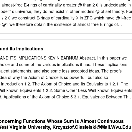
the continuum hypothesis (2 = @1) is independent of the axioms of ZFC
almost-free E-rings of cardinality greater @ than 2 0 is undecidable in
es what value 2@0 could take and it was shown @0 that 2 could be
odel'¨ s universe, they do not exist in other models @ of set theory. Fo
ng.
 ≤ 2 0 we construct E-rings of cardinality λ in ZFC which have @1-free
= @1 we therefore obtain the existence of almost-free E-rings of
troduction + Recall that a unital ring R is an E-ring if the evaluation
by ' 7! '(1) is a bijection. Thus every endomorphism of the abelian
n by some element r 2 R. E-rings were introduced by Schultz [20] and
nd Its Implications
 of the rationals Q or pure subrings of the ring of p-adic integers.
ngs of ﬁnite rank and the books by Feigelstock [9, 10] and an article
ND ITS IMPLICATIONS KEVIN BARNUM Abstract. In this paper we
ained in the eighties, see also [8, 19]. In a natural way the notion of E-
Choice and some of the various implications it has. These implications
by calling a left R-module M an E(R)-module or just E-module if
valent statements, and also some less accepted ideas. The proofs
 holds, see [1].
idea of why the Axiom of Choice is so powerful, but also so
. Introduction 1 2. The Axiom of Choice and Its Equivalents 1 2.1. The
Well-known Equivalents 1 2.2. Some Other Less Well-known Equivalent
3. Applications of the Axiom of Choice 5 3.1. Equivalence Between The
Claim that Every Vector Space has a Basis 5 3.2. Some More
m of Choice 6 4. Controversial Results 10 Acknowledgments 11
tion The Axiom of Choice states that for any family of nonempty disjoin
 Concerning Functions Whose Sum Is Almost Continuous
hat consists of exactly one element from each element of the family. It
West Virginia University,
Krzysztof.Ciesielski@Mail.Wvu.Edu
at such an innocuous sounding idea can be so powerful and