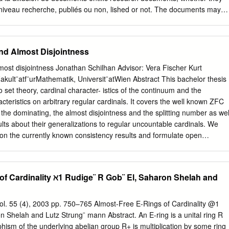
………………………………………………………………………………………………
 niveau recherche, publiés ou non, lished or not. The documents may
te and inverse function.
ablissements d’enseignement et de teaching and research institution
…………………………………… …….. 70 5. Constructions
ançais ou étrangers, des laboratoires abroad, or from public or private
ions ………………………………………………………………………… ……… 77 6.
ics ou privés. SRB MEASURES FOR ALMOST AXIOM A
and Almost Disjointness
 F. ALVES AND RENAUD LEPLAIDEUR Abstract. We consider a
……………………………………………………………………………………
act manifold M which is Almost Axiom A, i.e. f is hyperbolic in a
lmost disjointness Jonathan Schilhan Advisor: Vera Fischer Kurt
systems and set theory
act f-invariant set, except in some singular set of neutral points. We
ult¨atf¨urMathematik, Universit¨atWien Abstract This bachelor thesis
…………………………………………. 84 1. The Natural Number
 some f-invariant set of hyperbolic points with positive unstable-Lebesgu
o set theory, cardinal character- istics of the continuum and the
…………………………………………………………………….83 2. Finite
y point in this set the stable and unstable leaves are \long enough",
cteristics on arbitrary regular cardinals. It covers the well known ZFC
ty SRB measure. Contents 1. Introduction 2 1.1. Background 2 1.2.
 the dominating, the almost disjointness and the splitting number as wel
3. Overview 4 2. Markov rectangles 5 2.1. Neighborhood of critical zone
ts about their generalizations to regular uncountable cardinals. We
 rectangles 6 2.3. Second generation rectangles 7 2.4.
on the currently known consistency results and formulate open
ntents Introduction 3 1 Prerequisites 5 1.1 Model Theory/Predicate
dinals . .6 1.2.1 Ordinals . .7 1.2.2 Cardinals . .9 1.2.3 Regular
 Characteristics of the continuum 11 2.1 The bounding and the
of Cardinality ℵ1 Rudige¨ R Gob¨ El, Saharon Shelah and
2 Splitting and mad families . 13 3 Cardinal Characteristics on regular
3.1 Generalized bounding, splitting and almost disjointness . 16 3.2 An
tween the bounding and splitting numbers . 18 3.2.1 Elementary
ol. 55 (4), 2003 pp. 750–765 Almost-Free E-Rings of Cardinality @1
rs and Ideals . 19 3.2.3 Proof of Theorem 3.2.1 (s(κ) ≤ b(κ)) . 20 3.3 A
n Shelah and Lutz Strung¨ mann Abstract. An E-ring is a unital ring R
ized dominating and mad families . 23 References 28 2 Introduction @0
ism of the underlying abelian group R+ is multiplication by some ring