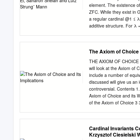
Since it was proven that 
element. The existence of 
the natural question aris
ZFC. While they exist in G
consistently nearly anythi
a regular cardinal @1 ≤ λ
additive structure. For λ 
cardinality @1 in ZFC. 1 In
map ": EndZ(R ) ! R given 
group R+ is multiplicatio
The Axiom of Choice a
easy examples are subrings
Schultz characterized E-ri
THE AXIOM OF CHOICE A
[18] survey the results obt
will look at the Axiom of 
rings extends to modules 
include a number of equi
HomZ(R; M) = HomR(R; M)
discussed will give us an 
controversial. Contents 1
Axiom of Choice and its 
of the Axiom of Choice 3 
Axiom of Choice and the 
Applications of the Axio
References 11 1. Introduc
Cardinal Invariants
sets, there exists a set t
Krzysztof Ciesielski 
seems strange at ﬁrst th