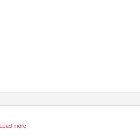
Load more