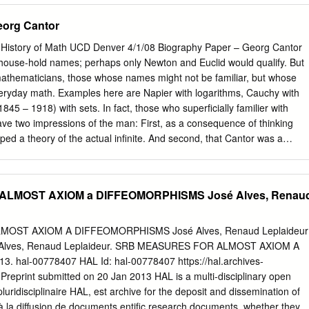
…………………………………………………………………………………….
eorg Cantor
………………………………………………………………………………………16
 History of Math UCD Denver 4/1/08 Biography Paper – Georg Cantor
ouse-hold names; perhaps only Newton and Euclid would qualify. But
…………………………………………………………………………26 3.
 mathematicians, those whose names might not be familiar, but whose
veryday math. Examples here are Napier with logarithms, Cauchy with
……………………………………………………………………………………………
845 – 1918) with sets. In fact, those who superficially familier with
 set theory.
ve two impressions of the man: First, as a consequence of thinking
………………………………………..……….34 1. Boolean algebr
ped a theory of the actual infinite. And second, that Cantor was a
……………………………………………………………………………….34 2.
by Freudian conflict and mental illness. The first impression is
ian
r almost single-handedly overturned the Aristotle’s concept of the
…………………………………………………… ….40 3. Larger
eloping the concept of transfinite numbers. And, even though Bolzano an
ALMOST AXIOM a DIFFEOMORPHISMS José Alves, Renau
………………………………………………………………………………………………..
ntributions, “Set theory … is the creation of one person, Georg Cantor.
is mostly false. Cantor certainly did suffer from mental illness later in
……………………………………………………………………………… ….45 I V.
otional baggage assigned to him is mostly due his early biographers,
OST AXIOM A DIFFEOMORPHISMS José Alves, Renaud Leplaideur
 E.T. Bell in Men Of Mathematics [7]. In the racially charged atmosphere
José Alves, Renaud Leplaideur. SRB MEASURES FOR ALMOST AXIOM A
…………………………………………………………….49 1.Binary
ational story mathematician who turned the idea of infinity on its head
hal-00778407 HAL Id: hal-00778407 https://hal.archives-
……………………………………………………………………………………………
ocess, probably make for good reading. The drama of the controversy
Preprint submitted on 20 Jan 2013 HAL is a multi-disciplinary open
linear orderings……………………………..
added spice. 1 Fortunately, modern scholars have corrected the errors
luridisciplinaire HAL, est archive for the deposit and dissemination of
……………… ………… 56 3.
aphies.
 à la diffusion de documents entific research documents, whether they