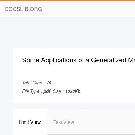
DOCSLIB.ORG
Some Applications of a Generalized Ma
Total Page：
16
File Type：
pdf
, Size：
1020Kb
Html View
Text View