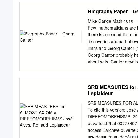
……………………………
Biography Paper – G
5 1. Topics from
logic…………………
Mike Garkie Math 4010 –
2. Notation and first
Few mathematicians are h
steps……………………
there is a second tier of
Simple
discoveries are part of e
examples…………
limits and Georg Cantor (1
…30 I I I. Constructions in
Georg Cantor probably ha
………………………………………
about sets, Cantor develo
operations.………
troubled genius, crippled 
Ordered pairs and Cartes
fundamentally true. Canto
products…………………
potential infinite by dev
SRB MEASURES for 
constructions
Frege made significant co
Leplaideur
….42 4. A convenient
[4] The second impression 
assumption…………
his life, but the other em
SRB MEASURES FOR ALM
Relations and functions
particularly the infamous
To cite this version: 
…………………………………
of 1930’s Europe, the sens
DIFFEOMORPHISMS. 2013. 
relations…………
and went crazy in the pr
ouvertes.fr/hal-00778407 
….49 2. Partial and 
over Cantor’s ideas only 
access L’archive ouverte p
…………………………………
and biases in older biogr
sci- destinée au dépôt et