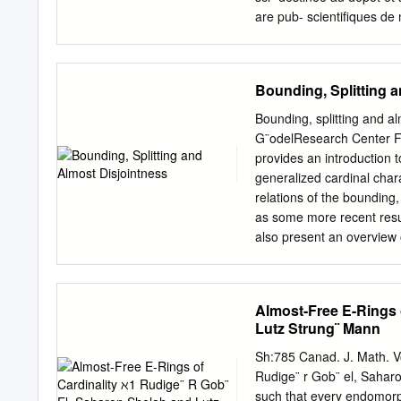
Functions………
are pub- scientifiques de
…… ….…….. 61 4. Composi
come from émanant des ét
………………………………………
in France or recherche fr
involving funct
research centers. publ
Bounding, Splitting 
Order
DIFFEOMORPHISMS JOSE´
types…………………
diﬀeomorphism f of a comp
Bounding, splitting and a
…………… 80 i V. Number 
neighborhood of some comp
G¨odelResearch Center Fak
………………………………………
prove that if there exists
provides an introduction t
and Integers………
measure such that for ever
generalized cardinal chara
induction
then f admits a probabili
relations of the bounding,
Statement of results 2 1.
as some more recent resul
5 2.2. First generation of
also present an overview 
questions. 1 CONTENTS Co
Logic . .5 1.2 Ordinals/Car
Cardinals . 10 2 Cardinal
Almost-Free E-Rings 
dominating number . 11 2.
Lutz Strung¨ Mann
uncountable cardinals 16 
unexpected inequality be
Sh:785 Canad. J. Math. V
Submodels . 18 3.2.2 Filte
Rudige¨ r Gob¨ el, Saharo
relation between general
such that every endomorph