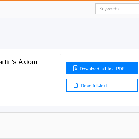
rtin's Axiom
Download full-text PDF
Read full-text