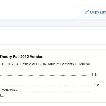
Copy Lin
Theory Fall 2012 Version
HEORY FALL 2012 VERSION Table of Contents I. General
……………………………………………………………………….1 1.
………………………………………………………………………………1 2.
ound and motivation………………………………………………………….
d
……………………………………………………………………………………………