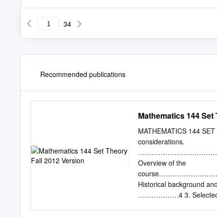
34
Recommended publications
Mathematics 144 Set 
MATHEMATICS 144 SET T
considerations.
………………………………
Overview of the
course…………………
Historical backgr
………………4 3. Selecte
problems…………
13 I I. Basic concepts.