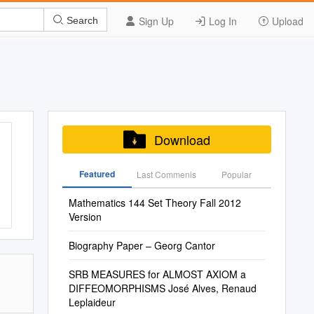
Sign Up
Log In
Upload
Search
Download
Featured
Last Commenis
Popular
Mathematics 144 Set Theory Fall 2012
Version
Biography Paper – Georg Cantor
SRB MEASURES for ALMOST AXIOM a
DIFFEOMORPHISMS José Alves, Renaud
Leplaideur