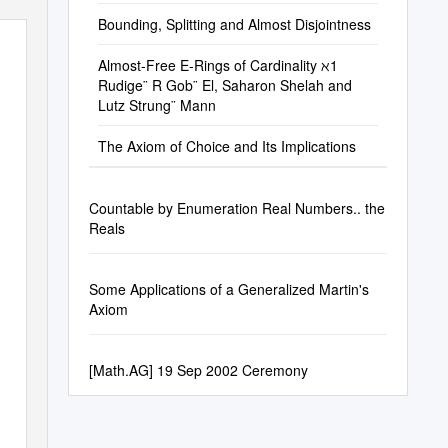
Bounding, Splitting and Almost Disjointness
Almost-Free E-Rings of Cardinality ℵ1
Rudige¨ R Gob¨ El, Saharon Shelah and
Lutz Strung¨ Mann
The Axiom of Choice and Its Implications
Countable by Enumeration Real Numbers.. the
Reals
Some Applications of a Generalized Martin's
Axiom
[Math.AG] 19 Sep 2002 Ceremony