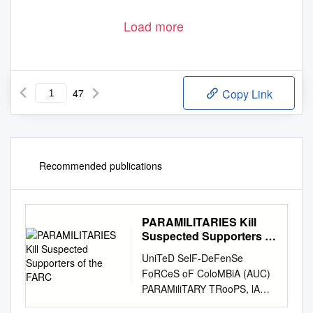
Load more
47
Copy Link
Recommended publications
PARAMILITARIES Kill
Suspected Supporters of
the FARC
UniTeD SelF-DeFenSe
FoRCeS oF ColoMBiA (AUC)
PARAMiliTARY TRooPS, lA
GABARRA, noRTe De