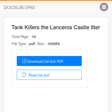
DOCSLIB.ORG
Tank Killers the Lanceros Castle Itter
Total Page：
16
File Type：
pdf
, Size：
1020Kb
Download full-text PDF
Read full-text