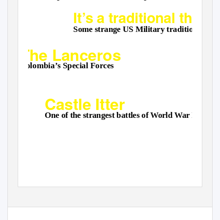
It’s a traditional thing
Some strange US Military traditions
The Lanceros
Colombia’s Special Forces
Castle Itter
One of the strangest battles of World War II
For the military enthusiast