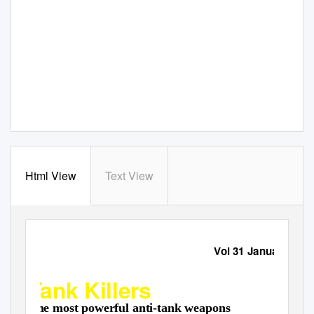
Html View
Text View
Military Despatches
Vol 31 January 202
Tank Killers
The most powerful anti-tank weapons