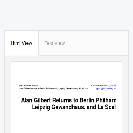
Html View
Text View
For immediate release
Contact Glenn Petry (212) 625-2038
gpetry@21cmediagroup.com
Alan Gilbert returns to Berlin Philharmonic, Leipzig Gewandhaus, & La Scala
Alan Gilbert Returns to Berlin Philharmonic,
Leipzig Gewandhaus, and La Scala