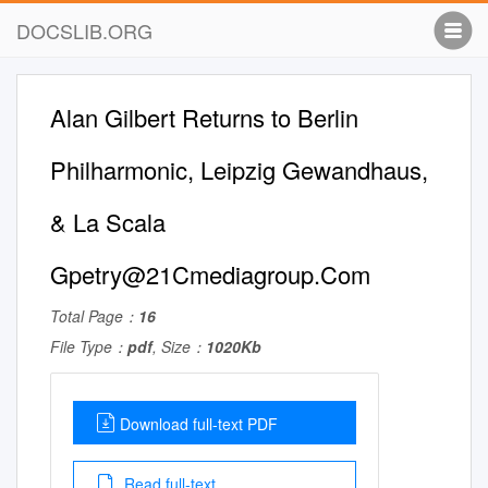
DOCSLIB.ORG
Alan Gilbert Returns to Berlin
Philharmonic, Leipzig Gewandhaus,
& La Scala
Gpetry@21Cmediagroup.Com
Total Page：
16
File Type：
pdf
, Size：
1020Kb
Download full-text PDF
Read full-text