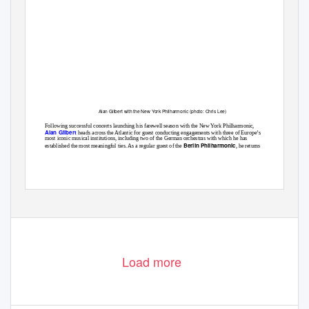
Alan Gilbert with the New York Philharmonic (photo: Chris Lee)
Following successful concerts launching his farewell season with the New York Philharmonic,
Alan Gilbert
heads across the Atlantic for guest conducting engagements with three of Europe’s
most iconic musical institutions, including two of the German orchestras with which he has
Berlin Philharmonic
established the most meaningful ties. As a regular guest of the
, he returns
Load more