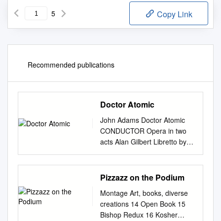
5
Copy Link
Recommended publications
Doctor Atomic
John Adams Doctor Atomic
CONDUCTOR Opera in two
acts Alan Gilbert Libretto by
Peter Sellars, PRODUCTION
adapted from original sources
Penny Woolcock Saturday,
Pizzazz on the Podium
November 8, 2008, 1:00–
Montage Art, books, diverse
4:25pm SET DESIGNER
creations 14 Open Book 15
Julian Crouch COSTUME
Bishop Redux 16 Kosher
DESIGNER New Production