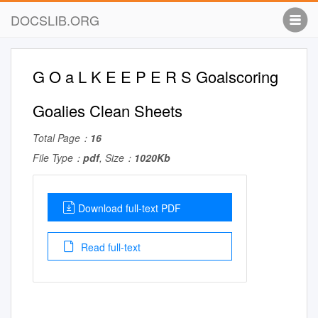
DOCSLIB.ORG
G O a L K E E P E R S Goalscoring
Goalies Clean Sheets
Total Page：
16
File Type：
pdf
, Size：
1020Kb
Download full-text PDF
Read full-text