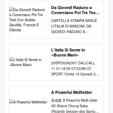
32 MAY 2010 football-lovers.
genovese. Piedi ben radicati a
Roberto. Paulo Roberto
sequences at the player level,
Samuel Eto'o Armenia Ian
Barcelona also known as FC
Articles from football-haters!
terra, Sanna trova nel Tempio
Da Giovedì Raduno a
Falcão (depoimento, 2012).
us- tending the ﬂow motif
Porterfield Fabio Cannavaro
Barcelona and familiarly as
The winning arti- cle—page 2.
il suo trampolino di lancio, per
Coverciano Poi Tre Test
Rio de Janeiro, CPDOC/FGV,
analysis to a player level. We
Zinedine Zidane Thierry
Barça, is a professional
Kip Talking An interview with
Con Arabia Saudita,
farsi, giovanissimo, un nome
2012. 76p. PAULO ROBERTO
ing the different passing
CARTELLA STAMPA NASCE
Henry Australia Graham
football club, based in
Francia E Olanda
The World Cup? Yes, I’m land,
in Serie C2 e non accusa il
FALCÃO (depoimento, 2012)
frequencies as a “digital ﬁn-
L’ITALIA DI MANCINI: DA
Arnold Fabio Cannavaro
Barcelona, Catalonia, Spain.
Wales, Argentina, Fiji ers drink
triplice salto di categoria,
Rio de Janeiro 2014
start by breaking down all
GIOVEDì RADUNO A
Thierry Henry Ronaldinho
Founded in 1899 by a group
Sir Stanley Mat- thews.
quando a 23 anni, dopo 6
Transcrição Nome do
possible 3-passes motifs
COVERCIANO POI TRE TEST
Austria Josef Hickersberger
of Swiss, English and Catalan
definitely going to watch and
anni di gavetta, lo chiama il
entrevistado: Paulo Roberto
gerprint” of a player’s style.
CON ARABIA SAUDITA,
Samuel Eto'o Fabio
footballers led by Joan
Samoa. The sad thing is
Cagliari del presidente Cellino
Falcão Local da entrevista:
The resulting numbers into all
FRANCIA E OLANDA PER IL
Cannavaro Jens Lehmann
Gamper, the club has become
L'italia Si Sente in
gallons of every game
e nemmeno si spaventa al
Porto Alegre – Rio Grande do
the different variations
NEO CT SUBITO TRE SFIDE
Azerbaijan Shahin Diniyev
«Buone Mani»
a symbol of Catalan culture
involving Eng- that if you want
primo incontro, in sede, con il
Sul Data da entrevista: 29 de
resulting from labelling
UTILI PER PREPARARE
Cristiano Ronaldo Zinedine
and Catalanism, hence the
to see a beer but never get
dirigenteGigi Riva, il mitico
23SPO02A2307 ZALLCALL
outubro de 2012 Nome do
provide an adequate feature
L’ESORDIO IN NATIONS
Zidane Fabio Cannavaro
motto "Més que un club"
violent A World Cup land,
‘Rombo di tuono’, non solo il
11 01:18:55 07/23/98 LO
projeto: Futebol, Memória e
set which can be used a
LEAGUE. IN CAMPO A SAN
Bahamas Gary White Fabio
(More than a club). It is the
Ireland and Italy and World
più forte attaccante della
SPORT l’Unità 19 Giovedì 23
Patrimônio: Projeto de
distinguished node in the
GALLO, NIZZA E TORINO.
Cannavaro Didier Drogba Petr
world's second-richest football
Cup where real men and
storia italiana, ma autentical’
luglio 1998 TORINO.
constituição de um acervo de
motif, resulting on a to- in
AZZURRI AL LAVORO DA
Cech Bahrain Hans-Peter
club in terms of revenue, with
where the referee’s quiz—with
icona rossoblù. In quel
Mancavano tutti i big
entrevistas em História Oral.
order to construct a measure
OGGI A COVERCIANO.
Briegel Samuel Eto'o Gianluigi
an annual turnover of €398
answers most of the other
Cagliari, il campione è Enzo
«Mancavano» Tacchinardi e
Entrevistadores: Bernardo
of similarity between tal of 15
A Powerful Midfielder
Roma, 24 Maggio 2018 –
Buffon Ronaldinho
million (2011). The unique
matches go head to head,
Francescoli (73 partite e 17
Amoruso Spesso siamo stati
Buarque (CPDOC/FGV) e
different 3-passes motifs at
Torna in campo la Nazionale,
Bangladesh Bablu
feature of the club is that
where play- word is final, you
渠成集 A Powerful Midﬁ elder
goal con ‘la celeste uruguaja’),
penalizzati e le. Vincere non
Felipe dos Santos (Museu do
the player level players.
con il neo Commissario
Hasanuzzaman Khan
unlike many other football
will have The solution to
5D Shane Chung Kaka
ma l’anima della squadra è
significa solo por- nardi lo
Futebol) Transcrição: Carolina
Armed with such a similarity
Tecnico Roberto Mancini
Zinedine Zidane Gianluigi
clubs, the supporters own and
featuring France, New Zea-
(Ricardo Izecson dos Santos
rappresentata dai“Quattro
vedo come un titolare; Del