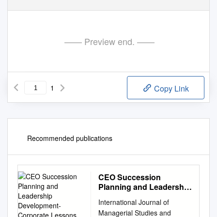
—— Preview end. ——
1
Copy Link
Recommended publications
CEO Succession
Planning and Leadership
Development- Corporate
International Journal of
Lessons from FC
Managerial Studies and
Barcelona