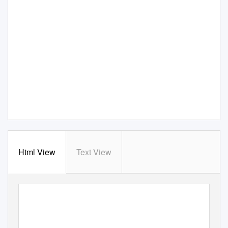
Html View
Text View