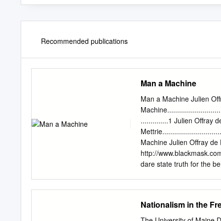
Recommended publications
Man a Machine
Man a Machine Julien Off
Machine................................
..............1 Julien Offray 
Mettrie...............................
Machine Julien Offray de
http://www.blackmask.com 
dare state truth for the be
are voluntarily slaves of p
two the systems of philos
materialism; the second i
Nationalism in the Fr
be endowed with the facult
certain advantage in thei
The University of Maine