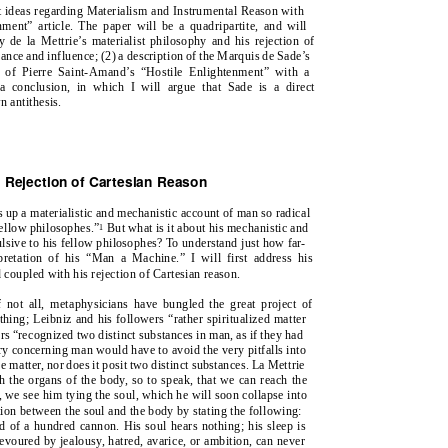
nt ideas regarding Materialism and Instrumental Reason with
ment” article. The paper will be a quadripartite, and will
y de la Mettrie’s materialist philosophy and his rejection of
evance and influence; (2) a description of the Marquis de Sade’s
ng of Pierre Saint-Amand’s “Hostile Enlightenment” with a
 a conclusion, in which I will argue that Sade is a direct
n antithesis.
nd Rejection of Cartesian Reason
s up a materialistic and mechanistic account of man so radical
fellow philosophes.”
But what is it about his mechanistic and
1
pulsive to his fellow philosophes? To understand just how far-
retation of his “Man a Machine.” I will first address his
coupled with his rejection of Cartesian reason.
f not all, metaphysicians have bungled the great project of
hing; Leibniz and his followers “rather spiritualized matter
rs “recognized two distinct substances in man, as if they had
ory concerning man would have to avoid the very pitfalls into
e matter, nor does it posit two distinct substances. La Mettrie
h the organs of the body, so to speak, that we can reach the
 we see him tying the soul, which he will soon collapse into
ion between the soul and the body by stating the following:
nd of a hundred cannon. His soul hears nothing; his sleep is
voured by jealousy, hatred, avarice, or ambition, can never