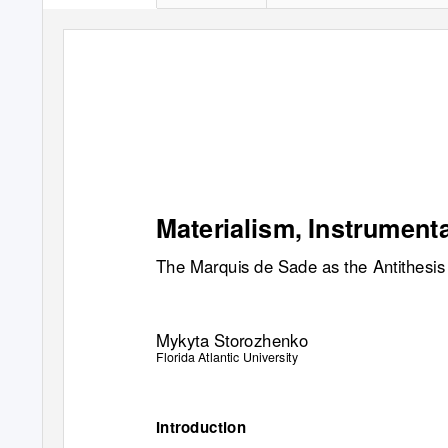
Materialism, Instrument
The Marquis de Sade as the Antithesis
Mykyta Storozhenko
Florida Atlantic University
Introduction