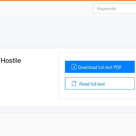
Hostile
Download full-text PDF
Read full-text