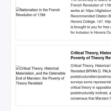
matter can think, without c
French Revolution of 1789
tell time. It may be fores
works at: https://digital
shipwreck. The Leibnizian
Recommended Citation Bick
rather spiritualized matt
Honors College. 147. htt
absolutely unknown to us
is brought to you for fr
Malebranche have long b
for inclusion in Honors 
granted two distinct subs
more information, please
THE FRENCH REVOLUTION O
of the Requirement for a 
Critical Theory, Histo
May 2014 Advisory Commit
Poverty of Theory Re
Alan Bird Professor of Hi
Pelletier, Associate Profe
Critical Theory, Historic
Institute, Honors College 
Revisited BRYAN D. PALM
French Revolution of 178
poststructuralism/postmod
nationalism, the idea that
surveys some representati
"nation," that shares a c
critical theory in oppositi
with their source in the 
poststructurally inclined, 
important cause of the Re
consensus that Marxism ha
demonstrate the importanc
challenges and the politica
that historical materialism