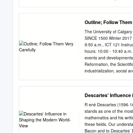
DigitalCommons@Macaleste
Projects by an authorize
information, please conta
Outline; Follow Them 
Philosophy By: Samuel Ek
Geoffrey Gorham Acknowl
The University of Calgar
advisor, Professor Geoff
SINCE 1500 Winter 2017 C
to work with him in impro
9:50 a.m., ICT 121 Instru
time into a concrete analy
hours: 10:00 - 10:40 a.m
feedback during the past
events and developments 
as they currently are. Add
Reformation, the Scientif
two members of my honors
industrialization, social a
Their questions during th
and globalization. It als
the final draft of this proje
how they, along with relat
take most of the class ti
Descartes' Influence
Required Readings: Marvin
Renaissance to the Presen
R ené Descartes (1596-165
Student's Handbook. Free a
stands as one of the most 
Reading: Marvin Perry, Wes
mathematics and his writi
Edition (2016). THIS B
these fields. Our understa
analysis 15% Due Februar
Bacon and to Descartes’ 