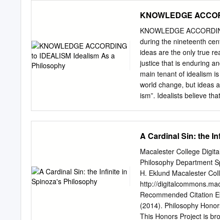
contemporary intellectua
KNOWLEDGE ACCORDIN
penned The Poverty of Th
since the publication of 
KNOWLEDGE ACCORDING TO
advances in knowledge ass
during the nineteenth cent
of the practice of historic
ideas are the only true re
problematic period in the
justice that is enduring a
associated with the bleak 
main tenant of idealism is
Indeed, it is a curious con
world change, but ideas a
ism”. Idealists believe th
mind. It is to be nourishe
shape” from weid- also the 
In Latin this root became 
A Cardinal Sin: the I
“knowledge as in the Rig
German wissen “to know” a
Macalester College Digi
atwite derived from æt “at
Philosophy Department Spr
adheres to the view that n
H. Eklund Macalester Col
God. The idealist believes 
http://digitalcommons.ma
explainable in terms of
Recommended Citation Eklu
IDEALISM a) The Universe 
(2014). Philosophy Honors
is mind; it is an idea.
This Honors Project is br