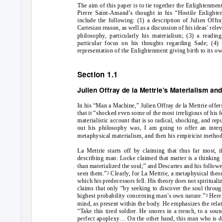
The aim of this paper is to tie together the Enlightenme
Pierre Saint-Amand’s thought in his “Hostile Enlighten
include the following: (1) a description of Julien Offra
Cartesian reason, as well as a discussion of his ideas’ rel
philosophy, particularly his materialism; (3) a readi
particular focus on his thoughts regarding Sade; (4)
representation of the Enlightenment giving birth to its ow
Section 1.1
Julien Offray de la Mettrie’s Materialism a
In his “Man a Machine,” Julien Offray de la Mettrie offer
that it “shocked even some of the most irreligious of his 
materialistic account that is so radical, shocking, and re
out his philosophy was, I am going to offer an interp
metaphysical materialism, and then his empiricist method 
La Mettrie starts off by claiming that thus far most, i
describing man: Locke claimed that matter is a thinking t
than materialized the soul;” and Descartes and his followe
seen them.”
Clearly, for La Mettrie, a metaphysical the
2
which his predecessors fell. His theory does not spiritualiz
claims that only “by seeking to discover the soul throug
highest probability concerning man’s own nature.”
Here,
3
mind, as present within the body. He emphasizes the relat
“Take this tired soldier. He snores in a trench, to a sou
perfect apoplexy… On the other hand, this man who is de