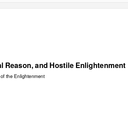
al Reason, and Hostile Enlightenment
 of the Enlightenment