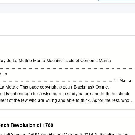
ray de La Mettrie Man a Machine Table of Contents Man a
...........................................................................................................
de La
.............................................................................................1 i Man a
 La Mettrie This page copyright © 2001 Blackmask Online.
It is not enough for a wise man to study nature and truth; he should
nefit of the few who are willing and able to think. As for the rest, who
rejudice, they can no more attain truth, than frogs can fly. I reduce to
ophy which deal with man's soul. The first and older system is
s spiritualism. The metaphysicians who have hinted that matter may wel
ench Revolution of 1789
y of thought have perhaps not reasoned ill. For there is in this case a
r inadequate way of expressing their meaning. In truth, to ask whether
 DigitalCommons@UMaine Honors College 5-2014 Nationalism in the