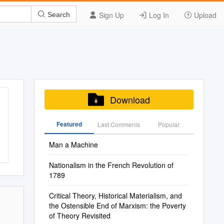
Sign Up
Log In
Upload
Search
Download
Featured
Last Commenis
Popular
Man a Machine
Nationalism in the French Revolution of
1789
Critical Theory, Historical Materialism, and
the Ostensible End of Marxism: the Poverty
of Theory Revisited