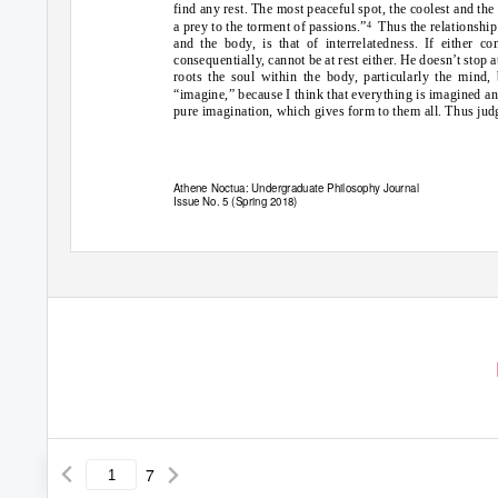
find any rest. The most peaceful spot, the coolest and th
a prey to the torment of passions.”
Thus the relationship
4
and the body, is that of interrelatedness. If either c
consequentially, cannot be at rest either. He doesn’t stop 
roots the soul within the body, particularly the mind,
“imagine,” because I think that everything is imagined and 
pure imagination, which gives form to them all. Thus jud
Athene Noctua: Undergraduate Philosophy Journal
Issue No. 5 (Spring 2018)
7