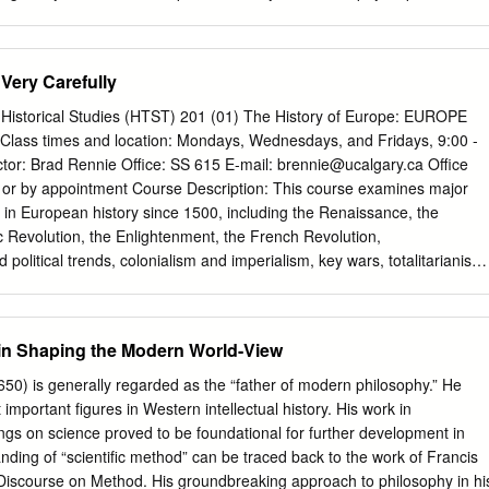
r College. It has been accepted for inclusion in Philosophy Honors
d administrator of DigitalCommons@Macalester College. For more
ct
scholarpub@macalester.edu
. A Cardinal Sin: The Infinite in Spinoza’
Very Carefully
lund Macalester College Philosophy Department Honors Advisor:
edgements This thesis would not have been possible without my
y Historical Studies (HTST) 201 (01) The History of Europe: EUROPE
rey Gorham. Through a collaborative summer research grant, I was able
lass times and location: Mondays, Wednesdays, and Fridays, 9:00 -
ving a vague idea about writing on Spinoza’s views on existence and
ctor: Brad Rennie Office: SS 615 E-mail:
brennie@ucalgary.ca
Office
sis of Spinoza and infinity. Without his help during the summer and
. or by appointment Course Description: This course examines major
 academic year, my views on Spinoza wouldn’t have been as developed
in European history since 1500, including the Renaissance, the
itionally, I would like to acknowledge the hard work done by the other
ic Revolution, the Enlightenment, the French Revolution,
 committee: Professor Janet Folina and Professor Andrew Beveridge.
nd political trends, colonialism and imperialism, key wars, totalitarianism,
e oral defense and written feedback were incredibly helpful in producin
o considers the origins and impact of such events and developments and
ct.
ed belief systems, shaped modern western civilization. Lectures will
me, though there will be some discussions and small-group exercises.
 in Shaping the Modern World-View
 Perry, Sources of the Western Tradition, Volume II: From the
t, Ninth Edition (2014). Available in the Bookstore. The History
0) is generally regarded as the “father of modern philosophy.” He
t hist.ucalgary.ca – click on "Essay Guide" on the left. Optional
important figures in Western intellectual history. His work in
tern Civilization: A Brief History, Volume II: Since 1600, Eleventh
ngs on science proved to be foundational for further development in
OOK IS ON ONE-HOUR RESERVE IN THE LIBRARY. Grading: Document
nding of “scientific method” can be traced back to the work of Francis
y 6 Midterm 25% Two parts: Part one on February 15; part two on
Discourse on Method. His groundbreaking approach to philosophy in hi