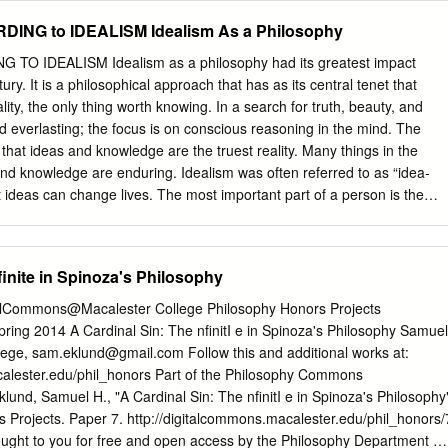
l terrain. It is now a decade-and-one-half since Edward Thompson
G to IDEALISM Idealism As a Philosophy
eory: or an Orrery of Errors, and ten times as many years have passe
Marx's The Poverty of Philosophy.1 Whatever one may think about the
 IDEALISM Idealism as a philosophy had its greatest impact
ociated with historical materialism and Marxism, particularly in terms
ury. It is a philosophical approach that has as its central tenet that
al writing, there is no denying that this sesquicentennial has been a
ality, the only thing worth knowing. In a search for truth, beauty, and
 making of communist society; the last fifteen years, moreover, are
nd everlasting; the focus is on conscious reasoning in the mind. The
end of socialism and the passing of Marxism as an intellectual force.
 that ideas and knowledge are the truest reality. Many things in the
juncture of our times that the
nd knowledge are enduring. Idealism was often referred to as “idea-
at ideas can change lives. The most important part of a person is the
d and developed. Etymologically Its origin is: from Greek idea “form,
origin of the “his” in his-tor “wise, learned” underlying English “history.
videre “to see” and related words. It is the same root in Sanskrit veda
nfinite in Spinoza's Philosophy
-Veda. The stem entered Germanic as witan “know,” seen in Modern
nd in English “wisdom” and “twit,” a shortened form of Middle English
talCommons@Macalester College Philosophy Honors Projects
” +witen “reproach.” In short Idealism is a philosophical position which
ing 2014 A Cardinal Sin: The nfinitI e in Spinoza's Philosophy Samuel
othing exists except as it is an idea in the mind of man or the mind of
lege,
sam.eklund@gmail.com
Follow this and additional works at:
that the universe has intelligence and a will; that all material things are
calester.edu/phil_honors Part of the Philosophy Commons
 a mind standing behind them. PHILOSOPHICAL RATIONALE OF
nd, Samuel H., "A Cardinal Sin: The nfinitI e in Spinoza's Philosophy
(Ontology or Metaphysics) To the idealist, the nature of the universe
 Projects. Paper 7. http://digitalcommons.macalester.edu/phil_honors/
ought to you for free and open access by the Philosophy Department at