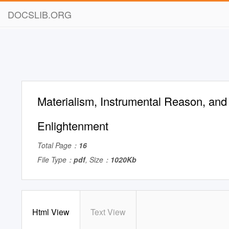
DOCSLIB.ORG
Materialism, Instrumental Reason, and 
Enlightenment
Total Page：
16
File Type：
pdf
, Size：
1020Kb
Html View
Text View