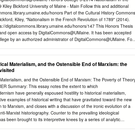
onsidering it otherwise than in itself, is like asking whether matter can
 Kiley Bickford University of Maine - Main Follow this and additional
een that we shall avoid this reef upon which Locke had the bad luck to
commons.library.umaine.edu/honors Part of the Cultural History Common
s with their monads have set up an unintelligible hypothesis. They hav
ford, Kiley, "Nationalism in the French Revolution of 1789" (2014).
er than materialized the soul. How can we define a being whose nature i
ps://digitalcommons.library.umaine.edu/honors/147 This Honors Thesis
? Descartes and all the Cartesians, among whom the followers of
ee and open access by DigitalCommons@UMaine. It has been accepted
een numbered, have made the same mistake. They have taken for
College by an authorized administrator of DigitalCommons@UMaine. For
tances in man, as if they had seen them, and positively counted them.
 contact
um.library.technical.services@maine.edu
. NATIONALISM IN
F 1789 by Kiley Bickford A Thesis Submitted in Partial Fulfillment
Degree with Honors (History) The Honors College University of Maine
rical Materialism, and the Ostensible End of Marxism: the
tee: Richard Blanke, Professor of History Alexander Grab, Adelaide &
visited
story Angela Haas, Visiting Assistant Professor of History Raymond
ssor of French, Emeritus Chris Mares, Director of the Intensive English
al Materialism, and the Ostensible End of Marxism: The Poverty of Theor
Copyright 2014 by Kiley Bickford All rights reserved. Abstract The
ER Summary: This essay notes the extent to which
9 was instrumental in the emergence and growth of modern
ernism have generally espoused hostility to historical materialism,
 a state should represent, and serve the interests of, a people, or
ve examples of historical writing that have gravitated toward the new
ommon culture and history and feels as one. But national ideas, often
on to Marxism, and closes with a discussion of the ironic evolution of a
otherwise cosmopolitan world of the Enlightenment, were also an
anti-Marxist historiography. Counter to the prevailing ideological
volution itself. The rhetoric and documents of the Revolution
s been brought to its interpretive knees by a series of analytic
e of national ideas.
l collapse of the world's ostensibly "socialist" states, this essay argues
 has lost neither its power to interpret the past nor its relevance to the