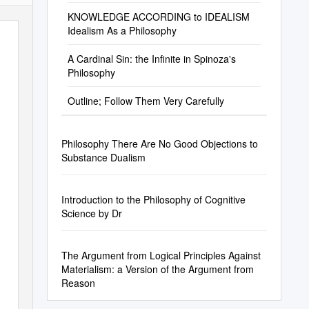
KNOWLEDGE ACCORDING to IDEALISM
Idealism As a Philosophy
A Cardinal Sin: the Infinite in Spinoza's
Philosophy
Outline; Follow Them Very Carefully
Philosophy There Are No Good Objections to
Substance Dualism
Introduction to the Philosophy of Cognitive
Science by Dr
The Argument from Logical Principles Against
Materialism: a Version of the Argument from
Reason