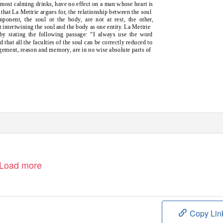
e most calming drinks, have no effect on a man whose heart is
 that La Mettrie argues for, the relationship between the soul
omponent, the soul or the body, are not at rest, the other,
at intertwining the soul and the body as one entity. La Mettrie
 by stating the following passage: “I always use the word
that all the faculties of the soul can be correctly reduced to
gement, reason and memory, are in no wise absolute parts of
Load more
Copy Lin